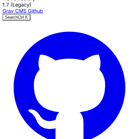
1.7 (Legacy)
Grav CMS
Github
Search
Ctrl
K