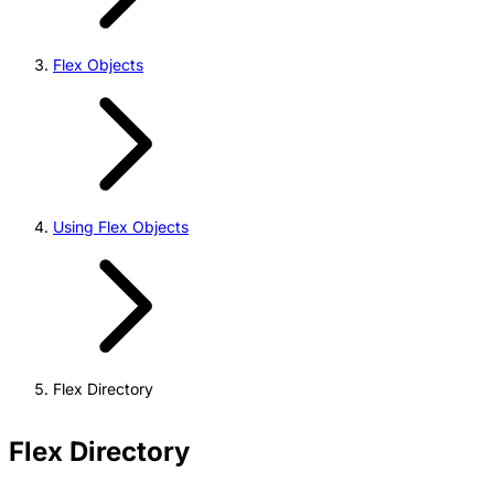
Flex Objects
Using Flex Objects
Flex Directory
Flex Directory