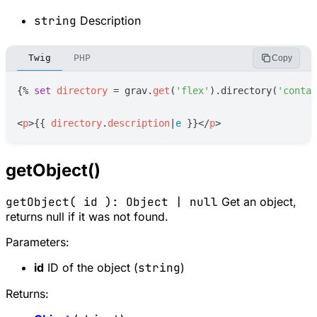
string
Description
Twig
PHP
Copy
{%
set
directory
=
grav
.
get
(
'
flex
'
)
.directory(
'
contac
<
p
>
{{
directory
.
description
|
e
}}
</
p
>
getObject()
getObject( id ): Object | null
Get an object,
returns null if it was not found.
Parameters:
id
ID of the object (
string
)
Returns: