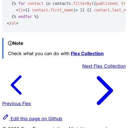
{%
for
contact
in
contacts
.
filterBy
(
{
published
:
tru
<
li
>
{{
contact
.
first_name
|
e
}}
{{
contact
.
last_na
{%
endfor
%}
</
ul
>
Note
Check what you can do with
Flex Collection
Next
Flex Collection
Previous
Flex
Edit this page on Github