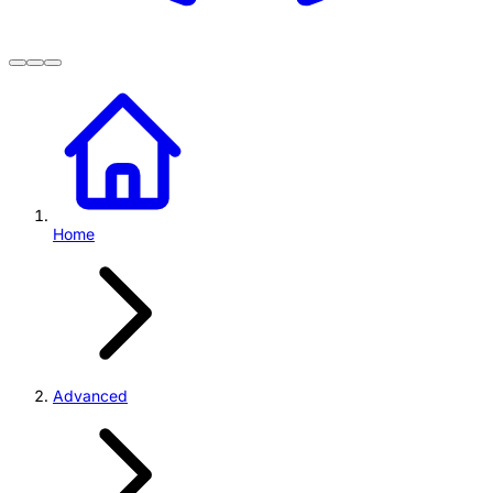
Home
Advanced