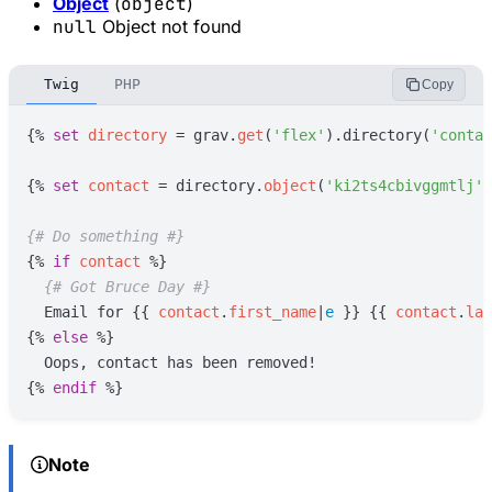
Object
(
object
)
null
Object not found
Twig
PHP
Copy
{%
set
directory
=
grav
.
get
(
'
flex
'
)
.directory(
'
contac
{%
set
contact
=
directory
.
object
(
'
ki2ts4cbivggmtlj
'
)
{#
 Do something 
#}
{%
if
contact
%}
{#
 Got Bruce Day 
#}
  Email for 
{{
contact
.
first_name
|
e
}}
{{
contact
.
las
{%
else
%}
{%
endif
%}
Note