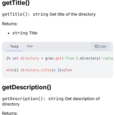
getTitle()
getTitle(): string
Get title of the directory
Returns:
string
Title
Twig
PHP
Copy
{%
set
directory
=
grav
.
get
(
'
flex
'
)
.directory(
'
contac
<
h2
>
{{
directory
.
title
|
e
}}
</
h2
>
getDescription()
getDescription(): string
Get description of
directory
Returns: