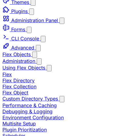
Themes
Plugins
Administration Panel
Forms
CLI Console
Advanced
Flex Objects
Administration
Using Flex Objects
Flex
Flex Directory
Flex Collection
Flex Object
Custom Directory Types
Performance & Caching
Debugging & Logging
Environment Configuration
Multisite Setup
Plugin Prioritization
Scheduler