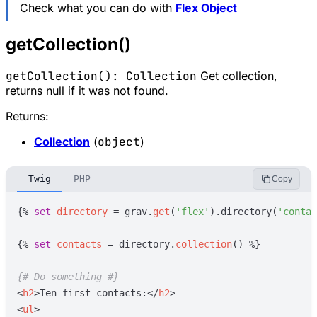
Check what you can do with
Flex Object
getCollection()
getCollection(): Collection
Get collection,
returns null if it was not found.
Returns:
Collection
(
object
)
Twig
PHP
Copy
{%
set
directory
=
grav
.
get
(
'
flex
'
)
.directory(
'
contac
{%
set
contacts
=
directory
.
collection
(
)
%}
{#
 Do something 
#}
<
h2
>
Ten first contacts:
</
h2
>
<
ul
>