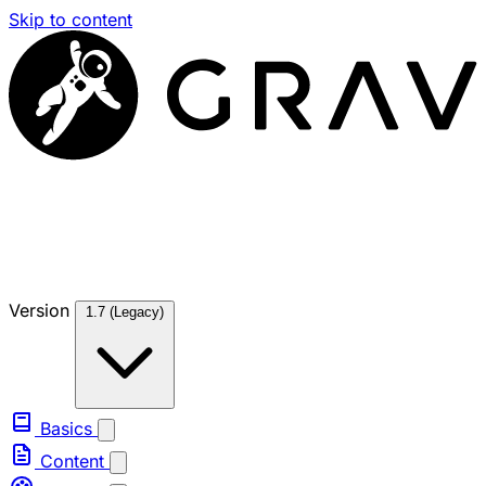
Skip to content
Version
1.7 (Legacy)
Basics
Content