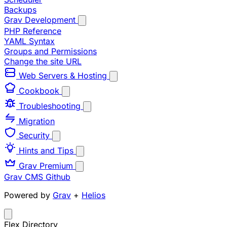
Backups
Grav Development
PHP Reference
YAML Syntax
Groups and Permissions
Change the site URL
Web Servers & Hosting
Cookbook
Troubleshooting
Migration
Security
Hints and Tips
Grav Premium
Grav CMS
Github
Powered by
Grav
+
Helios
Flex Directory