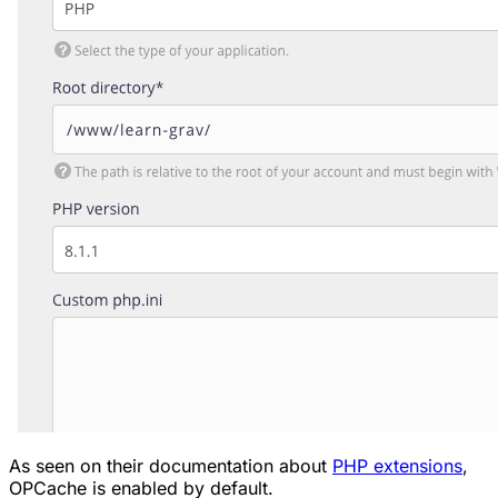
As seen on their documentation about
PHP extensions
,
OPCache is enabled by default.