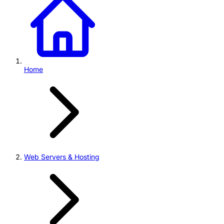
Home
Web Servers & Hosting