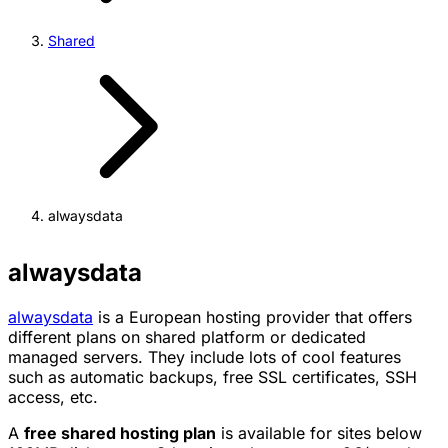
Shared
alwaysdata
alwaysdata
alwaysdata
is a European hosting provider that offers
different plans on shared platform or dedicated
managed servers. They include lots of cool features
such as automatic backups, free SSL certificates, SSH
access, etc.
A
free shared hosting plan
is available for sites below