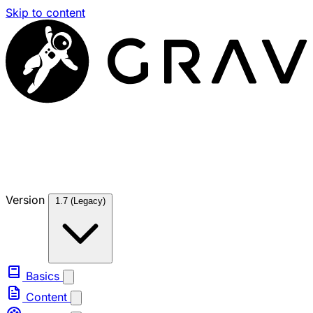
Skip to content
Version
1.7 (Legacy)
Basics
Content