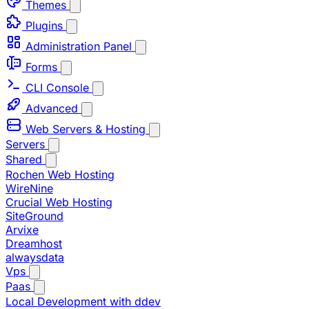
Themes
Plugins
Administration Panel
Forms
CLI Console
Advanced
Web Servers & Hosting
Servers
Shared
Rochen Web Hosting
WireNine
Crucial Web Hosting
SiteGround
Arvixe
Dreamhost
alwaysdata
Vps
Paas
Local Development with ddev