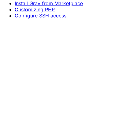
Install Grav from Marketplace
Customizing PHP
Configure SSH access