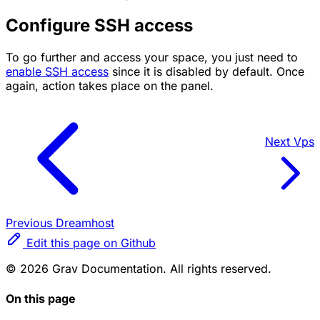
Configure SSH access
To go further and access your space, you just need to
enable SSH access
since it is disabled by default. Once
again, action takes place on the panel.
Next
Vps
Previous
Dreamhost
Edit this page on Github
© 2026 Grav Documentation. All rights reserved.
On this page