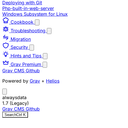
Deploying with Git
Php-built-in-web-server
Windows Subsystem for Linux
Cookbook
Troubleshooting
Migration
Security
Hints and Tips
Grav Premium
Grav CMS
Github
Powered by
Grav
+
Helios
alwaysdata
1.7 (Legacy)
Grav CMS
Github
Search
Ctrl
K