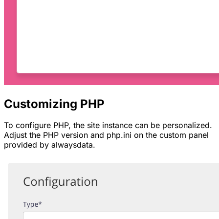
Customizing PHP
To configure PHP, the site instance can be personalized.
Adjust the PHP version and
php.ini
on the custom panel
provided by alwaysdata.