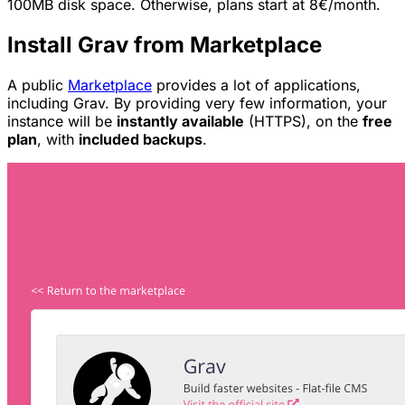
100MB disk space. Otherwise, plans start at 8€/month.
Install Grav from Marketplace
A public
Marketplace
provides a lot of applications,
including Grav. By providing very few information, your
instance will be
instantly available
(HTTPS), on the
free
plan
, with
included backups
.