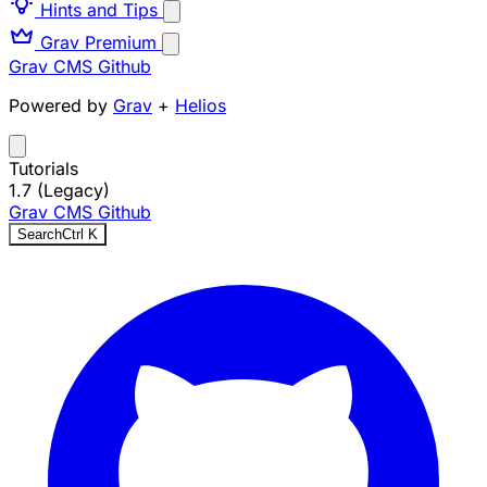
Hints and Tips
Grav Premium
Grav CMS
Github
Powered by
Grav
+
Helios
Tutorials
1.7 (Legacy)
Grav CMS
Github
Search
Ctrl
K