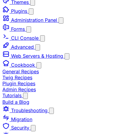
Themes
Plugins
Administration Panel
Forms
CLI Console
Advanced
Web Servers & Hosting
Cookbook
General Recipes
Twig Recipes
Plugin Recipes
Admin Recipes
Tutorials
Build a Blog
Troubleshooting
Migration
Security