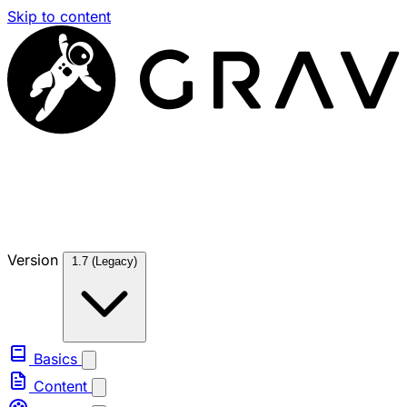
Skip to content
Version
1.7 (Legacy)
Basics
Content