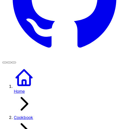
Home
Cookbook