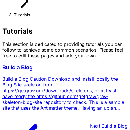
Tutorials
Tutorials
This section is dedicated to providing tutorials you can
follow to achieve some common scenarios. Please feel
free to edit these pages and add your own.
Build a Blog
Build a Blog Caution Download and install locally the
Blog Site skeleton from
https://getgrav.org/downloads/skeletons, or at least
have ready the https://github.com/getgrav/grav-
skeleton-blog-site repository to check. This is a sample
site that uses the Antimatter theme. Having an up an...
Next
Build a Blog