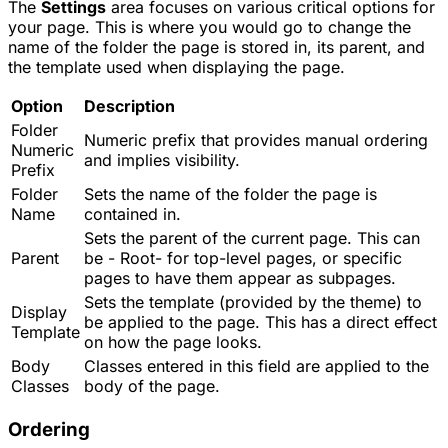
The
Settings
area focuses on various critical options for
your page. This is where you would go to change the
name of the folder the page is stored in, its parent, and
the template used when displaying the page.
Option
Description
Folder
Numeric prefix that provides manual ordering
Numeric
and implies visibility.
Prefix
Folder
Sets the name of the folder the page is
Name
contained in.
Sets the parent of the current page. This can
Parent
be - Root- for top-level pages, or specific
pages to have them appear as subpages.
Sets the template (provided by the theme) to
Display
be applied to the page. This has a direct effect
Template
on how the page looks.
Body
Classes entered in this field are applied to the
Classes
body of the page.
Ordering