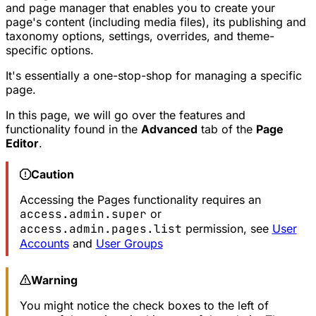
and page manager that enables you to create your
page's content (including media files), its publishing and
taxonomy options, settings, overrides, and theme-
specific options.
It's essentially a one-stop-shop for managing a specific
page.
In this page, we will go over the features and
functionality found in the
Advanced
tab of the
Page
Editor
.
Caution
Accessing the Pages functionality requires an
access.admin.super
or
access.admin.pages.list
permission, see
User
Accounts
and
User Groups
Warning
You might notice the check boxes to the left of