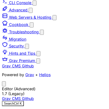
CLI Console
Advanced
Web Servers & Hosting
Cookbook
Troubleshooting
Migration
Security
Hints and Tips
Grav Premium
Grav CMS
Github
Powered by
Grav
+
Helios
Editor (Advanced)
1.7 (Legacy)
Grav CMS
Github
Search
Ctrl
K