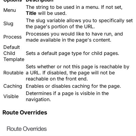
The string to be used in a menu. If not set,
Menu
Title
will be used.
The slug variable allows you to specifically set
Slug
the page's portion of the URL.
Processes you would like to have run, and
Process
made available in the page's content.
Default
Child
Sets a default page type for child pages.
Template
Sets whether or not this page is reachable by
Routable
a URL. If disabled, the page will not be
reachable on the front end.
Caching
Enables or disables caching for the page.
Determines if a page is visible in the
Visible
navigation.
Route Overrides