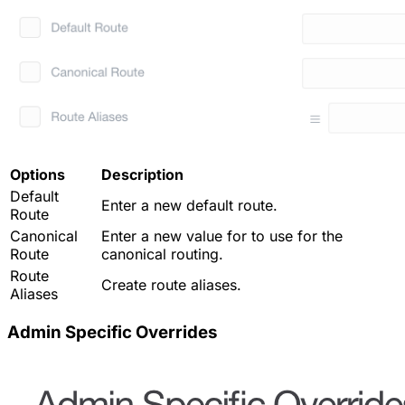
Options
Description
Default
Enter a new default route.
Route
Canonical
Enter a new value for to use for the
Route
canonical routing.
Route
Create route aliases.
Aliases
Admin Specific Overrides