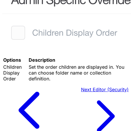
Options
Description
Children
Set the order children are displayed in. You
Display
can choose folder name or collection
Order
definition.
Next
Editor (Security)