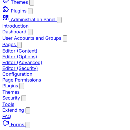
Themes
Plugins
Administration Panel
Introduction
Dashboard
User Accounts and Groups
Pages
Editor (Content)
Editor (Options)
Editor (Advanced)
Editor (Security)
Configuration
Page Permissions
Plugins
Themes
Security
Tools
Extending
FAQ
Forms