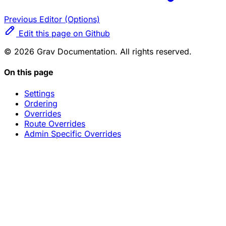
Previous
Editor (Options)
Edit this page on Github
© 2026 Grav Documentation. All rights reserved.
On this page
Settings
Ordering
Overrides
Route Overrides
Admin Specific Overrides