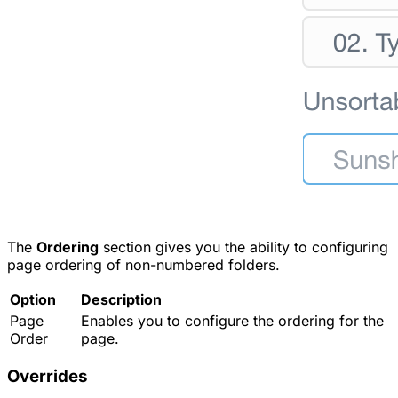
The
Ordering
section gives you the ability to configuring
page ordering of non-numbered folders.
Option
Description
Page
Enables you to configure the ordering for the
Order
page.
Overrides