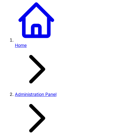
Home
Administration Panel