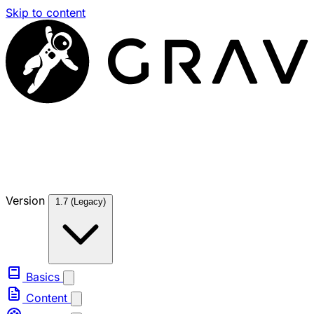
Skip to content
Version
1.7 (Legacy)
Basics
Content