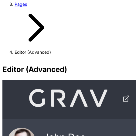
Pages
Editor (Advanced)
Editor (Advanced)