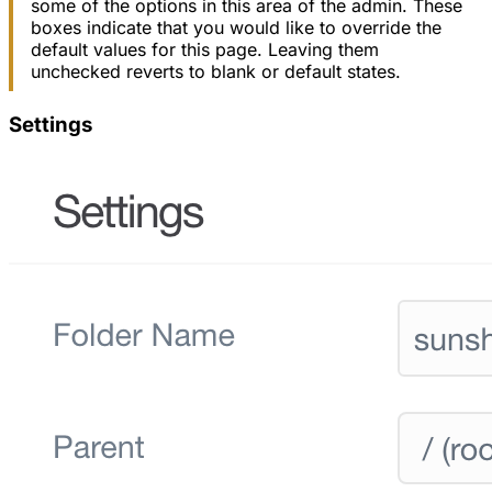
some of the options in this area of the admin. These
boxes indicate that you would like to override the
default values for this page. Leaving them
unchecked reverts to blank or default states.
Settings