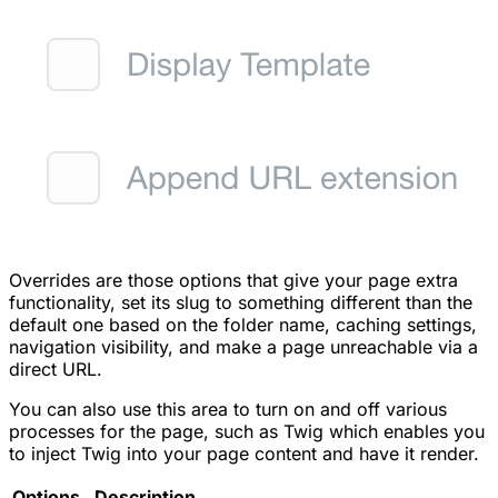
Overrides are those options that give your page extra
functionality, set its slug to something different than the
default one based on the folder name, caching settings,
navigation visibility, and make a page unreachable via a
direct URL.
You can also use this area to turn on and off various
processes for the page, such as Twig which enables you
to inject Twig into your page content and have it render.
Options
Description