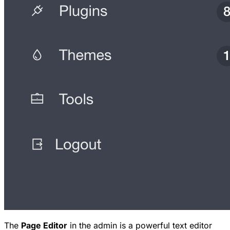
The
Page Editor
in the admin is a powerful text editor