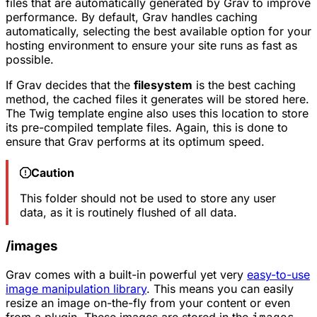
files that are automatically generated by Grav to improve
performance. By default, Grav handles caching
automatically, selecting the best available option for your
hosting environment to ensure your site runs as fast as
possible.
If Grav decides that the
filesystem
is the best caching
method, the cached files it generates will be stored here.
The Twig template engine also uses this location to store
its pre-compiled template files. Again, this is done to
ensure that Grav performs at its optimum speed.
Caution
This folder should not be used to store any user
data, as it is routinely flushed of all data.
/images
Grav comes with a built-in powerful yet very
easy-to-use
image manipulation library
. This means you can easily
resize an image on-the-fly from your content or even