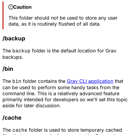
Caution
This folder should not be used to store any user
data, as it is routinely flushed of all data.
/backup
The
backup
folder is the default location for Grav
backups.
/bin
The
bin
folder contains the
Grav CLI application
that
can be used to perform some handy tasks from the
command line. This is a relatively advanced feature
primarily intended for developers so we'll set this topic
aside for later discussion.
/cache
The
cache
folder is used to store temporary cached