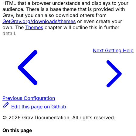
HTML that a browser understands and displays to your
audience. There is a base theme that is provided with
Grav, but you can also download others from
GetGrav.org/downloads/themes
or even create your
own. The
Themes
chapter will outline this in further
detail.
Next
Getting Help
Previous
Configuration
Edit this page on Github
© 2026 Grav Documentation. All rights reserved.
On this page