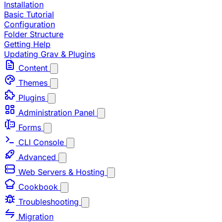
Installation
Basic Tutorial
Configuration
Folder Structure
Getting Help
Updating Grav & Plugins
Content
Themes
Plugins
Administration Panel
Forms
CLI Console
Advanced
Web Servers & Hosting
Cookbook
Troubleshooting
Migration