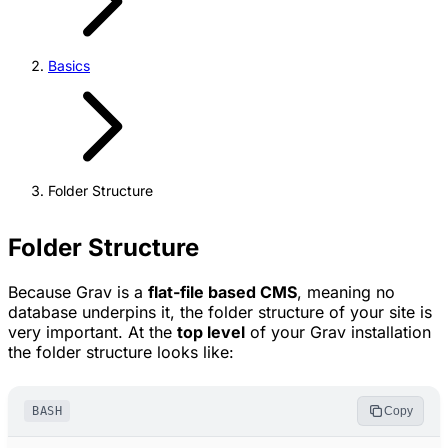
Basics
Folder Structure
Folder Structure
Because Grav is a
flat-file based CMS
, meaning no
database underpins it, the folder structure of your site is
very important. At the
top level
of your Grav installation
the folder structure looks like:
BASH
Copy