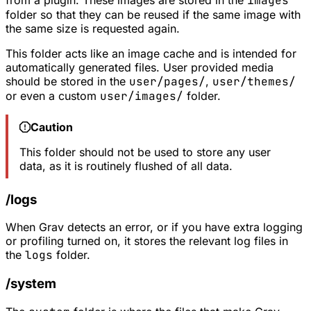
from a plugin. These images are stored in the
images
folder so that they can be reused if the same image with
the same size is requested again.
This folder acts like an image cache and is intended for
automatically generated files. User provided media
should be stored in the
user/pages/
,
user/themes/
or even a custom
user/images/
folder.
Caution
This folder should not be used to store any user
data, as it is routinely flushed of all data.
/logs
When Grav detects an error, or if you have extra logging
or profiling turned on, it stores the relevant log files in
the
logs
folder.
/system