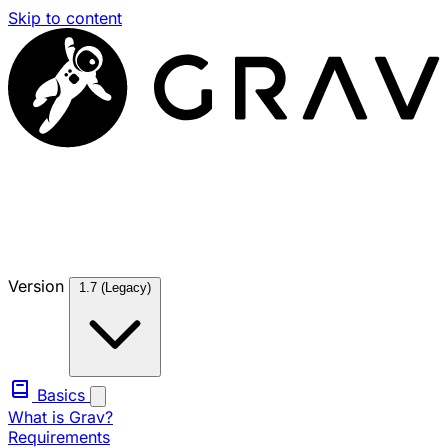
Skip to content
Version
1.7 (Legacy)
Basics
What is Grav?
Requirements