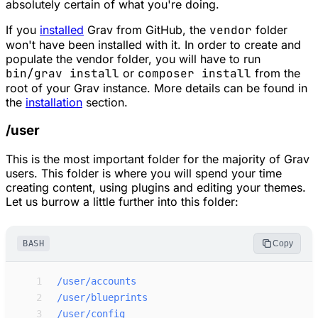
absolutely certain of what you're doing.
If you
installed
Grav from GitHub, the
vendor
folder
won't have been installed with it. In order to create and
populate the vendor folder, you will have to run
bin/grav install
or
composer install
from the
root of your Grav instance. More details can be found in
the
installation
section.
/user
This is the most important folder for the majority of Grav
users. This folder is where you will spend your time
creating content, using plugins and editing your themes.
Let us burrow a little further into this folder:
BASH
Copy
 1
/user/accounts
 2
/user/blueprints
 3
/user/config