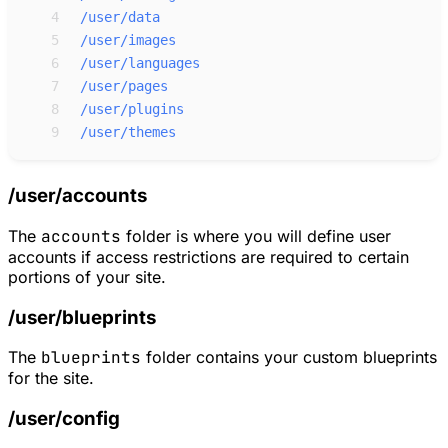
 4
/user/data
 5
/user/images
 6
/user/languages
 7
/user/pages
 8
/user/plugins
 9
/user/themes
/user/accounts
The
accounts
folder is where you will define user
accounts if access restrictions are required to certain
portions of your site.
/user/blueprints
The
blueprints
folder contains your custom blueprints
for the site.
/user/config