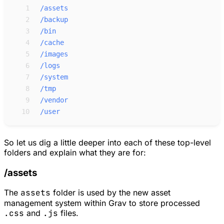
 1
/assets
 2
/backup
 3
/bin
 4
/cache
 5
/images
 6
/logs
 7
/system
 8
/tmp
 9
/vendor
10
/user
So let us dig a little deeper into each of these top-level
folders and explain what they are for:
/assets
The
assets
folder is used by the new asset
management system within Grav to store processed
.css
and
.js
files.