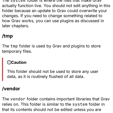
The
system
folder is where the files that make Grav
actually function live. You should not edit anything in this
folder because an update to Grav could overwrite your
changes. If you need to change something related to
how Grav works, you can use plugins as discussed in
later chapters.
/tmp
The
tmp
folder is used by Grav and plugins to store
temporary files.
Caution
This folder should not be used to store any user
data, as it is routinely flushed of all data.
/vendor
The
vendor
folder contains important libraries that Grav
relies on. This folder is similar to the
system
folder in
that its contents should not be edited unless you are