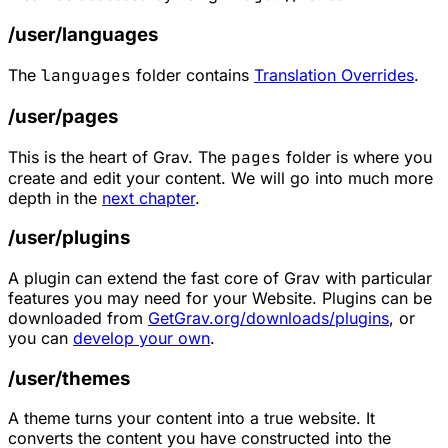
/user/languages
The
languages
folder contains
Translation Overrides
.
/user/pages
This is the heart of Grav. The
pages
folder is where you
create and edit your content. We will go into much more
depth in the
next chapter
.
/user/plugins
A plugin can extend the fast core of Grav with particular
features you may need for your Website. Plugins can be
downloaded from
GetGrav.org/downloads/plugins
, or
you can
develop your own
.
/user/themes
A theme turns your content into a true website. It
converts the content you have constructed into the