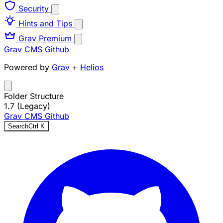
Security
Hints and Tips
Grav Premium
Grav CMS
Github
Powered by
Grav
+
Helios
Folder Structure
1.7 (Legacy)
Grav CMS
Github
Search
Ctrl
K