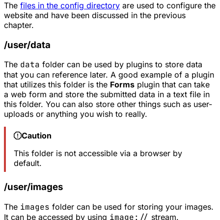
The
files in the config directory
are used to configure the
website and have been discussed in the previous
chapter.
/user/data
The
data
folder can be used by plugins to store data
that you can reference later. A good example of a plugin
that utilizes this folder is the
Forms
plugin that can take
a web form and store the submitted data in a text file in
this folder. You can also store other things such as user-
uploads or anything you wish to really.
Caution
This folder is not accessible via a browser by
default.
/user/images
The
images
folder can be used for storing your images.
It can be accessed by using
image://
stream.