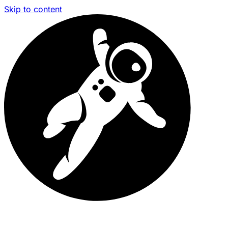
Skip to content