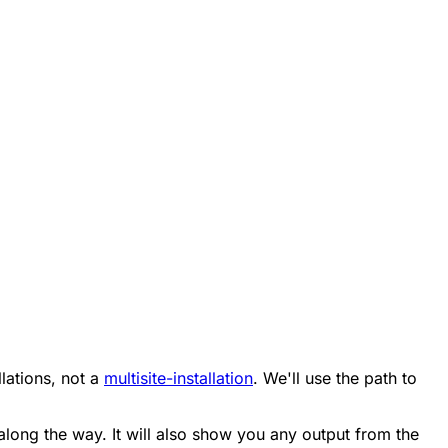
llations, not a
multisite-installation
. We'll use the path to
ng along the way. It will also show you any output from the