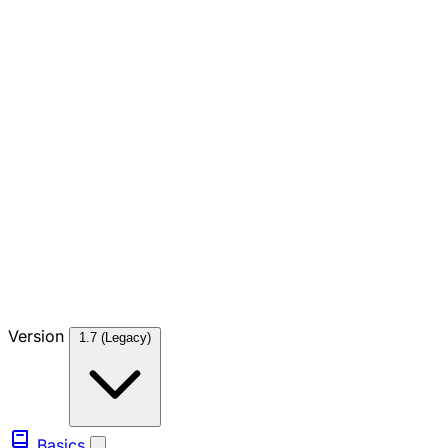
Version
1.7 (Legacy)
Basics