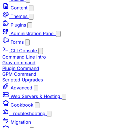
Content
Themes
Plugins
Administration Panel
Forms
CLI Console
Command Line Intro
Grav command
Plugin Command
GPM Command
Scripted Upgrades
Advanced
Web Servers & Hosting
Cookbook
Troubleshooting
Migration