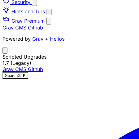
Security
Hints and Tips
Grav Premium
Grav CMS
Github
Powered by
Grav
+
Helios
Scripted Upgrades
1.7 (Legacy)
Grav CMS
Github
Search
⌘
K