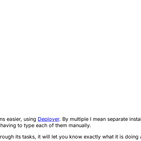
ons easier, using
Deployer
. By multiple I mean separate insta
aving to type each of them manually.
through its tasks, it will let you know exactly what it is doi