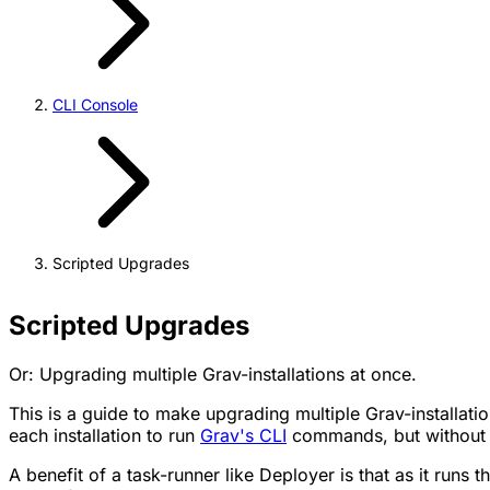
CLI Console
Scripted Upgrades
Scripted Upgrades
Or: Upgrading multiple Grav-installations at once.
This is a guide to make upgrading multiple Grav-installati
each installation to run
Grav's CLI
commands, but without h
A benefit of a task-runner like Deployer is that as it runs 