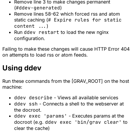
Remove line 3 to make changes permanent
(
#ddev-generated
)
Remove lines 58-62 which forced rss and atom
static caching (
# Expire rules for static
content ...
)
Run
ddev restart
to load the new nginx
configuration.
Failing to make these changes will cause HTTP Error 404
on attempts to load rss or atom feeds.
Using ddev
Run these commands from the [GRAV_ROOT] on the host
machine:
ddev describe
- Views all available services
ddev ssh
- Connects a shell to the webserver at
the docroot.
ddev exec 'params'
- Executes params at the
docroot (e.g.
ddev exec 'bin/grav clear'
to
clear the cache)