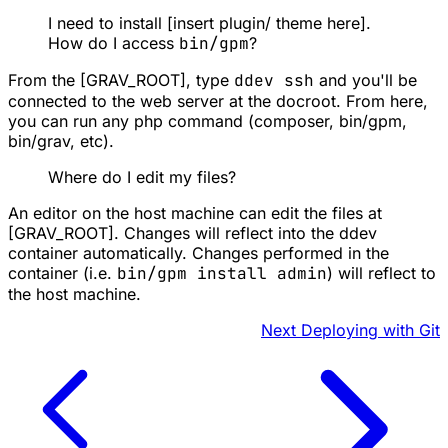
I need to install [insert plugin/ theme here].
How do I access
bin/gpm
?
From the [GRAV_ROOT], type
ddev ssh
and you'll be
connected to the web server at the docroot. From here,
you can run any php command (composer, bin/gpm,
bin/grav, etc).
Where do I edit my files?
An editor on the host machine can edit the files at
[GRAV_ROOT]. Changes will reflect into the ddev
container automatically. Changes performed in the
container (i.e.
bin/gpm install admin
) will reflect to
the host machine.
Next
Deploying with Git