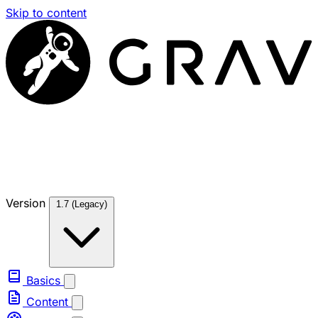
Skip to content
Version
1.7 (Legacy)
Basics
Content