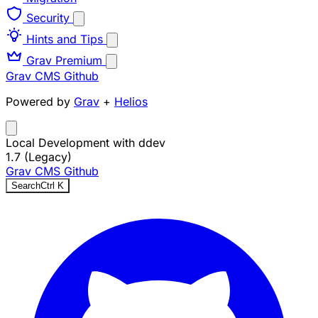
Security
Hints and Tips
Grav Premium
Grav CMS
Github
Powered by
Grav
+
Helios
Local Development with ddev
1.7 (Legacy)
Grav CMS
Github
Search
Ctrl
K