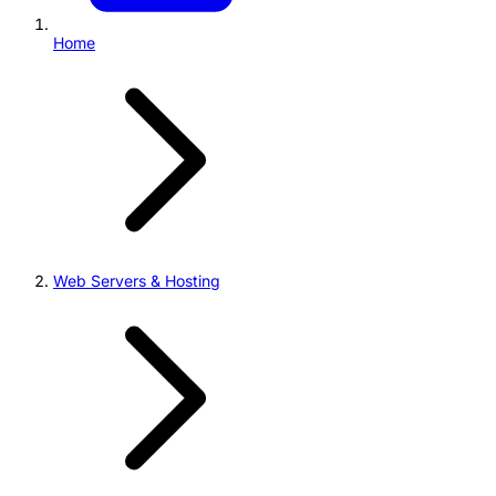
Home
Web Servers & Hosting