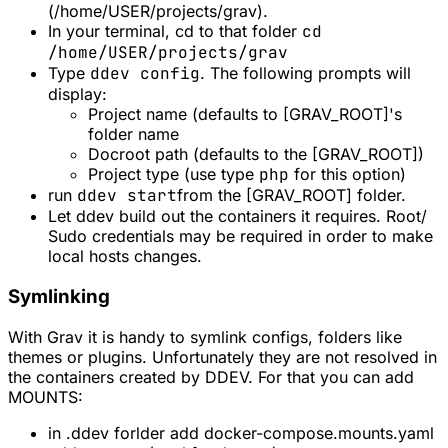
(/home/USER/projects/grav).
In your terminal, cd to that folder
cd
/home/USER/projects/grav
Type
ddev config
. The following prompts will
display:
Project name (defaults to [GRAV_ROOT]'s
folder name
Docroot path (defaults to the [GRAV_ROOT])
Project type (use type
php
for this option)
run
ddev start
from the [GRAV_ROOT] folder.
Let ddev build out the containers it requires. Root/
Sudo credentials may be required in order to make
local hosts changes.
Symlinking
With Grav it is handy to symlink configs, folders like
themes or plugins. Unfortunately they are not resolved in
the containers created by DDEV. For that you can add
MOUNTS:
in .ddev forlder add docker-compose.mounts.yaml