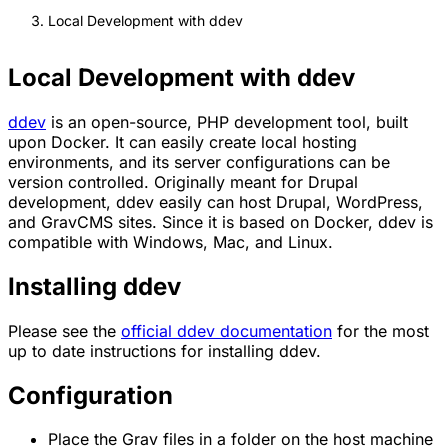
Local Development with ddev
Local Development with ddev
ddev
is an open-source, PHP development tool, built
upon Docker. It can easily create local hosting
environments, and its server configurations can be
version controlled. Originally meant for Drupal
development, ddev easily can host Drupal, WordPress,
and GravCMS sites. Since it is based on Docker, ddev is
compatible with Windows, Mac, and Linux.
Installing ddev
Please see the
official ddev documentation
for the most
up to date instructions for installing ddev.
Configuration
Place the Grav files in a folder on the host machine