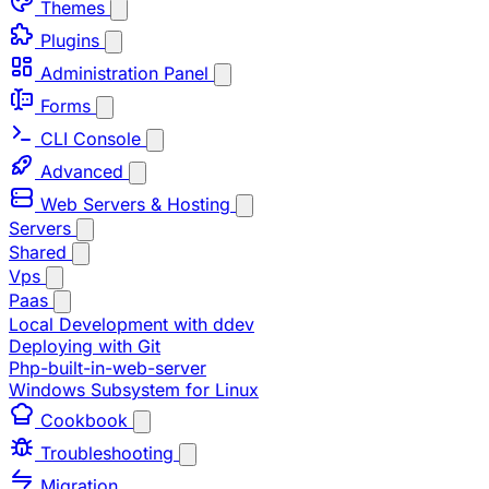
Themes
Plugins
Administration Panel
Forms
CLI Console
Advanced
Web Servers & Hosting
Servers
Shared
Vps
Paas
Local Development with ddev
Deploying with Git
Php-built-in-web-server
Windows Subsystem for Linux
Cookbook
Troubleshooting
Migration