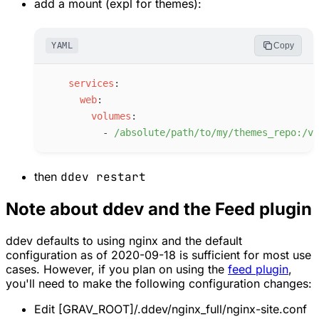
add a mount (expl for themes):
YAML
Copy
s
ervices
:
w
eb
:
v
olumes
:
-
/
absolute/path/to/my/themes_repo:/va
then
ddev restart
Note about ddev and the Feed plugin
ddev defaults to using nginx and the default
configuration as of 2020-09-18 is sufficient for most use
cases. However, if you plan on using the
feed plugin
,
you'll need to make the following configuration changes:
Edit [GRAV_ROOT]/.ddev/nginx_full/nginx-site.conf