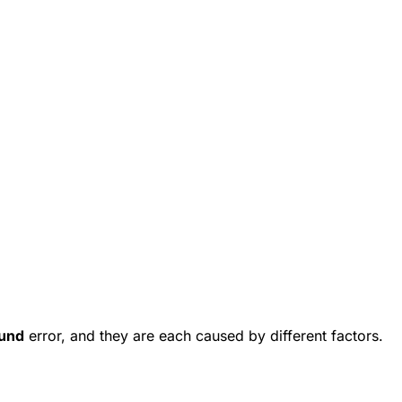
und
error, and they are each caused by different factors.