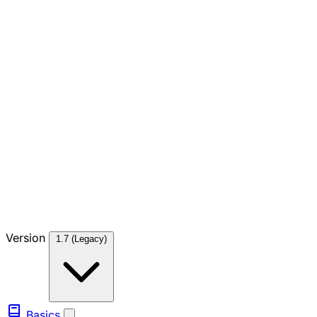
Version
1.7 (Legacy)
Basics