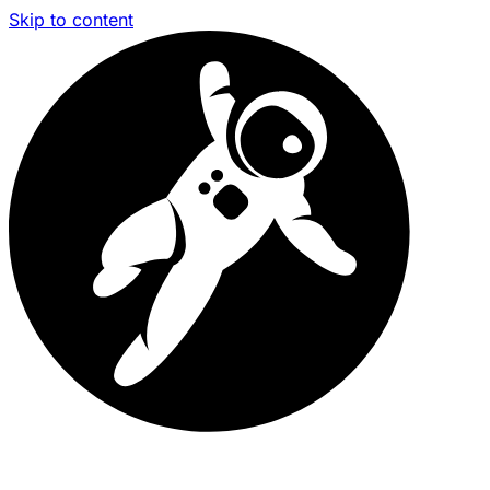
Skip to content