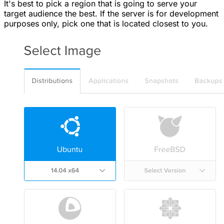
It's best to pick a region that is going to serve your
target audience the best. If the server is for development
purposes only, pick one that is located closest to you.