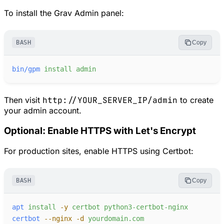
To install the Grav Admin panel:
BASH
Copy
bin/gpm
install
admin
Then visit
http://YOUR_SERVER_IP/admin
to create
your admin account.
Optional: Enable HTTPS with Let's Encrypt
For production sites, enable HTTPS using Certbot:
BASH
Copy
apt
install
-
y
certbot
python3-certbot-nginx
certbot
-
-nginx
-
d
yourdomain.com