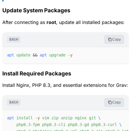
Update System Packages
After connecting as
root
, update all installed packages:
BASH
Copy
apt
update
&&
apt
upgrade
-
y
Install Required Packages
Install Nginx, PHP 8.3, and essential extensions for Grav:
BASH
Copy
apt
install
-
y
vim
zip
unzip
nginx
git
php8.3-fpm
php8.3-cli
php8.3-gd
php8.3-curl