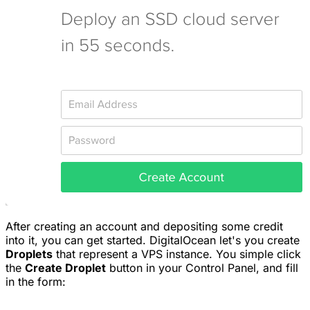
After creating an account and depositing some credit
into it, you can get started. DigitalOcean let's you create
Droplets
that represent a VPS instance. You simple click
the
Create Droplet
button in your Control Panel, and fill
in the form: