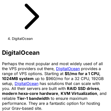
DigitalOcean
DigitalOcean
Perhaps the most popular and most widely used of all
the VPS providers out there,
DigitalOcean
provides a
range of VPS options. Starting at
$5/mo for a 1 CPU,
1024MB system
up to $960/mo for a 32 CPU, 192GB
setup,
DigitalOcean
has solutions that can scale with
you. All their servers are built with
RAID SSD drives
,
modern hexa-core hardware
,
KVM Virtualization
, and
reliable
Tier-1 bandwidth
to ensure maximum
performance. They are a fantastic option for hosting
your Grav-based site.