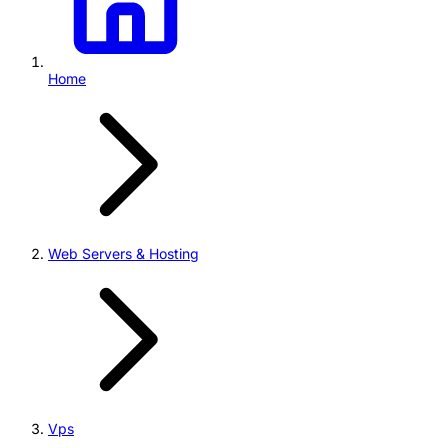
Home
Web Servers & Hosting
Vps