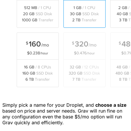
Simply pick a name for your Droplet, and
choose a size
based on price and server needs. Grav will run fine on
any configuration even the base $5/mo option will run
Grav quickly and efficiently.