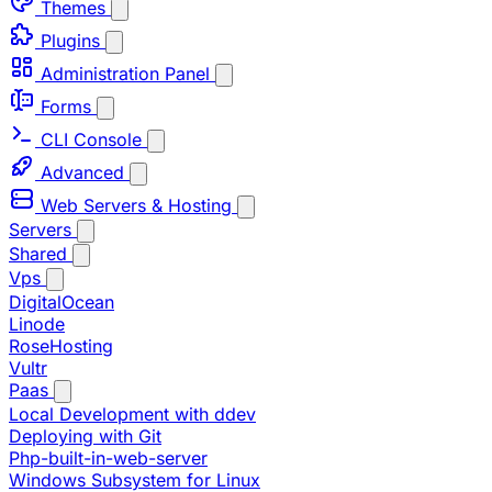
Themes
Plugins
Administration Panel
Forms
CLI Console
Advanced
Web Servers & Hosting
Servers
Shared
Vps
DigitalOcean
Linode
RoseHosting
Vultr
Paas
Local Development with ddev
Deploying with Git
Php-built-in-web-server
Windows Subsystem for Linux