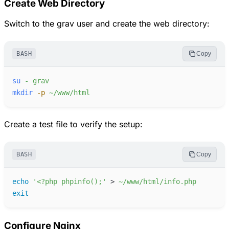
Create Web Directory
Switch to the grav user and create the web directory:
BASH
Copy
su
-
grav
mkdir
-
p
~/www/html
Create a test file to verify the setup:
BASH
Copy
echo
'
<?php phpinfo();
'
>
~/www/html/info.php
exit
Configure Nginx