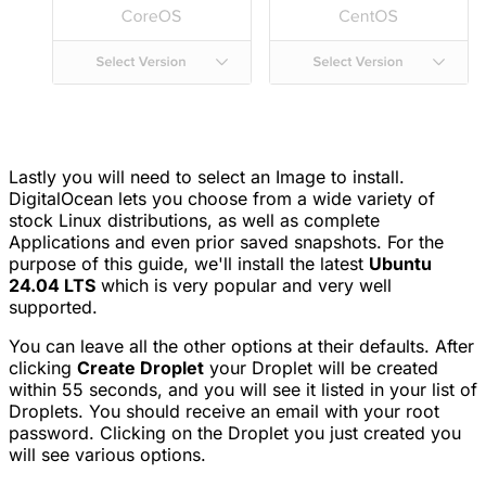
Lastly you will need to select an Image to install.
DigitalOcean lets you choose from a wide variety of
stock Linux distributions, as well as complete
Applications and even prior saved snapshots. For the
purpose of this guide, we'll install the latest
Ubuntu
24.04 LTS
which is very popular and very well
supported.
You can leave all the other options at their defaults. After
clicking
Create Droplet
your Droplet will be created
within 55 seconds, and you will see it listed in your list of
Droplets. You should receive an email with your root
password. Clicking on the Droplet you just created you
will see various options.