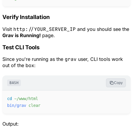
Verify Installation
Visit
http://YOUR_SERVER_IP
and you should see the
Grav is Running!
page.
Test CLI Tools
Since you're running as the
grav
user, CLI tools work
out of the box:
BASH
Copy
cd
~/www/html
bin/grav
clear
Output: