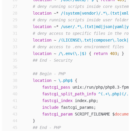
27
28
location
~*
/(system|vendor)/.*\.(txt|xml|
29
30
location
~*
/user/.*\.(txt|md|json|yaml|ym
31
32
location
~
/(LICENSE\.txt|composer\.lock|c
33
34
location
~
/\.env(\.|$) 
{
return
403
;
}
35
36
37
38
location
~
\.php$ 
{
39
fastcgi_
pass
unix:/run/php/php8.3-fpm-
40
fastcgi_
split_path_info
^(.+\.php)(/.+
41
fastcgi_
index
index.php
;
42
include
fastcgi_params
;
43
fastcgi_
param
SCRIPT_FILENAME 
$
documen
44
}
45