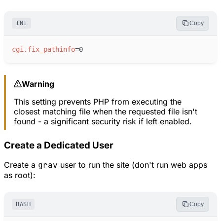
INI
Copy
cgi.fix_pathinfo
=
Warning
This setting prevents PHP from executing the
closest matching file when the requested file isn't
found - a significant security risk if left enabled.
Create a Dedicated User
Create a
grav
user to run the site (don't run web apps
as root):
BASH
Copy