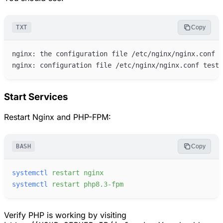
TXT
Copy
Start Services
Restart Nginx and PHP-FPM:
BASH
Copy
systemctl
restart
nginx
systemctl
restart
php8.3-fpm
Verify PHP is working by visiting