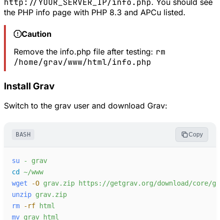
http://YOUR_SERVER_IP/info.php
. You should see
the PHP info page with PHP 8.3 and APCu listed.
Caution
Remove the info.php file after testing:
rm
/home/grav/www/html/info.php
Install Grav
Switch to the grav user and download Grav:
BASH
Copy
su
-
grav
cd
~/www
wget
-
O
grav.zip
https://getgrav.org/download/core/gr
unzip
grav.zip
rm
-
rf
html
mv
grav
html