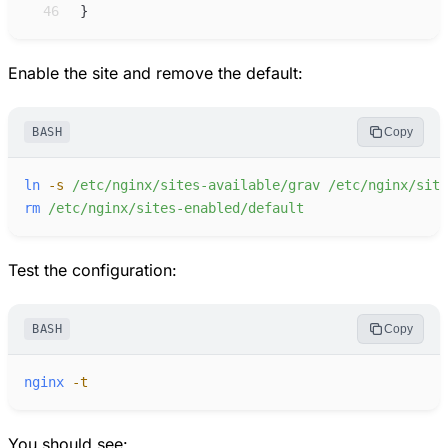
46
}
Enable the site and remove the default:
BASH
Copy
ln
-
s
/etc/nginx/sites-available/grav
/etc/nginx/site
rm
/etc/nginx/sites-enabled/default
Test the configuration:
BASH
Copy
nginx
-
t
You should see: