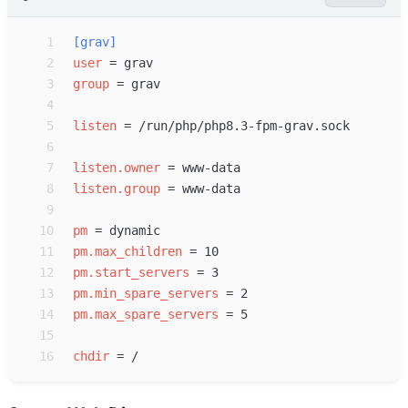
 1
[
grav
]
 2
user
=
 3
group
=
 4
 5
listen
=
 6
 7
listen.owner
=
 8
listen.group
=
 9
10
pm
=
11
pm.max_children
=
12
pm.start_servers
=
13
pm.min_spare_servers
=
14
pm.max_spare_servers
=
15
16
chdir
=