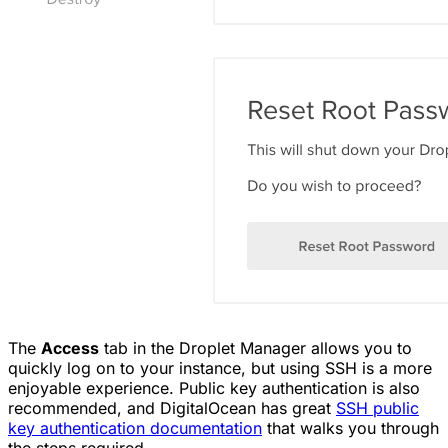
The
Access
tab in the Droplet Manager allows you to
quickly log on to your instance, but using SSH is a more
enjoyable experience. Public key authentication is also
recommended, and DigitalOcean has great
SSH public
key authentication documentation
that walks you through
the steps required.