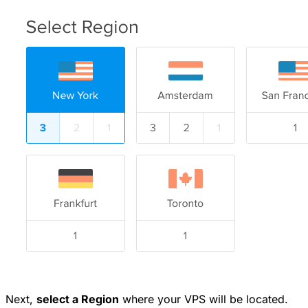
Next,
select a Region
where your VPS will be located.