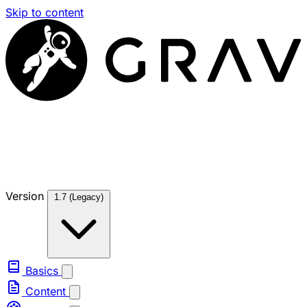
Skip to content
Version
1.7 (Legacy)
Basics
Content