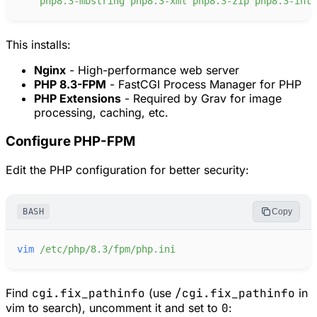
php8.3-mbstring
php8.3-xml
php8.3-zip
php8.3-intl
This installs:
Nginx
- High-performance web server
PHP 8.3-FPM
- FastCGI Process Manager for PHP
PHP Extensions
- Required by Grav for image
processing, caching, etc.
Configure PHP-FPM
Edit the PHP configuration for better security:
BASH
Copy
vim
/etc/php/8.3/fpm/php.ini
Find
cgi.fix_pathinfo
(use
/cgi.fix_pathinfo
in
vim to search), uncomment it and set to
0
: