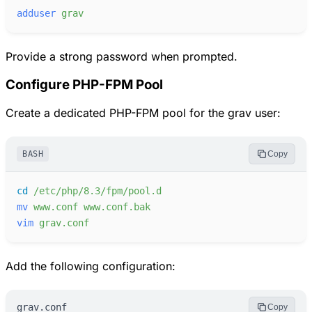
adduser
grav
Provide a strong password when prompted.
Configure PHP-FPM Pool
Create a dedicated PHP-FPM pool for the grav user:
BASH
Copy
cd
/etc/php/8.3/fpm/pool.d
mv
www.conf
www.conf.bak
vim
grav.conf
Add the following configuration:
grav.conf
Copy