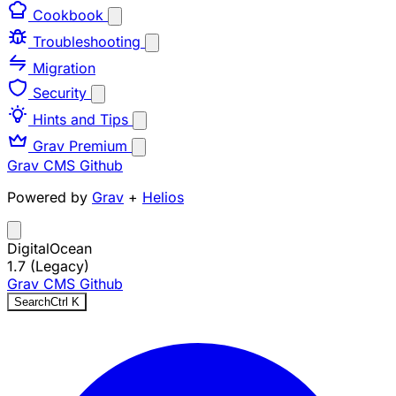
Cookbook
Troubleshooting
Migration
Security
Hints and Tips
Grav Premium
Grav CMS
Github
Powered by
Grav
+
Helios
DigitalOcean
1.7 (Legacy)
Grav CMS
Github
Search
Ctrl
K