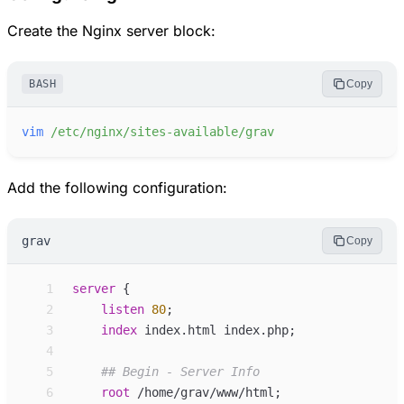
Create the Nginx server block:
BASH
Copy
vim
/etc/nginx/sites-available/grav
Add the following configuration:
grav
Copy
 1
server
 {
 2
listen
80
;
 3
index
index.html index.php
;
 4
 5
 6
root
/home/grav/www/html
;