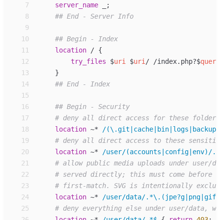
 7
server_
name
_
;
 8
 9
10
11
location
/ 
{
12
try_files
$
uri
$
uri
/ /index.php?
$
query
13
}
14
15
16
17
18
location
~*
/(\.git|cache|bin|logs|backup|
19
20
location
~*
/user/(accounts|config|env)/.*
21
22
23
24
location
~*
/user/data/.*\.(jpe?g|png|gif|
25
26
location
~*
/user/data/.*$ 
{
return
403
;
}