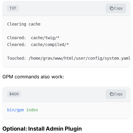
TXT
Copy
GPM commands also work:
BASH
Copy
bin/gpm
index
Optional: Install Admin Plugin