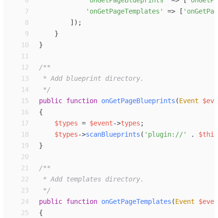
 7
'
onGetPageTemplates
'
=>
[
'
onGetPag
 8
]
)
;
 9
}
10
}
11
12
/**
13
14
*/
15
public
function
onGetPageBlueprints
(
Event
$
eve
16
{
17
$
types
=
$
event
->
types
;
18
$
types
->
scanBlueprints
(
'
plugin://
'
.
$
this
19
}
20
21
/**
22
23
*/
24
public
function
onGetPageTemplates
(
Event
$
even
25
{