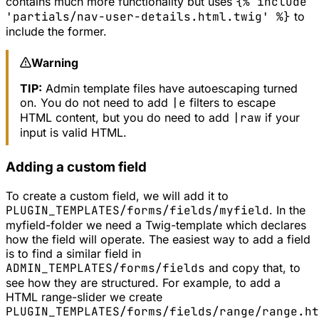
contains much more functionality but uses
{% include
'partials/nav-user-details.html.twig' %}
to
include the former.
Warning
TIP:
Admin template files have autoescaping turned
on. You do not need to add
|e
filters to escape
HTML content, but you do need to add
|raw
if your
input is valid HTML.
Adding a custom field
To create a custom field, we will add it to
PLUGIN_TEMPLATES/forms/fields/myfield
. In the
myfield
-folder we need a Twig-template which declares
how the field will operate. The easiest way to add a field
is to find a similar field in
ADMIN_TEMPLATES/forms/fields
and copy that, to
see how they are structured. For example, to add a
HTML range-slider we create
PLUGIN_TEMPLATES/forms/fields/range/range.ht