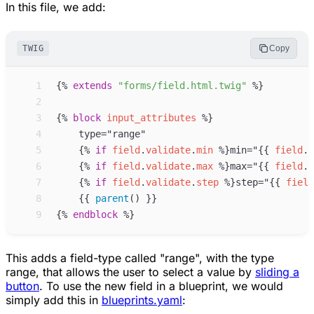
In this file, we add:
TWIG
Copy
 1
{%
extends
"
forms/field.html.twig
"
%}
 2
 3
{%
block
input_attributes
%}
 4
 5
{%
if
field
.
validate
.
min
%}
min="
{{
field
.
v
 6
{%
if
field
.
validate
.
max
%}
max="
{{
field
.
v
 7
{%
if
field
.
validate
.
step
%}
step="
{{
field
 8
{{
parent
(
)
}}
 9
{%
endblock
%}
This adds a field-type called "range", with the type
range
, that allows the user to select a value by
sliding a
button
. To use the new field in a blueprint, we would
simply add this in
blueprints.yaml
: