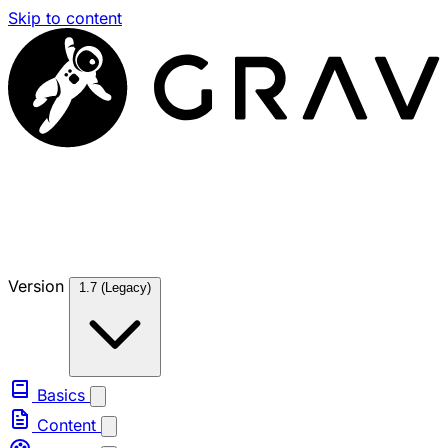
Skip to content
Version
1.7 (Legacy)
Basics
Content