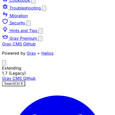
Cookbook
Troubleshooting
Migration
Security
Hints and Tips
Grav Premium
Grav CMS
Github
Powered by
Grav
+
Helios
Extending
1.7 (Legacy)
Grav CMS
Github
Search
Ctrl
K