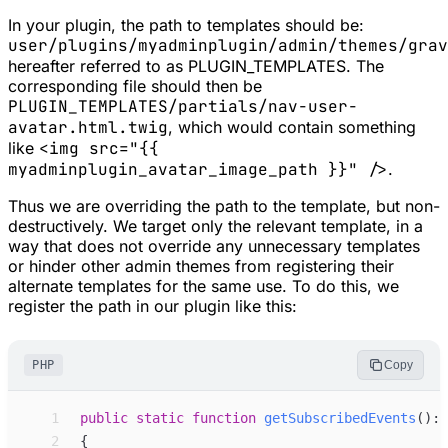
In your plugin, the path to templates should be:
user/plugins/myadminplugin/admin/themes/grav
hereafter referred to as
PLUGIN_TEMPLATES
. The
corresponding file should then be
PLUGIN_TEMPLATES/partials/nav-user-
avatar.html.twig
, which would contain something
like
<img src="{{
myadminplugin_avatar_image_path }}" />
.
Thus we are overriding the path to the template, but non-
destructively. We target only the relevant template, in a
way that does not override any unnecessary templates
or hinder other admin themes from registering their
alternate templates for the same use. To do this, we
register the path in our plugin like this:
PHP
Copy
 1
public
static
function
getSubscribedEvents
(
)
:
 2
{