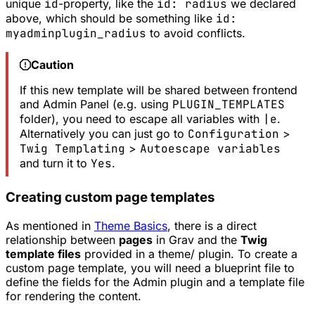
unique
id
-property, like the
id: radius
we declared
above, which should be something like
id:
myadminplugin_radius
to avoid conflicts.
Caution
If this new template will be shared between frontend
and Admin Panel (e.g. using
PLUGIN_TEMPLATES
folder), you need to escape all variables with
|e
.
Alternatively you can just go to
Configuration
>
Twig Templating
>
Autoescape variables
and turn it to
Yes
.
Creating custom page templates
As mentioned in
Theme Basics
, there is a direct
relationship between
pages
in Grav and the
Twig
template files
provided in a theme/ plugin. To create a
custom page template, you will need a blueprint file to
define the fields for the Admin plugin and a template file
for rendering the content.