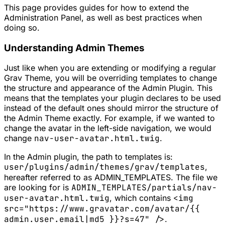
This page provides guides for how to extend the
Administration Panel, as well as best practices when
doing so.
Understanding Admin Themes
Just like when you are extending or modifying a regular
Grav Theme, you will be overriding templates to change
the structure and appearance of the Admin Plugin. This
means that the templates your plugin declares to be used
instead of the default ones should mirror the structure of
the Admin Theme exactly. For example, if we wanted to
change the avatar in the left-side navigation, we would
change
nav-user-avatar.html.twig
.
In the Admin plugin, the path to templates is:
user/plugins/admin/themes/grav/templates
,
hereafter referred to as
ADMIN_TEMPLATES
. The file we
are looking for is
ADMIN_TEMPLATES/partials/nav-
user-avatar.html.twig
, which contains
<img
src="https://www.gravatar.com/avatar/{{
admin.user.email|md5 }}?s=47" />
.