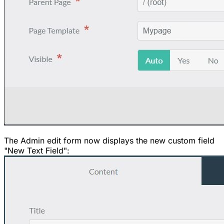
The Admin edit form now displays the new custom field
"New Text Field":