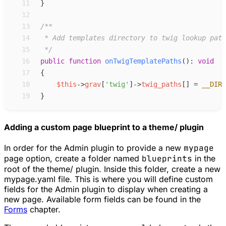
11
}
12
13
/**
14
15
*/
16
public
function
onTwigTemplatePaths
(
)
:
void
17
{
18
$
this
->
grav
[
'
twig
'
]
->
twig_paths
[
]
=
__DIR_
19
}
Adding a custom page blueprint to a theme/ plugin
In order for the Admin plugin to provide a new
mypage
page option, create a folder named
blueprints
in the
root of the theme/ plugin. Inside this folder, create a new
mypage.yaml file. This is where you will define custom
fields for the Admin plugin to display when creating a
new page. Available form fields can be found in the
Forms
chapter.