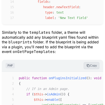
14
f
ields
:
15
h
eader.newTextField
:
16
t
ype
:
t
ext
17
l
abel
:
'
New Text Field
'
Similarly to the
templates
folder, a theme will
automatically add any blueprint yaml files found within
the
blueprints
folder. If the blueprint is being added
via a plugin, you'll need to add the blueprint via the
event
onGetPageTemplates
:
PHP
Copy
 1
public
function
onPluginsInitialized
(
)
:
void
 2
{
 3
//
 If in an Admin page.
 4
if
(
$
this
->
isAdmin
(
)
)
{
 5
$
this
->
enable
(
[
 6
'
onGetPageBlueprints
'
=>
[
'
onGetPa