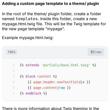
Adding a custom page template to a theme/ plugin
In the root of the theme/ plugin folder, create a folder
named
templates
. Inside this folder, create a new
mypage.html.twig file. This will be the Twig template for
the new page template "mypage".
Example mypage.html.twig:
TWIG
Copy
 1
{%
extends
'
partials/base.html.twig
'
%}
 2
 3
{%
block
content
%}
 4
{{
page
.
header
.
newTextField
|
e
}}
 5
{{
page
.
content
|
raw
}}
 6
{%
endblock
%}
There is more information about Twig theming in the