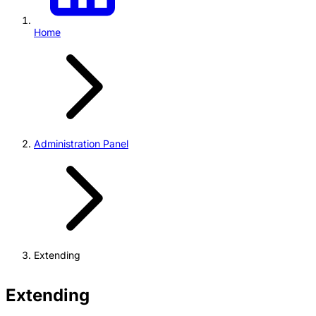
Home
Administration Panel
Extending
Extending