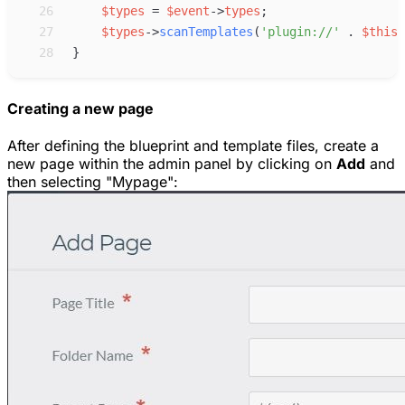
26
$
types
=
$
event
->
types
;
27
$
types
->
scanTemplates
(
'
plugin://
'
.
$
this
-
28
}
Creating a new page
After defining the blueprint and template files, create a
new page within the admin panel by clicking on
Add
and
then selecting "Mypage":