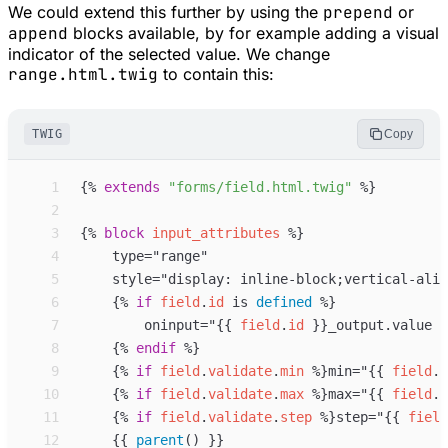
We could extend this further by using the
prepend
or
append
blocks available, by for example adding a visual
indicator of the selected value. We change
range.html.twig
to contain this:
TWIG
Copy
 1
{%
extends
"
forms/field.html.twig
"
%}
 2
 3
{%
block
input_attributes
%}
 4
 5
 6
{%
if
field
.
id
is
defined
%}
 7
        oninput="
{{
field
.
id
}}
_output.value =
 8
{%
endif
%}
 9
{%
if
field
.
validate
.
min
%}
min="
{{
field
.
v
10
{%
if
field
.
validate
.
max
%}
max="
{{
field
.
v
11
{%
if
field
.
validate
.
step
%}
step="
{{
field
12
{{
parent
(
)
}}