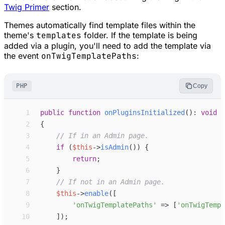
Twig Primer
section.
Themes automatically find template files within the
theme's
templates
folder. If the template is being
added via a plugin, you'll need to add the template via
the event
onTwigTemplatePaths
:
PHP
Copy
 1
public
function
onPluginsInitialized
(
)
:
void
 2
{
 3
//
 If in an Admin page.
 4
if
(
$
this
->
isAdmin
(
)
)
{
 5
return
;
 6
}
 7
//
 If not in an Admin page.
 8
$
this
->
enable
(
[
 9
'
onTwigTemplatePaths
'
=>
[
'
onTwigTempl
10
]
)
;