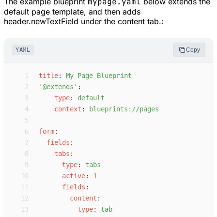
The example blueprint
mypage.yaml
below extends the
default page template, and then adds
header.newTextField under the content tab.:
YAML
Copy
 1
t
itle
:
M
y Page Blueprint
 2
'
@extends
'
:
 3
t
ype
:
d
efault
 4
c
ontext
:
b
lueprints://pages
 5
 6
f
orm
:
 7
f
ields
:
 8
t
abs
:
 9
t
ype
:
t
abs
10
a
ctive
:
1
11
f
ields
:
12
c
ontent
:
13
t
ype
:
t
ab