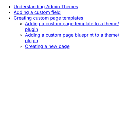
Understanding Admin Themes
Adding a custom field
Creating custom page templates
Adding a custom page template to a theme/
plugin
Adding a custom page blueprint to a theme/
plugin
Creating a new page