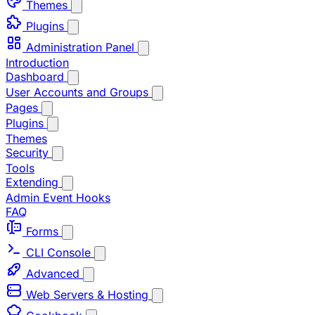
Themes
Plugins
Administration Panel
Introduction
Dashboard
User Accounts and Groups
Pages
Plugins
Themes
Security
Tools
Extending
Admin Event Hooks
FAQ
Forms
CLI Console
Advanced
Web Servers & Hosting