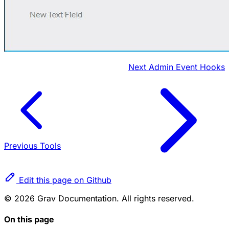
Next
Admin Event Hooks
Previous
Tools
Edit this page on Github
© 2026 Grav Documentation. All rights reserved.
On this page