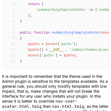
 3
return
[
 4
'
onAdminTwigTemplatePaths
'
=>
[
'
onAdmi
 5
]
;
 6
}
 7
 8
public
function
onAdminTwigTemplatePaths
(
$
even
 9
{
10
$
paths
=
$
event
[
'
paths
'
]
;
11
$
paths
[
]
=
__DIR__
.
'
/admin/themes/grav/t
12
$
event
[
'
paths
'
]
=
$
paths
;
13
}
It is important to remember that the theme used in the
Admin plugin is sensitive to the templates available. As a
general rule, you should only modify templates with
low
impact
, that is, make changes that will not break the
interface for any user who installs your plugin. In this
sense it is better to override
nav-user-
avatar.html.twig
than
nav.html.twig
, as the latter