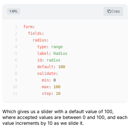
YAML
Copy
 1
f
orm
:
 2
f
ields
:
 3
r
adius
:
 4
t
ype
:
r
ange
 5
l
abel
:
R
adius
 6
i
d
:
r
adius
 7
d
efault
:
100
 8
v
alidate
:
 9
m
in
:
0
10
m
ax
:
100
11
s
tep
:
10
Which gives us a slider with a default value of 100,
where accepted values are between 0 and 100, and each
value increments by 10 as we slide it.