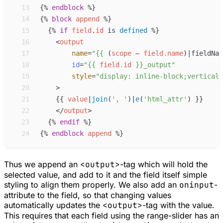
13
{%
endblock
%}
14
{%
block
append
%}
15
{%
if
field
.
id
is
defined
%}
16
<
output
17
name
=
"
{{
 (
scope
~
field
.
name
)
|
fieldNam
18
id
=
"
{{
field
.
id
}}
_output
"
19
style
=
"
display: inline-block;vertical-
20
>
21
{{
value
|
join
(
'
, 
'
)
|
e
(
'
html_attr
'
)
}}
22
</
output
>
23
{%
endif
%}
24
{%
endblock
append
%}
Thus we append an
<output>
-tag which will hold the
selected value, and add to it and the field itself simple
styling to align them properly. We also add an
oninput
-
attribute to the field, so that changing values
automatically updates the
<output>
-tag with the value.
This requires that each field using the range-slider has an