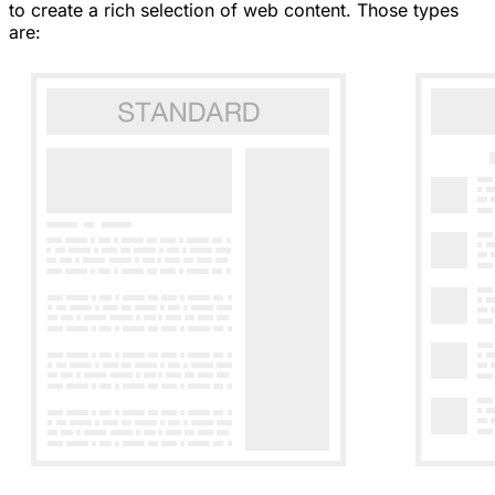
to create a rich selection of web content. Those types
are: