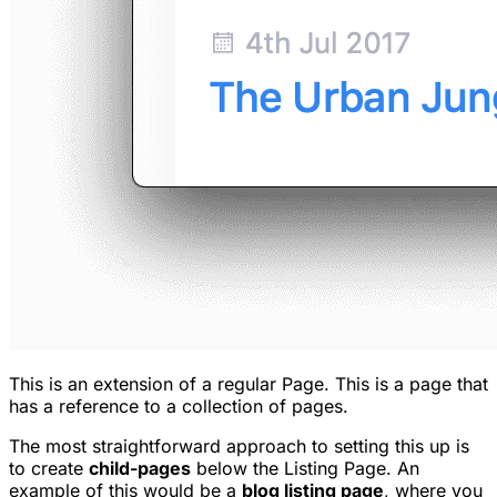
This is an extension of a regular Page. This is a page that
has a reference to a collection of pages.
The most straightforward approach to setting this up is
to create
child-pages
below the Listing Page. An
example of this would be a
blog listing page
, where you