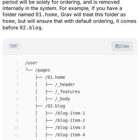
period will be solely for ordering, and is removed
internally in the system. For example, if you have a
folder named
01.home
, Grav will treat this folder as
home
, but will ensure that with default ordering, it comes
before
02.blog
.
TXT
Copy
 1
 2
 3
 4
 5
 6
 7
 8
 9
10
11