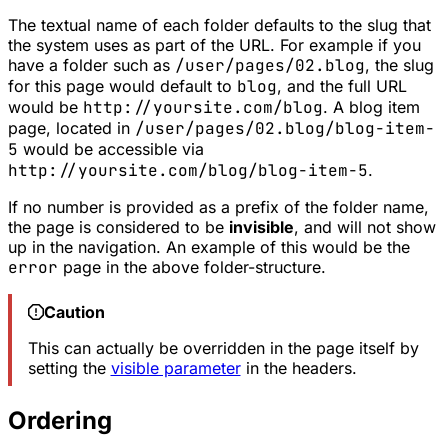
The textual name of each folder defaults to the
slug
that
the system uses as part of the URL. For example if you
have a folder such as
/user/pages/02.blog
, the slug
for this page would default to
blog
, and the full URL
would be
http://yoursite.com/blog
. A blog item
page, located in
/user/pages/02.blog/blog-item-
5
would be accessible via
http://yoursite.com/blog/blog-item-5
.
If no number is provided as a prefix of the folder name,
the page is considered to be
invisible
, and will not show
up in the navigation. An example of this would be the
error
page in the above folder-structure.
Caution
This can actually be overridden in the page itself by
setting the
visible parameter
in the headers.
Ordering