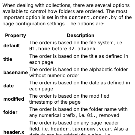
When dealing with collections, there are several options
available to control how folders are ordered. The most
important option is set in the
content.order.by
of the
page configuration settings. The options are:
Property
Description
The order is based on the file system, i.e.
default
01.home
before
02.advark
The order is based on the title as defined in
title
each page
The order is based on the alphabetic folder
basename
without numeric order
The order is based on the date as defined in
date
each page
The order is based on the modified
modified
timestamp of the page
The order is based on the folder name with
folder
any numerical prefix, i.e.
01.
, removed
The order is based on any page header
field. i.e.
header.taxonomy.year
. Also a
header.x