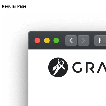
Regular Page