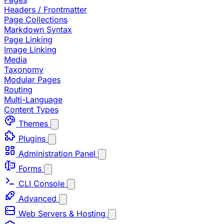
Headers / Frontmatter
Page Collections
Markdown Syntax
Page Linking
Image Linking
Media
Taxonomy
Modular Pages
Routing
Multi-Language
Content Types
Themes
Plugins
Administration Panel
Forms
CLI Console
Advanced
Web Servers & Hosting