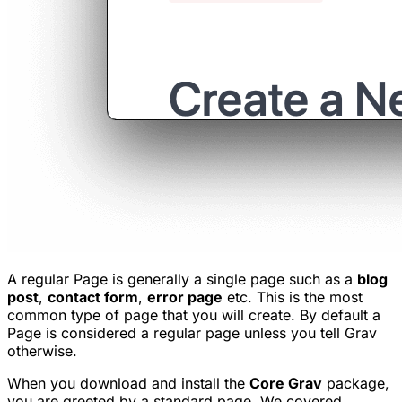
A regular Page is generally a single page such as a
blog
post
,
contact form
,
error page
etc. This is the most
common type of page that you will create. By default a
Page is considered a regular page unless you tell Grav
otherwise.
When you download and install the
Core Grav
package,
you are greeted by a standard page. We covered