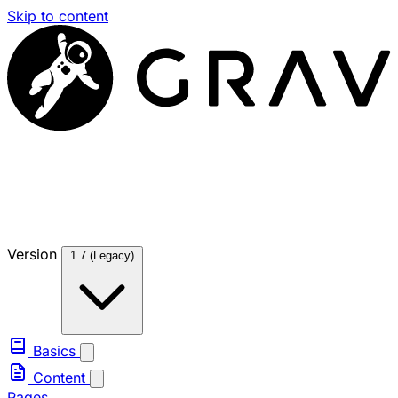
Skip to content
Version
1.7 (Legacy)
Basics
Content
Pages