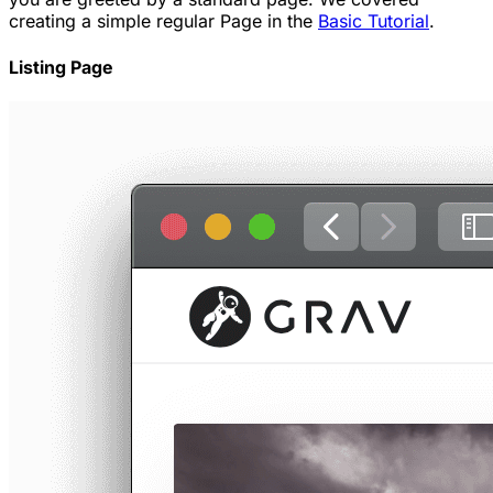
creating a simple regular Page in the
Basic Tutorial
.
Listing Page