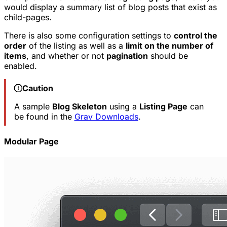
would display a summary list of blog posts that exist as
child-pages.
There is also some configuration settings to
control the
order
of the listing as well as a
limit on the number of
items
, and whether or not
pagination
should be
enabled.
Caution
A sample
Blog Skeleton
using a
Listing Page
can
be found in the
Grav Downloads
.
Modular Page