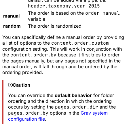
default can be added via a pipe. i.e.
header.taxonomy.year|2015
The order is based on the
order_manual
manual
variable
random
The order is randomized
You can specifically define a manual order by providing
a list of options to the
content.order.custom
configuration setting. This will work in conjunction with
the
content.order.by
because it first tries to order
the pages manually, but any pages not specified in the
manual order, will fall through and be ordered by the
ordering provided.
Caution
You can override the
default behavior
for folder
ordering and the direction in which the ordering
occurs by setting the
pages.order.dir
and the
pages.order.by
options in the
Grav system
configuration file
.