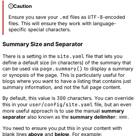
Caution
Ensure you save your
.md
files as
UTF-8
-encoded
files. This will ensure they work with language-
specific special characters.
Summary Size and Separator
There is a setting in the
site.yaml
file that lets you
define a default size (in characters) of the summary that
can be used via
page.summary()
to display a summary
or synopsis of the page. This is particularly useful for
blogs where you want to have a listing that contains just
summary information, and not the full page content.
By default, this value is
300
characters. You can override
this in your
user/config/site.yaml
file, but an even
more useful approach is to use the manual
summary
separator
also known as the
summary delimiter
:
===
.
You need to ensure you put this in your content with
blank lines
above
and
below
. For example: