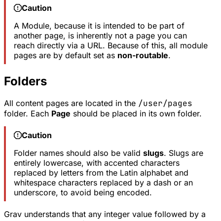
Caution
A Module, because it is intended to be part of
another page, is inherently not a page you can
reach directly via a URL. Because of this, all module
pages are by default set as
non-routable
.
Folders
All content pages are located in the
/user/pages
folder. Each
Page
should be placed in its own folder.
Caution
Folder names should also be valid
slugs
. Slugs are
entirely lowercase, with accented characters
replaced by letters from the Latin alphabet and
whitespace characters replaced by a dash or an
underscore, to avoid being encoded.
Grav understands that any integer value followed by a