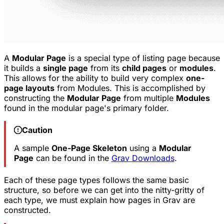
A
Modular Page
is a special type of listing page because
it builds a
single page
from its
child pages
or
modules
.
This allows for the ability to build very complex
one-
page layouts
from Modules. This is accomplished by
constructing the
Modular Page
from multiple
Modules
found in the modular page's primary folder.
Caution
A sample
One-Page Skeleton
using a
Modular
Page
can be found in the
Grav Downloads
.
Each of these page types follows the same basic
structure, so before we can get into the nitty-gritty of
each type, we must explain how pages in Grav are
constructed.