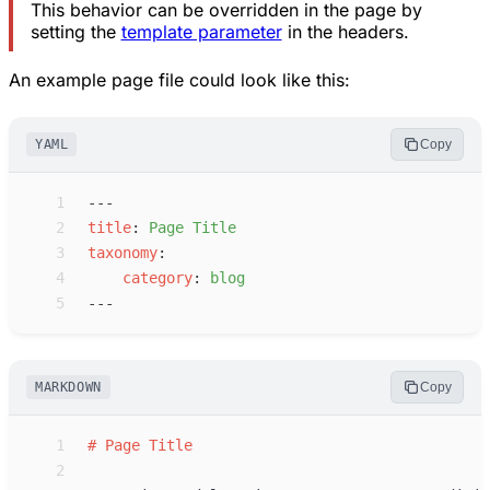
This behavior can be overridden in the page by
setting the
template parameter
in the headers.
An example page file could look like this:
YAML
Copy
 1
---
 2
t
itle
:
P
age Title
 3
t
axonomy
:
 4
c
ategory
:
b
log
 5
---
MARKDOWN
Copy
 1
#
Page Title
 2