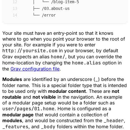
12
13
14
Your site must have an entry-point so that it knows
where to go when you point your browser to the root of
your site. For example if you were to enter
http://yoursite.com
in your browser, by default
Grav expects an alias
home/
, but you can override the
home-location by changing the
home.alias
option in
the
Grav configuration file
.
Modules
are identified by an underscore (
_
) before the
folder name. This is a special folder type that is intended
to be used only with
modular content
. These are
not
routable
and
not visible
in the navigation. An example
of a modular page setup would be a folder such as
user/pages/01.home
. Home is configured as a
modular page
that would contain a collection of
modules
, and would be constructed from the
_header
,
_features
, and
_body
folders within the home folder.