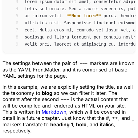
 3
 4
 5
ac rutrum velit. 
**
Nunc lorem
**
 6
ultricies nisl. Suspendisse tincidunt euismod 
 7
 8
 9
The settings between the pair of
---
markers are known
as the YAML FrontMatter, and it is comprised of basic
YAML settings for the page.
In this example, we are explicitly setting the title, as well
the taxonomy to
blog
so we can filter it later. The
content after the second
---
is the actual content that
will be compiled and rendered as HTML on your site.
This is written in
Markdown
, which will be covered in
detail in a future chapter. Just know that the
#
,
**
, and
_
markers translate to
heading 1
,
bold
, and
italics
,
respectively.