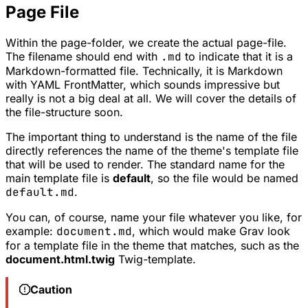
Page File
Within the page-folder, we create the actual page-file.
The filename should end with
.md
to indicate that it is a
Markdown-formatted file. Technically, it is Markdown
with YAML FrontMatter, which sounds impressive but
really is not a big deal at all. We will cover the details of
the file-structure soon.
The important thing to understand is the name of the file
directly references the name of the theme's template file
that will be used to render. The standard name for the
main template file is
default
, so the file would be named
default.md
.
You can, of course, name your file whatever you like, for
example:
document.md
, which would make Grav look
for a template file in the theme that matches, such as the
document.html.twig
Twig-template.
Caution