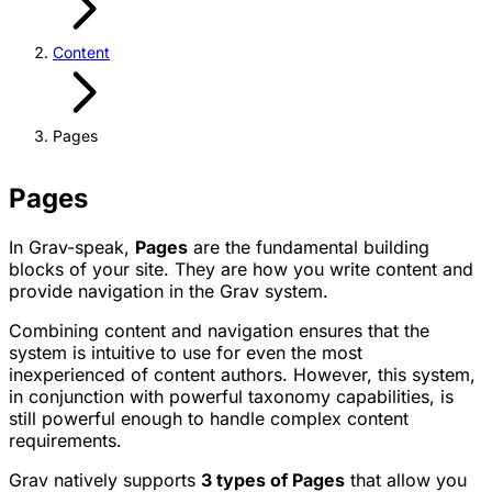
Content
Pages
Pages
In Grav-speak,
Pages
are the fundamental building
blocks of your site. They are how you write content and
provide navigation in the Grav system.
Combining content and navigation ensures that the
system is intuitive to use for even the most
inexperienced of content authors. However, this system,
in conjunction with powerful taxonomy capabilities, is
still powerful enough to handle complex content
requirements.
Grav natively supports
3 types of Pages
that allow you