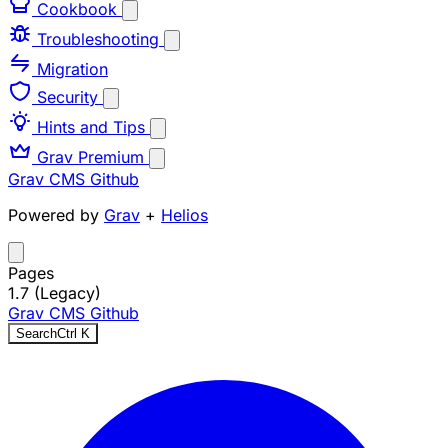
Cookbook
Troubleshooting
Migration
Security
Hints and Tips
Grav Premium
Grav CMS
Github
Powered by
Grav
+
Helios
Pages
1.7 (Legacy)
Grav CMS
Github
Search
Ctrl
K