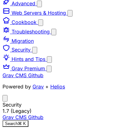
Advanced
Web Servers & Hosting
Cookbook
Troubleshooting
Migration
Security
Hints and Tips
Grav Premium
Grav CMS
Github
Powered by
Grav
+
Helios
Security
1.7 (Legacy)
Grav CMS
Github
Search
⌘
K