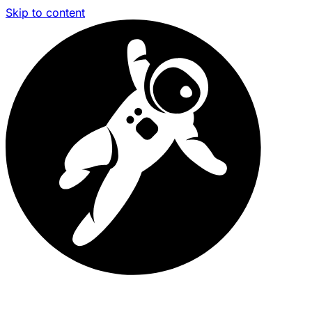
Skip to content