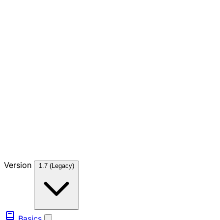
Version
1.7 (Legacy)
Basics