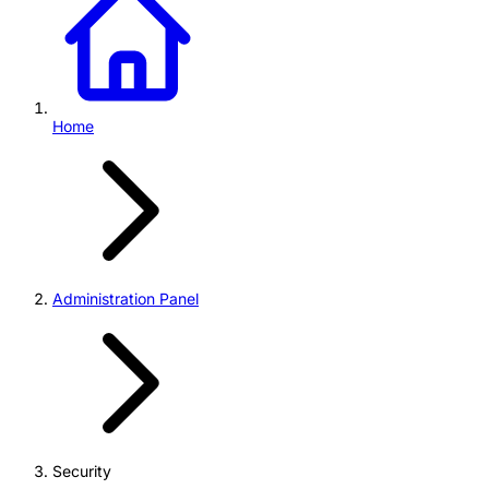
Home
Administration Panel
Security