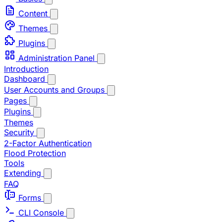
Content
Themes
Plugins
Administration Panel
Introduction
Dashboard
User Accounts and Groups
Pages
Plugins
Themes
Security
2-Factor Authentication
Flood Protection
Tools
Extending
FAQ
Forms
CLI Console