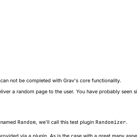
 can not be completed with Grav's core functionality.
o deliver a random page to the user. You have probably seen s
ob named
Random
, we'll call this test plugin
Randomizer
.
rovided via a plugin. As is the case with a great many aspe