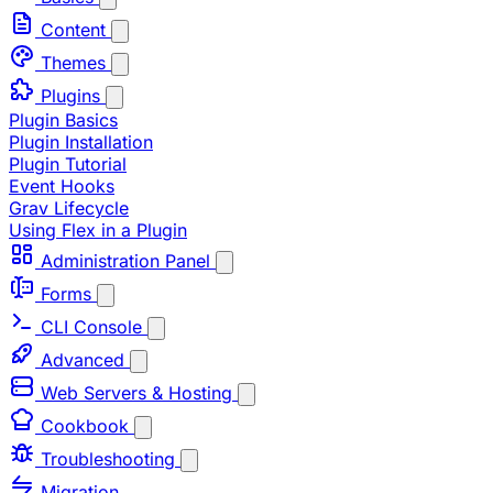
Content
Themes
Plugins
Plugin Basics
Plugin Installation
Plugin Tutorial
Event Hooks
Grav Lifecycle
Using Flex in a Plugin
Administration Panel
Forms
CLI Console
Advanced
Web Servers & Hosting
Cookbook
Troubleshooting
Migration