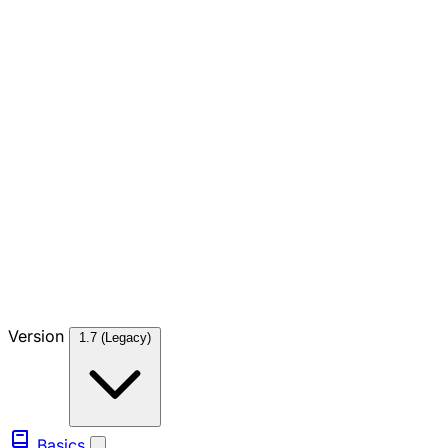
Version
1.7 (Legacy)
Basics