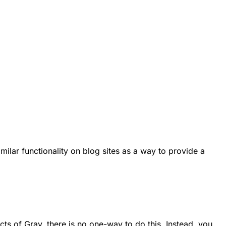
imilar functionality on blog sites as a way to provide a
cts of Grav, there is no
one-way
to do this. Instead, you