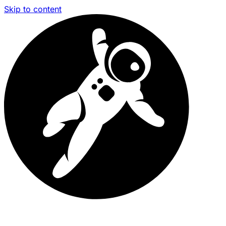
Skip to content