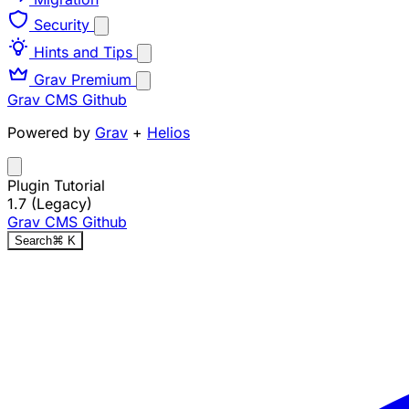
Security
Hints and Tips
Grav Premium
Grav CMS
Github
Powered by
Grav
+
Helios
Plugin Tutorial
1.7 (Legacy)
Grav CMS
Github
Search
⌘
K