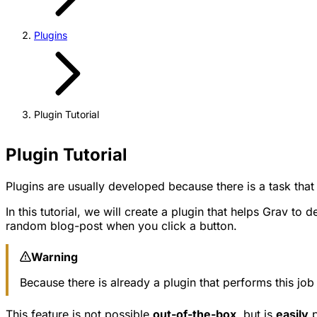
Plugins
Plugin Tutorial
Plugin Tutorial
Plugins are usually developed because there is a task that
In this tutorial, we will create a plugin that helps Grav t
random blog-post when you click a button.
Warning
Because there is already a plugin that performs this j
This feature is not possible
out-of-the-box
, but is
easily
p