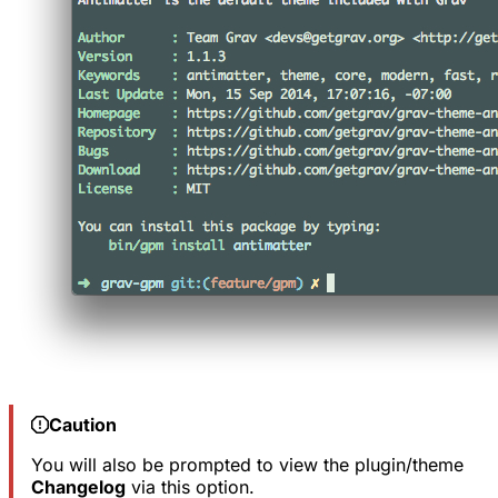
Caution
You will also be prompted to view the plugin/theme
Changelog
via this option.