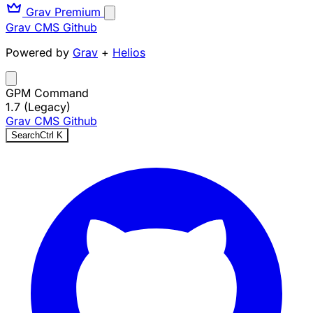
Grav Premium
Grav CMS
Github
Powered by
Grav
+
Helios
GPM Command
1.7 (Legacy)
Grav CMS
Github
Search
Ctrl
K