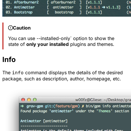
Caution
You can use --installed-only` option to show the
state of
only your installed
plugins and themes.
Info
The
info
command displays the details of the desired
package, such as description, author, homepage, etc.