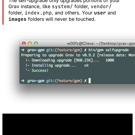
The self-upgrade only upgrades portions of your
Grav instance, like
system/
folder,
vendor/
folder,
index.php
, and others. Your
user
and
images
folders will never be touched.