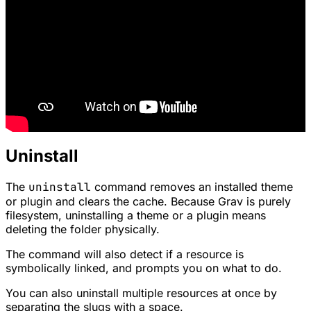
Uninstall
The
uninstall
command removes an installed theme
or plugin and clears the cache. Because Grav is purely
filesystem, uninstalling a theme or a plugin means
deleting the folder physically.
The command will also detect if a resource is
symbolically linked, and prompts you on what to do.
You can also uninstall multiple resources at once by
separating the slugs with a space.