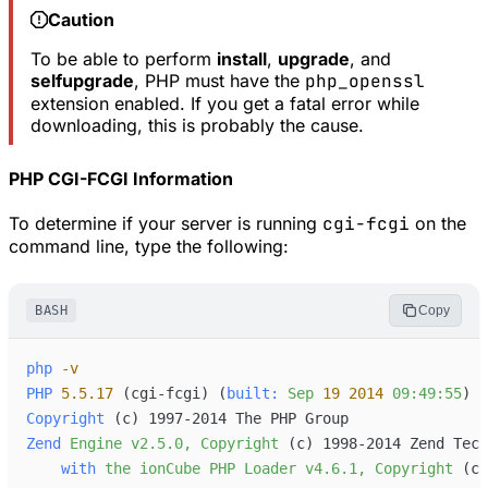
Caution
To be able to perform
install
,
upgrade
, and
selfupgrade
, PHP must have the
php_openssl
extension enabled. If you get a fatal error while
downloading, this is probably the cause.
PHP CGI-FCGI Information
To determine if your server is running
cgi-fcgi
on the
command line, type the following:
BASH
Copy
php
-
v
PHP
5.5.17
 (cgi-fcgi
) (
built:
Sep
19
2014
09:49:55
Copyright
 (c
Zend
Engine
v2.5.0,
Copyright
 (c
with
the
ionCube
PHP
Loader
v4.6.1,
Copyright
 (c