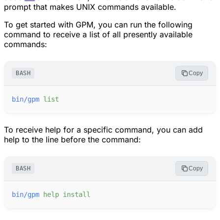
prompt that makes UNIX commands available.
To get started with
GPM
, you can run the following
command to receive a list of all presently available
commands:
BASH
Copy
bin/gpm
list
To receive help for a specific command, you can add
help to the line before the command:
BASH
Copy
bin/gpm
help
install