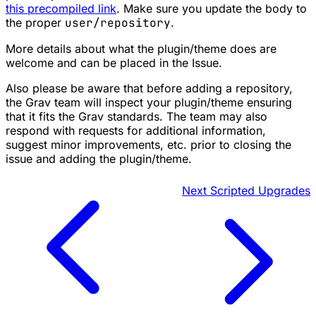
this precompiled link
. Make sure you update the body to
the proper
user/repository
.
More details about what the plugin/theme does are
welcome and can be placed in the Issue.
Also please be aware that before adding a repository,
the Grav team will inspect your plugin/theme ensuring
that it fits the Grav standards. The team may also
respond with requests for additional information,
suggest minor improvements, etc. prior to closing the
issue and adding the plugin/theme.
Next
Scripted Upgrades