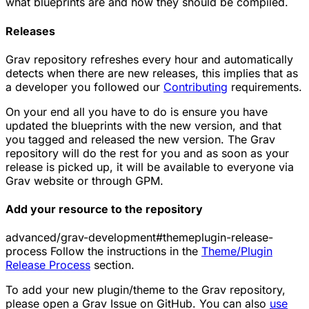
what blueprints are and how they should be compiled.
Releases
Grav repository refreshes every hour and automatically
detects when there are new releases, this implies that as
a developer you followed our
Contributing
requirements.
On your end all you have to do is ensure you have
updated the blueprints with the new version, and that
you tagged and released the new version. The Grav
repository will do the rest for you and as soon as your
release is picked up, it will be available to everyone via
Grav website or through
GPM
.
Add your resource to the repository
advanced/grav-development#themeplugin-release-
process Follow the instructions in the
Theme/Plugin
Release Process
section.
To add your new plugin/theme to the Grav repository,
please open a Grav Issue on GitHub. You can also
use