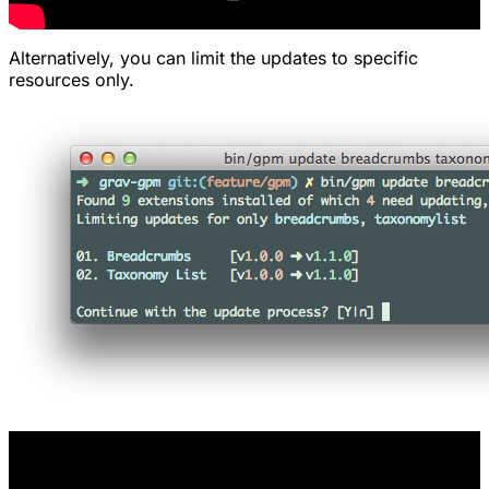
Alternatively, you can limit the updates to specific
resources only.