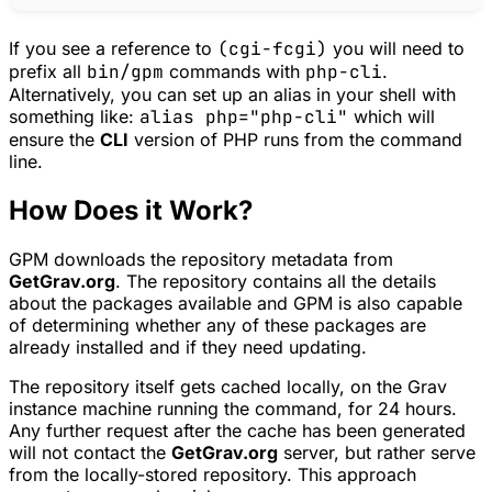
If you see a reference to
(cgi-fcgi)
you will need to
prefix all
bin/gpm
commands with
php-cli
.
Alternatively, you can set up an alias in your shell with
something like:
alias php="php-cli"
which will
ensure the
CLI
version of PHP runs from the command
line.
How Does it Work?
GPM
downloads the repository metadata from
GetGrav.org
. The repository contains all the details
about the packages available and
GPM
is also capable
of determining whether any of these packages are
already installed and if they need updating.
The repository itself gets cached locally, on the Grav
instance machine running the command, for 24 hours.
Any further request after the cache has been generated
will not contact the
GetGrav.org
server, but rather serve
from the locally-stored repository. This approach