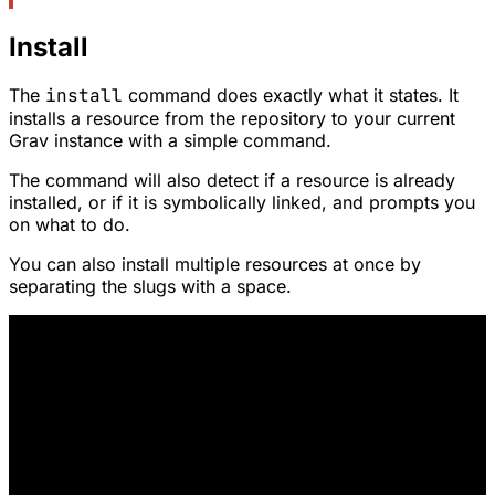
Install
The
install
command does exactly what it states. It
installs a resource from the repository to your current
Grav instance with a simple command.
The command will also detect if a resource is already
installed, or if it is symbolically linked, and prompts you
on what to do.
You can also install multiple resources at once by
separating the slugs with a space.