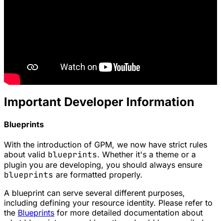
Important Developer Information
Blueprints
With the introduction of
GPM
, we now have strict rules
about valid
blueprints
. Whether it's a
theme
or a
plugin
you are developing, you should always ensure
blueprints
are formatted properly.
A blueprint can serve several different purposes,
including defining your resource identity. Please refer to
the
Blueprints
for more detailed documentation about