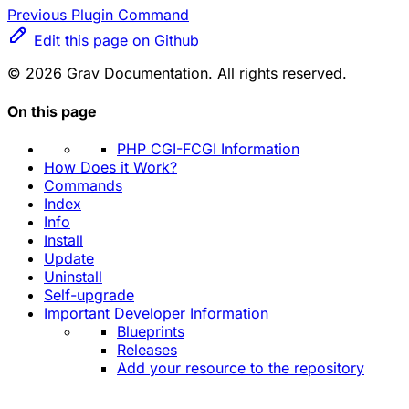
Previous
Plugin Command
Edit this page on Github
© 2026 Grav Documentation. All rights reserved.
On this page
PHP CGI-FCGI Information
How Does it Work?
Commands
Index
Info
Install
Update
Uninstall
Self-upgrade
Important Developer Information
Blueprints
Releases
Add your resource to the repository