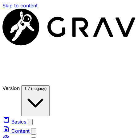
Skip to content
Version
1.7 (Legacy)
Basics
Content