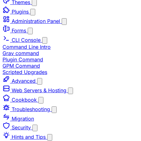
Themes
Plugins
Administration Panel
Forms
CLI Console
Command Line Intro
Grav command
Plugin Command
GPM Command
Scripted Upgrades
Advanced
Web Servers & Hosting
Cookbook
Troubleshooting
Migration
Security
Hints and Tips