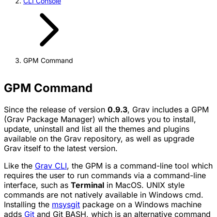
CLI Console
GPM Command
GPM Command
Since the release of version
0.9.3
, Grav includes a
GPM
(Grav Package Manager) which allows you to install,
update, uninstall and list all the themes and plugins
available on the Grav repository, as well as upgrade
Grav itself to the latest version.
Like the
Grav CLI
, the
GPM
is a command-line tool which
requires the user to run commands via a command-line
interface, such as
Terminal
in MacOS. UNIX style
commands are not natively available in Windows cmd.
Installing the
msysgit
package on a Windows machine
adds
Git
and Git BASH, which is an alternative command