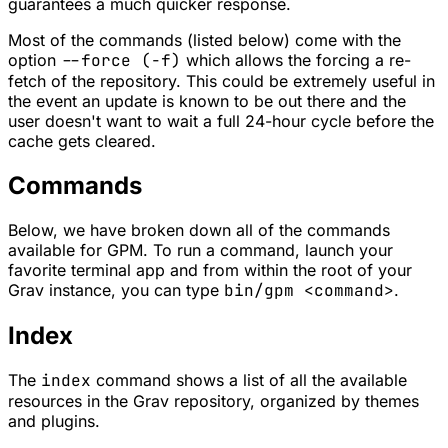
guarantees a much quicker response.
Most of the commands (listed below) come with the
option
--force (-f)
which allows the forcing a re-
fetch of the repository. This could be extremely useful in
the event an update is known to be out there and the
user doesn't want to wait a full 24-hour cycle before the
cache gets cleared.
Commands
Below, we have broken down all of the commands
available for
GPM
. To run a command, launch your
favorite terminal app and from within the root of your
Grav instance, you can type
bin/gpm <command>
.
Index
The
index
command shows a list of all the available
resources in the Grav repository, organized by
themes
and
plugins
.