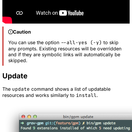
Caution
You can use the option
--all-yes (-y)
to skip
any prompts. Existing resources will be overridden
and if they are symbolic links will automatically be
skipped.
Update
The
update
command shows a list of updatable
resources and works similarly to
install
.