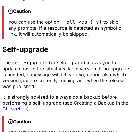
Caution
You can use the option
--all-yes (-y)
to skip
any prompts. If a resource is detected as symbolic
link, it will automatically be skipped.
Self-upgrade
The
self-upgrade
(or selfupgrade) allows you to
update Grav to the latest available version. If no upgrade
is needed, a message will tell you so, noting also which
version you are currently running and when the release
was published.
It is strongly advised to always do a backup before
performing a self-upgrade (see
Creating a Backup
in the
CLI section
).
Caution