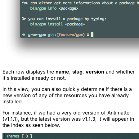
Each row displays the
name
,
slug
,
version
and whether
it's installed already or not.
In this view, you can also quickly determine if there is a
new version of any of the resources you have already
installed.
For instance, if we had a very old version of Antimatter
(v1.1.1), but the latest version was v1.1.3, it will appear in
the index as seen below.