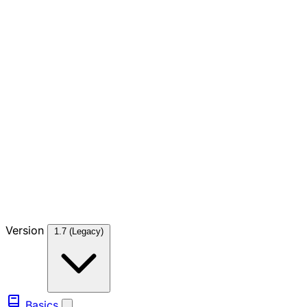
Version
1.7 (Legacy)
Basics