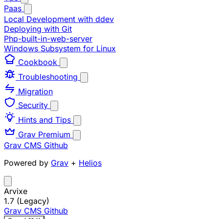
Paas
Local Development with ddev
Deploying with Git
Php-built-in-web-server
Windows Subsystem for Linux
Cookbook
Troubleshooting
Migration
Security
Hints and Tips
Grav Premium
Grav CMS
Github
Powered by
Grav
+
Helios
Arvixe
1.7 (Legacy)
Grav CMS
Github