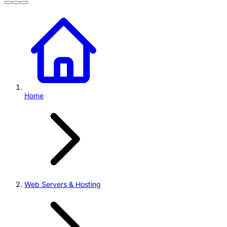
Home
Web Servers & Hosting