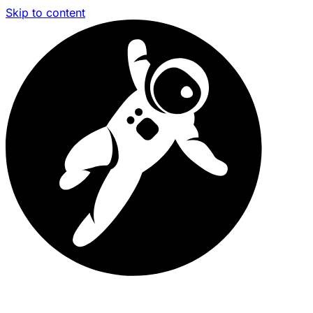
Skip to content