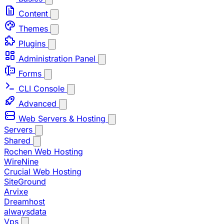
Content
Themes
Plugins
Administration Panel
Forms
CLI Console
Advanced
Web Servers & Hosting
Servers
Shared
Rochen Web Hosting
WireNine
Crucial Web Hosting
SiteGround
Arvixe
Dreamhost
alwaysdata
Vps