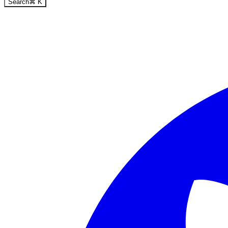
Search
⌘
K