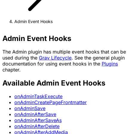
Admin Event Hooks
Admin Event Hooks
The Admin plugin has multiple event hooks that can be
used during the
Grav Lifecycle
. See the general plugin
documentation for using event hooks in the
Plugins
chapter.
Available Admin Event Hooks
onAdminTaskExecute
onAdminCreatePageFrontmatter
onAdminSave
onAdminAfterSave
onAdminAfterSaveAs
onAdminAfterDelete
onAdminAfterAddMedia