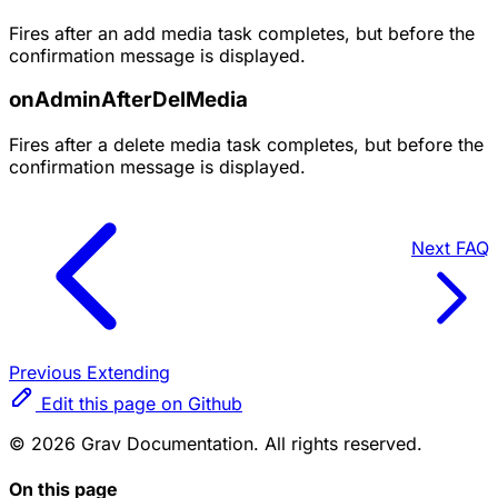
Fires after an add media task completes, but before the
confirmation message is displayed.
onAdminAfterDelMedia
Fires after a delete media task completes, but before the
confirmation message is displayed.
Next
FAQ
Previous
Extending
Edit this page on Github
© 2026 Grav Documentation. All rights reserved.
On this page