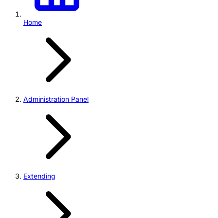
Home
Administration Panel
Extending