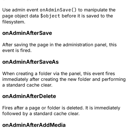
Use admin event
onAdminSave()
to manipulate the
page object data
$object
before it is saved to the
filesystem.
onAdminAfterSave
After saving the page in the administration panel, this
event is fired.
onAdminAfterSaveAs
When creating a folder via the panel, this event fires
immediately after creating the new folder and performing
a standard cache clear.
onAdminAfterDelete
Fires after a page or folder is deleted. It is immediately
followed by a standard cache clear.
onAdminAfterAddMedia