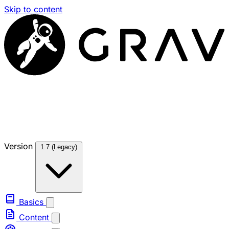
Skip to content
Version
1.7 (Legacy)
Basics
Content