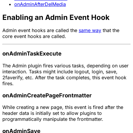
onAdminAfterDelMedia
Enabling an Admin Event Hook
Admin event hooks are called the
same way
that the
core event hooks are called.
onAdminTaskExecute
The Admin plugin fires various tasks, depending on user
interaction. Tasks might include logout, login, save,
2faverify, etc. After the task completes, this event hook
fires.
onAdminCreatePageFrontmatter
While creating a new page, this event is fired after the
header data is initially set to allow plugins to
programmatically manipulate the frontmatter.
onAdminSave