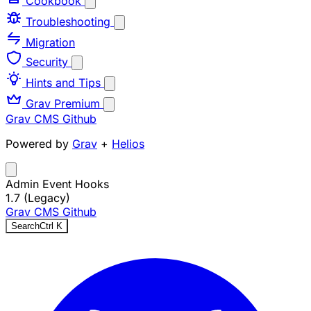
Cookbook
Troubleshooting
Migration
Security
Hints and Tips
Grav Premium
Grav CMS
Github
Powered by
Grav
+
Helios
Admin Event Hooks
1.7 (Legacy)
Grav CMS
Github
Search
Ctrl
K