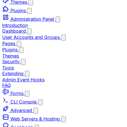
Themes
Plugins
Administration Panel
Introduction
Dashboard
User Accounts and Groups
Pages
Plugins
Themes
Security
Tools
Extending
Admin Event Hooks
FAQ
Forms
CLI Console
Advanced
Web Servers & Hosting