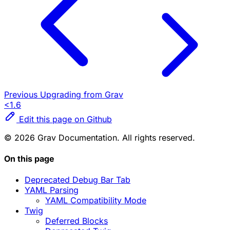
Previous
Upgrading from Grav
<1.6
Edit this page on Github
© 2026 Grav Documentation. All rights reserved.
On this page
Deprecated Debug Bar Tab
YAML Parsing
YAML Compatibility Mode
Twig
Deferred Blocks