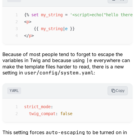
 1
{%
set
my_string
=
'
<script>echo("hello there!
 2
<
p
>
 3
{{
my_string
|
e
}}
 4
</
p
>
Because of most people tend to forget to escape the
variables in Twig and because using
|e
everywhere can
make the template files harder to read, there is a new
setting in
user/config/system.yaml
:
YAML
Copy
 1
s
trict_mode
:
 2
t
wig_compat
:
false
This setting forces
auto-escaping
to be turned on in