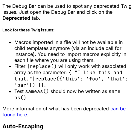
The Debug Bar can be used to spot any deprecated Twig
issues. Just open the Debug Bar and click on the
Deprecated
tab.
Look for these Twig issues:
Macros imported in a file will not be available in
child templates anymore (via an include call for
instance). You need to import macros explicitly in
each file where you are using them.
Filter
|replace()
will only work with associated
array as the parameter:
{ "I like this and
that."|replace({'this': 'foo', 'that':
'bar'}) }}
.
Test
sameas()
should now be written as
same
as()
.
More information of what has been deprecated
can be
found here
.
Auto-Escaping