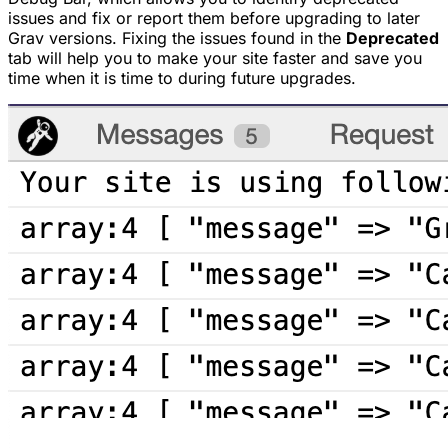
issues and fix or report them before upgrading to later
Grav versions. Fixing the issues found in the
Deprecated
tab will help you to make your site faster and save you
time when it is time to during future upgrades.