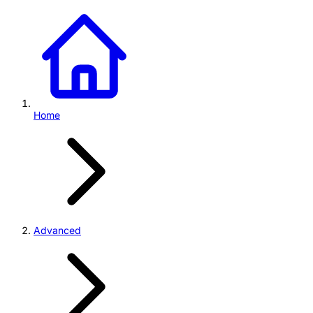
Home
Advanced