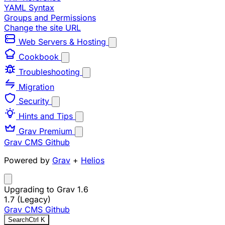
YAML Syntax
Groups and Permissions
Change the site URL
Web Servers & Hosting
Cookbook
Troubleshooting
Migration
Security
Hints and Tips
Grav Premium
Grav CMS
Github
Powered by
Grav
+
Helios
Upgrading to Grav 1.6
1.7 (Legacy)
Grav CMS
Github
Search
Ctrl
K