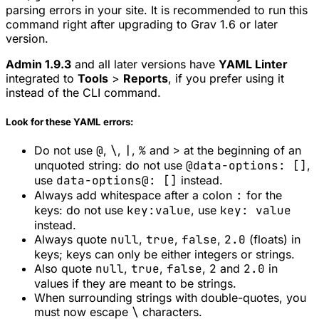
parsing errors in your site. It is recommended to run this
command right after upgrading to Grav 1.6 or later
version.
Admin 1.9.3
and all later versions have
YAML Linter
integrated to
Tools
>
Reports
, if you prefer using it
instead of the CLI command.
Look for these YAML errors:
Do not use
@
,
\
,
|
,
%
and
>
at the beginning of an
unquoted string: do not use
@data-options: []
,
use
data-options@: []
instead.
Always add whitespace after a colon
:
for the
keys: do not use
key:value
, use
key: value
instead.
Always quote
null
,
true
,
false
,
2.0
(floats) in
keys; keys can only be either integers or strings.
Also quote
null
,
true
,
false
,
2
and
2.0
in
values if they are meant to be strings.
When surrounding strings with double-quotes, you
must now escape
\
characters.