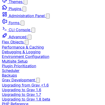
Themes
Plugins
Administration Panel
Forms
CLI Console
Advanced
Flex Objects
Performance & Caching
Debugging & Logging
Environment Configuration
Multisite Setup
Plugin Prioritization
Scheduler
Backups
Grav Development
Upgrading from Grav <1.6
Upgrading to Grav 1.6
Upgrading to Grav 1.7
Upgrading to Grav 1.8 beta
PHP Reference