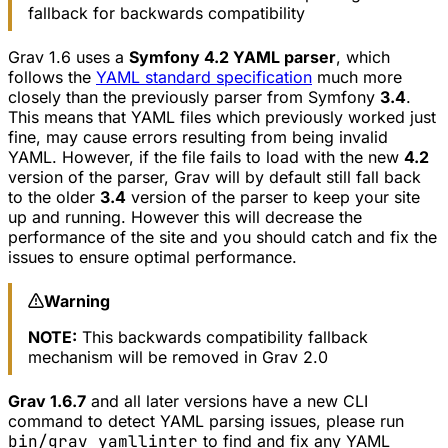
fallback for backwards compatibility
Grav 1.6 uses a
Symfony 4.2 YAML parser
, which
follows the
YAML standard specification
much more
closely than the previously parser from Symfony
3.4
.
This means that YAML files which previously worked just
fine, may cause errors resulting from being invalid
YAML. However, if the file fails to load with the new
4.2
version of the parser, Grav will by default still fall back
to the older
3.4
version of the parser to keep your site
up and running. However this will decrease the
performance of the site and you should catch and fix the
issues to ensure optimal performance.
Warning
NOTE:
This backwards compatibility fallback
mechanism will be removed in Grav 2.0
Grav 1.6.7
and all later versions have a new CLI
command to detect YAML parsing issues, please run
bin/grav yamllinter
to find and fix any YAML