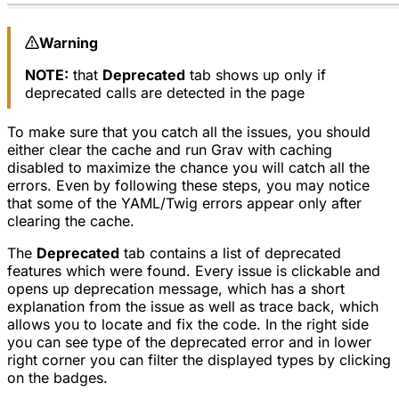
Warning
NOTE:
that
Deprecated
tab shows up only if
deprecated calls are detected in the page
To make sure that you catch all the issues, you should
either clear the cache and run Grav with caching
disabled to maximize the chance you will catch all the
errors. Even by following these steps, you may notice
that some of the YAML/Twig errors appear only after
clearing the cache.
The
Deprecated
tab contains a list of deprecated
features which were found. Every issue is clickable and
opens up deprecation message, which has a short
explanation from the issue as well as trace back, which
allows you to locate and fix the code. In the right side
you can see type of the deprecated error and in lower
right corner you can filter the displayed types by clicking
on the badges.