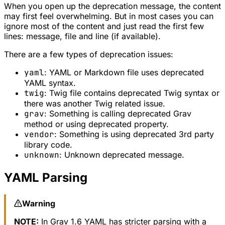
When you open up the deprecation message, the content
may first feel overwhelming. But in most cases you can
ignore most of the content and just read the first few
lines: message, file and line (if available).
There are a few types of deprecation issues:
yaml
: YAML or Markdown file uses deprecated
YAML syntax.
twig
: Twig file contains deprecated Twig syntax or
there was another Twig related issue.
grav
: Something is calling deprecated Grav
method or using deprecated property.
vendor
: Something is using deprecated 3rd party
library code.
unknown
: Unknown deprecated message.
YAML Parsing
Warning
NOTE:
In Grav 1.6 YAML has stricter parsing with a