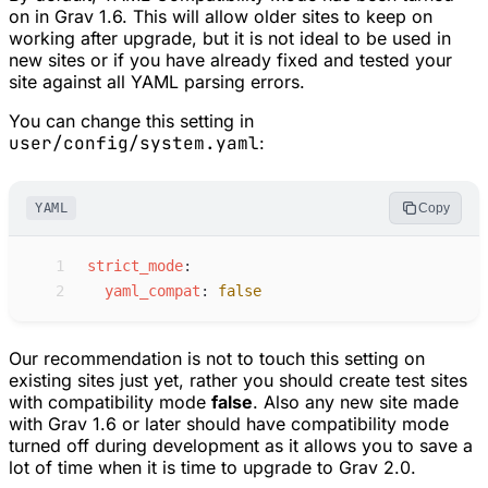
on in Grav 1.6. This will allow older sites to keep on
working after upgrade, but it is not ideal to be used in
new sites or if you have already fixed and tested your
site against all YAML parsing errors.
You can change this setting in
user/config/system.yaml
:
YAML
Copy
 1
s
trict_mode
:
 2
y
aml_compat
:
false
Our recommendation is not to touch this setting on
existing sites just yet, rather you should create test sites
with compatibility mode
false
. Also any new site made
with Grav 1.6 or later should have compatibility mode
turned off during development as it allows you to save a
lot of time when it is time to upgrade to Grav 2.0.