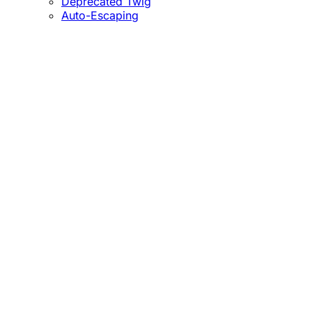
Deprecated Twig
Auto-Escaping