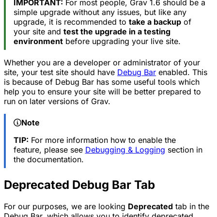
IMPORTANT:
For most people, Grav 1.6 should be a
simple upgrade without any issues, but like any
upgrade, it is recommended to
take a backup
of
your site and
test the upgrade in a testing
environment
before upgrading your live site.
Whether you are a developer or administrator of your
site, your test site should have
Debug Bar
enabled. This
is because of Debug Bar has some useful tools which
help you to ensure your site will be better prepared to
run on later versions of Grav.
Note
TIP:
For more information how to enable the
feature, please see
Debugging & Logging
section in
the documentation.
Deprecated Debug Bar Tab
For our purposes, we are looking
Deprecated
tab in the
Debug Bar, which allows you to identify deprecated