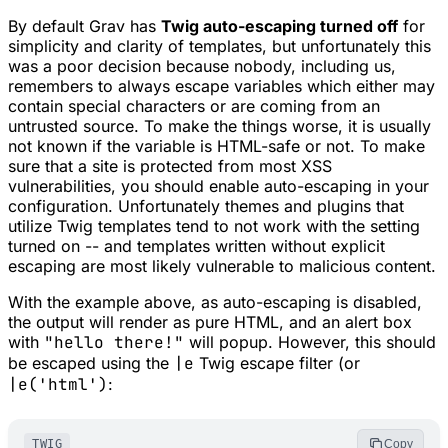
By default Grav has
Twig auto-escaping turned off
for
simplicity and clarity of templates, but unfortunately this
was a poor decision because nobody, including us,
remembers to always escape variables which either may
contain special characters or are coming from an
untrusted source. To make the things worse, it is usually
not known if the variable is HTML-safe or not. To make
sure that a site is protected from most XSS
vulnerabilities, you should enable auto-escaping in your
configuration. Unfortunately themes and plugins that
utilize Twig templates tend to not work with the setting
turned on -- and templates written without explicit
escaping are most likely vulnerable to malicious content.
With the example above, as auto-escaping is disabled,
the output will render as pure HTML, and an alert box
with
"hello there!"
will popup. However, this should
be escaped using the
|e
Twig escape filter (or
|e('html')
:
TWIG
Copy