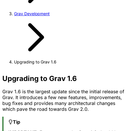
Grav Development
Upgrading to Grav 1.6
Upgrading to Grav 1.6
Grav 1.6 is the largest update since the initial release of
Grav. It introduces a few new features, improvements,
bug fixes and provides many architectural changes
which pave the road towards Grav 2.0.
Tip