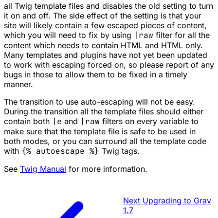
all Twig template files and disables the old setting to turn
it on and off. The side effect of the setting is that your
site will likely contain a few escaped pieces of content,
which you will need to fix by using
|raw
filter for all the
content which needs to contain HTML and HTML only.
Many templates and plugins have not yet been updated
to work with escaping forced on, so please report of any
bugs in those to allow them to be fixed in a timely
manner.
The transition to use auto-escaping will not be easy.
During the transition all the template files should either
contain both
|e
and
|raw
filters on every variable to
make sure that the template file is safe to be used in
both modes, or you can surround all the template code
with
{% autoescape %}
Twig tags.
See
Twig Manual
for more information.
Next
Upgrading to Grav
1.7