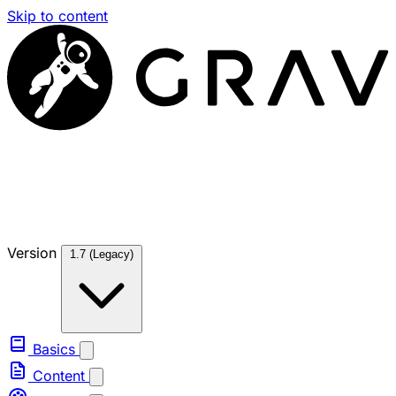
Skip to content
Version
1.7 (Legacy)
Basics
Content