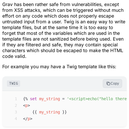
Grav has been rather safe from vulnerabilities, except
from XSS attacks, which can be triggered without much
effort on any code which does not properly escape
untrusted input from a user. Twig is an easy way to write
template files, but at the same time it is too easy to
forget that most of the variables which are used in the
template files are not sanitized before being used. Even
if they are filtered and safe, they may contain special
characters which should be escaped to make the HTML
code valid.
For example you may have a Twig template like this:
TWIG
Copy
 1
{%
set
my_string
=
'
<script>echo("hello there!
 2
<
p
>
 3
{{
my_string
}}
 4
</
p
>