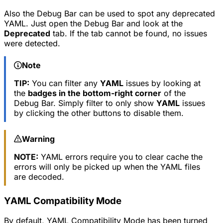
Also the Debug Bar can be used to spot any deprecated
YAML. Just open the Debug Bar and look at the
Deprecated
tab. If the tab cannot be found, no issues
were detected.
Note
TIP:
You can filter any
YAML
issues by looking at
the
badges in the bottom-right corner
of the
Debug Bar. Simply filter to only show
YAML
issues
by clicking the other buttons to disable them.
Warning
NOTE:
YAML errors require you to clear cache the
errors will only be picked up when the YAML files
are decoded.
YAML Compatibility Mode
By default, YAML Compatibility Mode has been turned