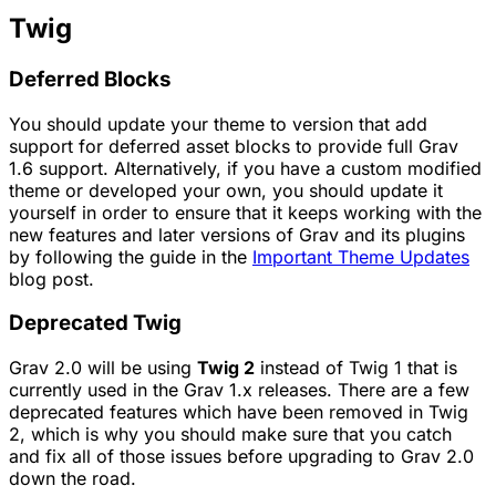
Twig
Deferred Blocks
You should update your theme to version that add
support for deferred asset blocks to provide full Grav
1.6 support. Alternatively, if you have a custom modified
theme or developed your own, you should update it
yourself in order to ensure that it keeps working with the
new features and later versions of Grav and its plugins
by following the guide in the
Important Theme Updates
blog post.
Deprecated Twig
Grav 2.0 will be using
Twig 2
instead of Twig 1 that is
currently used in the Grav 1.x releases. There are a few
deprecated features which have been removed in Twig
2, which is why you should make sure that you catch
and fix all of those issues before upgrading to Grav 2.0
down the road.