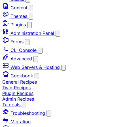
Content
Themes
Plugins
Administration Panel
Forms
CLI Console
Advanced
Web Servers & Hosting
Cookbook
General Recipes
Twig Recipes
Plugin Recipes
Admin Recipes
Tutorials
Troubleshooting
Migration