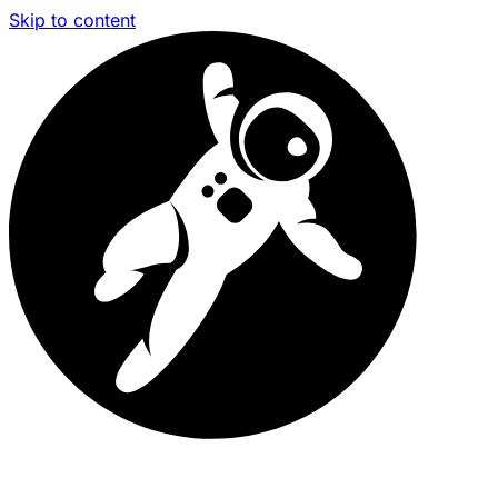
Skip to content