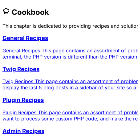
Cookbook
This chapter is dedicated to providing recipes and solut
General Recipes
General Recipes This page contains an assortment of prob
terminal, the PHP version is different than the PHP versio
Twig Recipes
Twig Recipes This page contains an assortment of problems
display the last 5 blog posts in a sidebar of your site so a 
Plugin Recipes
Plugin Recipes This page contains an assortment of proble
want to process some custom PHP code, and make the result
Admin Recipes