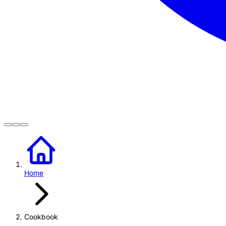
Home
Cookbook