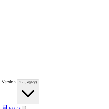
Version
1.7 (Legacy)
Basics