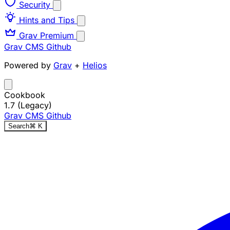
Security
Hints and Tips
Grav Premium
Grav CMS
Github
Powered by
Grav
+
Helios
Cookbook
1.7 (Legacy)
Grav CMS
Github
Search
⌘
K