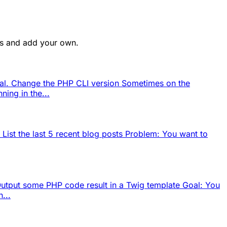
ges and add your own.
eral. Change the PHP CLI version Sometimes on the
ning in the...
 List the last 5 recent blog posts Problem: You want to
 Output some PHP code result in a Twig template Goal: You
...