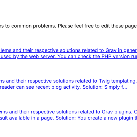
ions to common problems. Please feel free to edit these pa
lems and their respective solutions related to Grav in gen
n used by the web server. You can check the PHP version run
 and their respective solutions related to Twig templating.
reader can see recent blog activity. Solution: Simply f...
ms and their respective solutions related to Grav plugins.
 available in a page. Solution: You create a new plugin th