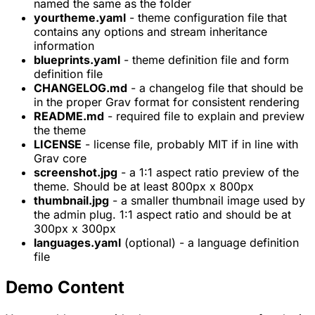
named the same as the folder
yourtheme.yaml
- theme configuration file that
contains any options and stream inheritance
information
blueprints.yaml
- theme definition file and form
definition file
CHANGELOG.md
- a changelog file that should be
in the proper Grav format for consistent rendering
README.md
- required file to explain and preview
the theme
LICENSE
- license file, probably MIT if in line with
Grav core
screenshot.jpg
- a 1:1 aspect ratio preview of the
theme. Should be at least 800px x 800px
thumbnail.jpg
- a smaller thumbnail image used by
the admin plug. 1:1 aspect ratio and should be at
300px x 300px
languages.yaml
(optional) - a language definition
file
Demo Content