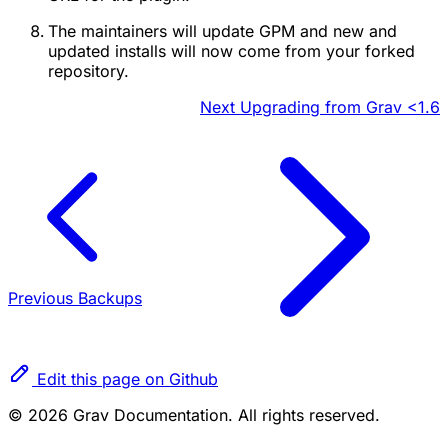
The maintainers will update GPM and new and
updated installs will now come from your forked
repository.
Next
Upgrading from Grav <1.6
Previous
Backups
Edit this page on Github
© 2026 Grav Documentation. All rights reserved.