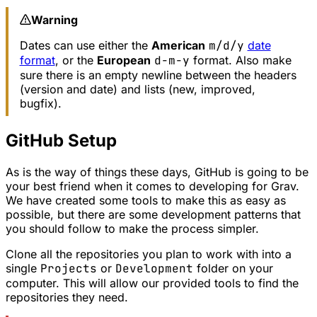
Warning
Dates can use either the
American
m/d/y
date
format
, or the
European
d-m-y
format. Also make
sure there is an empty newline between the headers
(version and date) and lists (new, improved,
bugfix).
GitHub Setup
As is the way of things these days, GitHub is going to be
your best friend when it comes to developing for Grav.
We have created some tools to make this as easy as
possible, but there are some development patterns that
you should follow to make the process simpler.
Clone all the repositories you plan to work with into a
single
Projects
or
Development
folder on your
computer. This will allow our provided tools to find the
repositories they need.