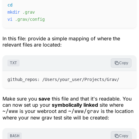
cd
mkdir
.grav
vi
.grav/config
In this file: provide a simple mapping of where the
relevant files are located:
TXT
Copy
Make sure you
save
this file and that it's readable. You
can now set up your
symbolically linked
site where
~/www
is your webroot and
~/www/grav
is the location
where your new grav test site will be created:
BASH
Copy