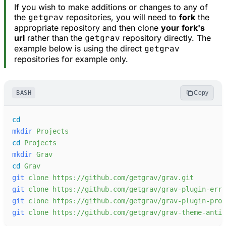
If you wish to make additions or changes to any of
the
getgrav
repositories, you will need to
fork
the
appropriate repository and then clone
your fork's
url
rather than the
getgrav
repository directly. The
example below is using the direct
getgrav
repositories for example only.
BASH
Copy
cd
mkdir
Projects
cd
Projects
mkdir
Grav
cd
Grav
git
clone
https://github.com/getgrav/grav.git
git
clone
https://github.com/getgrav/grav-plugin-erro
git
clone
https://github.com/getgrav/grav-plugin-prob
git
clone
https://github.com/getgrav/grav-theme-antim