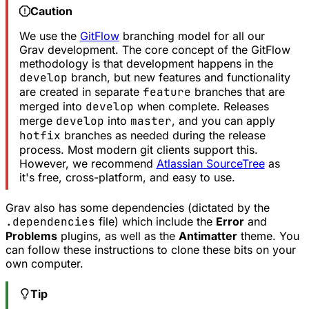
Caution
We use the
GitFlow
branching model for all our
Grav development. The core concept of the GitFlow
methodology is that development happens in the
develop
branch, but new features and functionality
are created in separate
feature
branches that are
merged into
develop
when complete. Releases
merge
develop
into
master
, and you can apply
hotfix
branches as needed during the release
process. Most modern git clients support this.
However, we recommend
Atlassian SourceTree
as
it's free, cross-platform, and easy to use.
Grav also has some dependencies (dictated by the
.dependencies
file) which include the
Error
and
Problems
plugins, as well as the
Antimatter
theme. You
can follow these instructions to clone these bits on your
own computer.
Tip