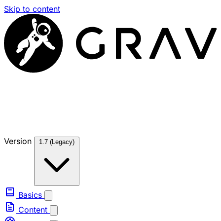
Skip to content
Version
1.7 (Legacy)
Basics
Content