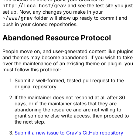
http://localhost/grav
and see the test site you just
set up. Now, any changes you make in your
~/www/grav
folder will show up ready to commit and
push in your cloned repositories.
Abandoned Resource Protocol
People move on, and user-generated content like plugins
and themes may become abandoned. If you wish to take
over the maintenance of an existing theme or plugin, you
must follow this protocol:
Submit a well-formed, tested pull request to the
original repository.
If the maintainer does not respond
at all
after 30
days, or if the maintainer states that they are
abandoning the resource and are not willing to
grant someone else write access, then proceed to
the next step.
Submit a new issue to Grav's GitHub repository