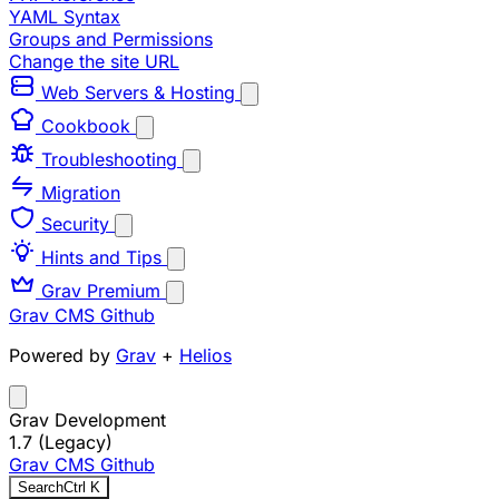
YAML Syntax
Groups and Permissions
Change the site URL
Web Servers & Hosting
Cookbook
Troubleshooting
Migration
Security
Hints and Tips
Grav Premium
Grav CMS
Github
Powered by
Grav
+
Helios
Grav Development
1.7 (Legacy)
Grav CMS
Github
Search
Ctrl
K