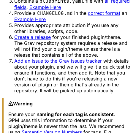
Contains a
blueprints.yaml
file with
all required
fields
.
Example Here
Provide a
CHANGELOG.md
in the
correct format
an
Example Here
Provides appropriate attribution if you use any
other libraries, scripts, code.
Create a release
for your finished plugin/theme.
The Grav repository system requires a release and
will not find your plugin/theme unless there is a
release that contains all of the above.
Add an issue to the Grav issues tracker
with details
about your plugin, and we will give it a quick test to
ensure it functions, and then add it. Note that you
don't have to do this if you're releasing a new
version of plugin or theme that's already in the
repository. It will be picked up automatically.
Warning
Ensure your
naming for each tag is consistent
.
GPM uses this information to determine if your
plugin/theme is newer than the last. We recommend
using
Semantic Version Numbers
for tags. E.g.