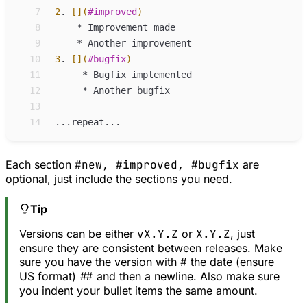
 7
2
.
[](
#improved
)
 8
*
Improvement made
 9
*
Another improvement
10
3
.
[](
#bugfix
)
11
*
Bugfix implemented
12
*
Another bugfix
13
14
Each section
#new, #improved, #bugfix
are
optional, just include the sections you need.
Tip
Versions can be either
vX.Y.Z
or
X.Y.Z
, just
ensure they are consistent between releases. Make
sure you have the version with
#
the date (ensure
US format)
##
and then a newline. Also make sure
you indent your bullet items the same amount.