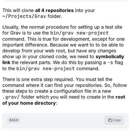
This will clone
all 4 repositories
into your
~/Projects/Grav
folder.
Usually, the normal procedure for setting up a test site
for Grav is to use the
bin/grav new-project
command. This is true for development, except for one
important difference. Because we want to to be able to
develop from your web root, but have any changes
show up in your cloned code, we need to
symbolically
link
the relevant parts. We do this by passing a
-s
flag
to the
bin/grav new-project
command.
There is one extra step required. You must tell the
command where it can find your repositories. So, follow
these steps to create a configuration file in a new
.grav/
folder which you will need to create in the
root
of your home directory
:
BASH
Copy