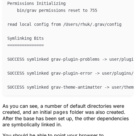
As you can see, a number of default directories were
created, and an initial
pages
folder was also created.
After the base has been set up, the other dependencies
are symbolically linked in.
You should be able to point your browser to