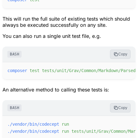
This will run the full suite of existing tests which should
always be executed successfully on any site.
You can also run a single unit test file, e.g.
BASH
Copy
composer
test
tests/unit/Grav/Common/Markdown/Parsedo
An alternative method to calling these tests is:
BASH
Copy
./vendor/bin/codecept
run
./vendor/bin/codecept
run
tests/unit/Grav/Common/Mark