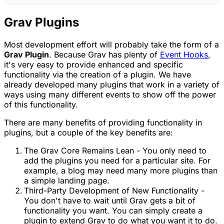
Grav Plugins
Most development effort will probably take the form of a
Grav Plugin
. Because Grav has plenty of
Event Hooks
,
it's very easy to provide enhanced and specific
functionality via the creation of a plugin. We have
already developed many plugins that work in a variety of
ways using many different events to show off the power
of this functionality.
There are many benefits of providing functionality in
plugins, but a couple of the key benefits are:
The Grav Core Remains Lean - You only need to
add the plugins you need for a particular site. For
example, a blog may need many more plugins than
a simple landing page.
Third-Party Development of New Functionality -
You don't have to wait until Grav gets a bit of
functionality you want. You can simply create a
plugin to extend Grav to do what you want it to do.