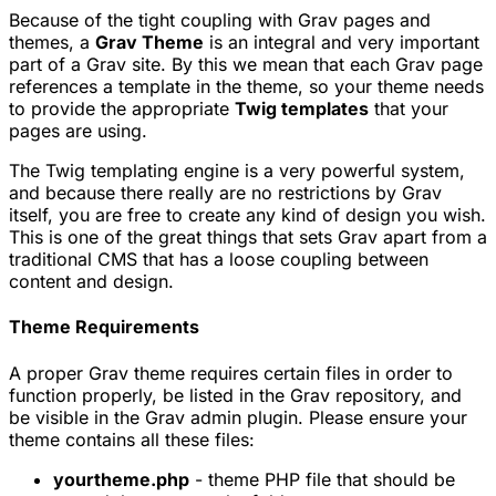
Because of the tight coupling with Grav pages and
themes, a
Grav Theme
is an integral and very important
part of a Grav site. By this we mean that each Grav page
references a template in the theme, so your theme needs
to provide the appropriate
Twig templates
that your
pages are using.
The Twig templating engine is a very powerful system,
and because there really are no restrictions by Grav
itself, you are free to create any kind of design you wish.
This is one of the great things that sets Grav apart from a
traditional CMS that has a loose coupling between
content and design.
Theme Requirements
A proper Grav theme requires certain files in order to
function properly, be listed in the Grav repository, and
be visible in the Grav admin plugin. Please ensure your
theme contains all these files:
yourtheme.php
- theme PHP file that should be