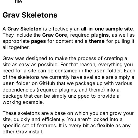
file
Grav Skeletons
A
Grav Skeleton
is effectively an
all-in-one sample site
.
They include the
Grav Core
, required
plugins
, as well as
appropriate
pages
for content and a
theme
for pulling it
all together.
Grav was designed to make the process of creating a
site as easy as possible. For that reason, everything you
need for a site can be contained in the
user
folder. Each
of the skeletons we currently have available are simply a
user
folder on GitHub that we package up with various
dependencies (required plugins, and theme) into a
package that can be simply unzipped to provide a
working example.
These skeletons are a base on which you can grow your
site, quickly and efficiently. You aren't locked into a
specific set of features. It is every bit as flexible as any
other Grav install.