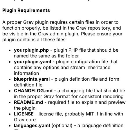
Plugin Requirements
A proper Grav plugin requires certain files in order to
function properly, be listed in the Grav repository, and
be visible in the Grav admin plugin. Please ensure your
plugin contains all these files:
yourplugin.php
- plugin PHP file that should be
named the same as the folder
yourplugin.yaml
- plugin configuration file that
contains any options and stream inheritance
information
blueprints.yaml
- plugin definition file and form
definition file
CHANGELOG.md
- a changelog file that should be
in the proper Grav format for consistent rendering
README.md
- required file to explain and preview
the plugin
LICENSE
- license file, probably MIT if in line with
Grav core
languages.yaml
(optional) - a language definition