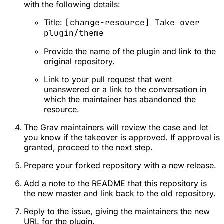
with the following details:
Title:
[change-resource] Take over
plugin/theme
Provide the name of the plugin and link to the
original repository.
Link to your pull request that went
unanswered or a link to the conversation in
which the maintainer has abandoned the
resource.
The Grav maintainers will review the case and let
you know if the takeover is approved. If approval is
granted, proceed to the next step.
Prepare your forked repository with a new release.
Add a note to the README that this repository is
the new master and link back to the old repository.
Reply to the issue, giving the maintainers the new
URL for the plugin.