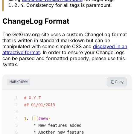
1.2.4
. Consistency for all tags is paramount!
ChangeLog Format
The GetGrav.org site uses a custom ChangeLog format
that is written in standard markdown but can be
manipulated with some simple CSS and
displayed in an
attractive format
. In order to ensure your ChangeLogs
can be parsed and formatted properly, please use this
syntax:
MARKDOWN
Copy
 1
#
X.Y.Z
 2
##
01/01/2015
 3
 4
1
.
[](
#new
)
 5
*
New features added
 6
*
Another new feature