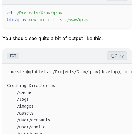
cd
~/Projects/Grav/grav
bin/grav
new-project
-
s
~/www/grav
You should see quite a bit of output like this:
TXT
Copy