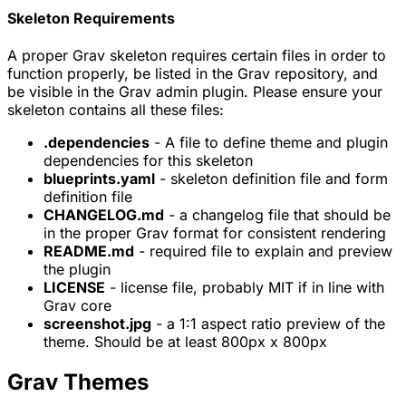
Skeleton Requirements
A proper Grav skeleton requires certain files in order to
function properly, be listed in the Grav repository, and
be visible in the Grav admin plugin. Please ensure your
skeleton contains all these files:
.dependencies
- A file to define theme and plugin
dependencies for this skeleton
blueprints.yaml
- skeleton definition file and form
definition file
CHANGELOG.md
- a changelog file that should be
in the proper Grav format for consistent rendering
README.md
- required file to explain and preview
the plugin
LICENSE
- license file, probably MIT if in line with
Grav core
screenshot.jpg
- a 1:1 aspect ratio preview of the
theme. Should be at least 800px x 800px
Grav Themes