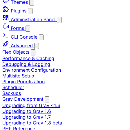
Themes
Plugins
Administration Panel
Forms
CLI Console
Advanced
Flex Objects
Performance & Caching
Debugging & Logging
Environment Configuration
Multisite Setup
Plugin Prioritization
Scheduler
Backups
Grav Development
Upgrading from Grav <1.6
Upgrading to Grav 1.6
Upgrading to Grav 1.7
Upgrading to Grav 1.8 beta
PHP Reference