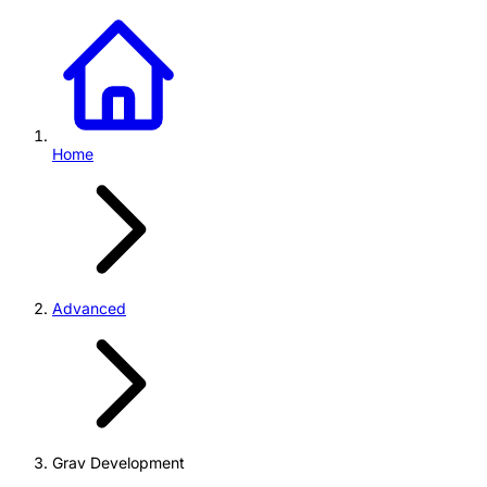
Home
Advanced
Grav Development