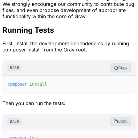
We strongly encourage our community to contribute bug
fixes, and even propose development of appropriate
functionality within the core of Grav.
Running Tests
First, install the development dependencies by running
composer install from the Grav root.
BASH
Copy
composer
install
Then you can run the tests:
BASH
Copy
composer
test