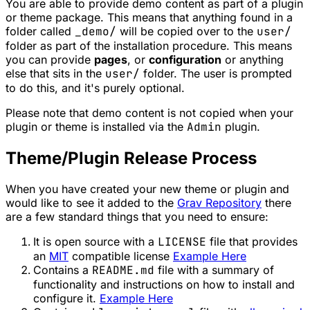
You are able to provide demo content as part of a plugin
or theme package. This means that anything found in a
folder called
_demo/
will be copied over to the
user/
folder as part of the installation procedure. This means
you can provide
pages
, or
configuration
or anything
else that sits in the
user/
folder. The user is prompted
to do this, and it's purely optional.
Please note that demo content is not copied when your
plugin or theme is installed via the
Admin
plugin.
Theme/Plugin Release Process
When you have created your new theme or plugin and
would like to see it added to the
Grav Repository
there
are a few standard things that you need to ensure:
It is open source with a
LICENSE
file that provides
an
MIT
compatible license
Example Here
Contains a
README.md
file with a summary of
functionality and instructions on how to install and
configure it.
Example Here