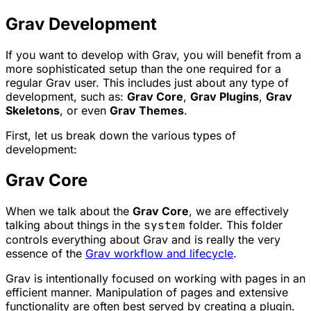
Grav Development
If you want to develop with Grav, you will benefit from a
more sophisticated setup than the one required for a
regular Grav user. This includes just about any type of
development, such as:
Grav Core
,
Grav Plugins
,
Grav
Skeletons
, or even
Grav Themes
.
First, let us break down the various types of
development:
Grav Core
When we talk about the
Grav Core
, we are effectively
talking about things in the
system
folder. This folder
controls everything about Grav and is really the very
essence of the
Grav workflow and lifecycle
.
Grav is intentionally focused on working with pages in an
efficient manner. Manipulation of pages and extensive
functionality are often best served by creating a plugin.