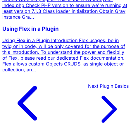
index.php Check PHP version to ensure we're running at
least version 7.1.3 Class loader initialization Obtain Grav
instance Gra...
Using Flex in a Plugin
Using Flex in a Plugin Introduction Flex usages, be in
twig or in code, will be only covered for the purpose of
this introduction. To understand the power and flexibily
of Flex, please read our dedicated Flex documentation.
Flex allows custom Objects CRUDS, as single object or
collection, an...
Next
Plugin Basics