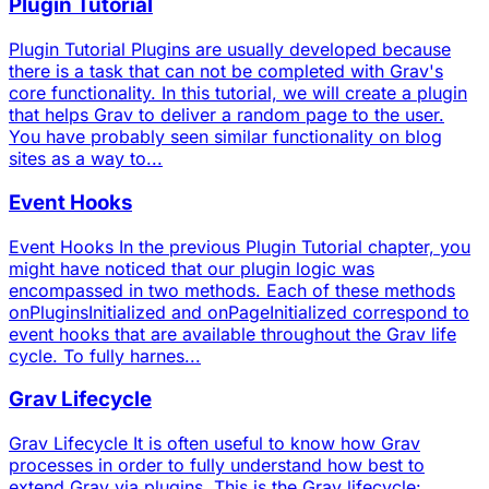
Plugin Tutorial
Plugin Tutorial Plugins are usually developed because
there is a task that can not be completed with Grav's
core functionality. In this tutorial, we will create a plugin
that helps Grav to deliver a random page to the user.
You have probably seen similar functionality on blog
sites as a way to...
Event Hooks
Event Hooks In the previous Plugin Tutorial chapter, you
might have noticed that our plugin logic was
encompassed in two methods. Each of these methods
onPluginsInitialized and onPageInitialized correspond to
event hooks that are available throughout the Grav life
cycle. To fully harnes...
Grav Lifecycle
Grav Lifecycle It is often useful to know how Grav
processes in order to fully understand how best to
extend Grav via plugins. This is the Grav lifecycle: