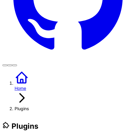
Home
Plugins
Plugins