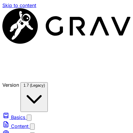
Skip to content
Version
1.7 (Legacy)
Basics
Content