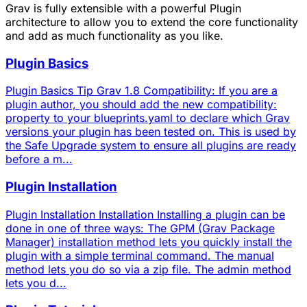
Grav is fully extensible with a powerful Plugin
architecture to allow you to extend the core functionality
and add as much functionality as you like.
Plugin Basics
Plugin Basics Tip Grav 1.8 Compatibility: If you are a
plugin author, you should add the new compatibility:
property to your blueprints.yaml to declare which Grav
versions your plugin has been tested on. This is used by
the Safe Upgrade system to ensure all plugins are ready
before a m...
Plugin Installation
Plugin Installation Installation Installing a plugin can be
done in one of three ways: The GPM (Grav Package
Manager) installation method lets you quickly install the
plugin with a simple terminal command. The manual
method lets you do so via a zip file. The admin method
lets you d...