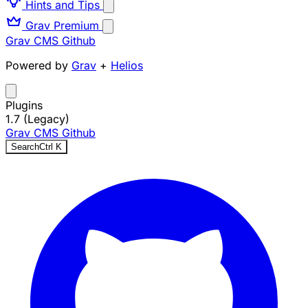
Hints and Tips
Grav Premium
Grav CMS
Github
Powered by
Grav
+
Helios
Plugins
1.7 (Legacy)
Grav CMS
Github
Search
Ctrl
K