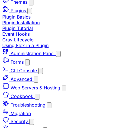
Themes
Plugins
Plugin Basics
Plugin Installation
Plugin Tutorial
Event Hooks
Grav Lifecycle
Using Flex in a Plugin
Administration Panel
Forms
CLI Console
Advanced
Web Servers & Hosting
Cookbook
Troubleshooting
Migration
Security