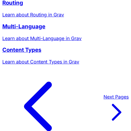
Routing
Learn about Routing in Grav
Multi-Language
Learn about Multi-Language in Grav
Content Types
Learn about Content Types in Grav
Next
Pages