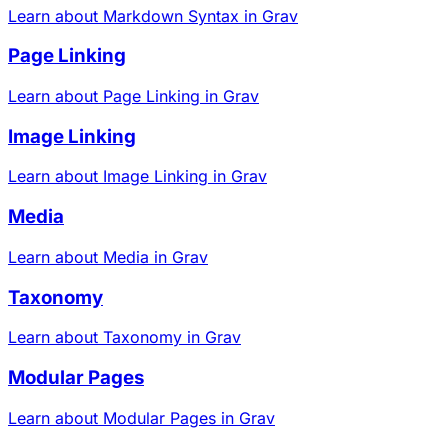
Learn about Markdown Syntax in Grav
Page Linking
Learn about Page Linking in Grav
Image Linking
Learn about Image Linking in Grav
Media
Learn about Media in Grav
Taxonomy
Learn about Taxonomy in Grav
Modular Pages
Learn about Modular Pages in Grav