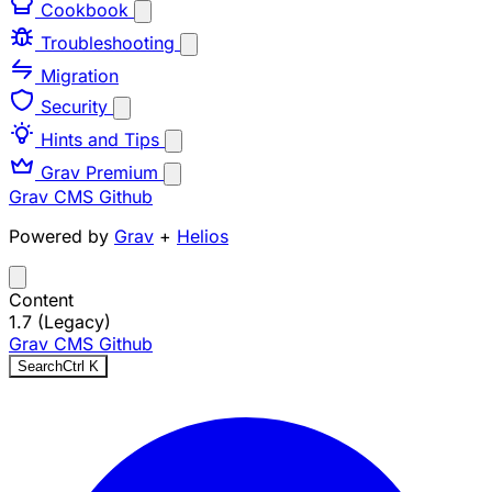
Cookbook
Troubleshooting
Migration
Security
Hints and Tips
Grav Premium
Grav CMS
Github
Powered by
Grav
+
Helios
Content
1.7 (Legacy)
Grav CMS
Github
Search
Ctrl
K