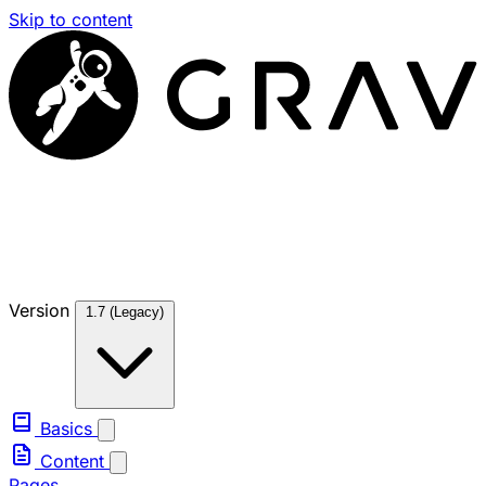
Skip to content
Version
1.7 (Legacy)
Basics
Content
Pages