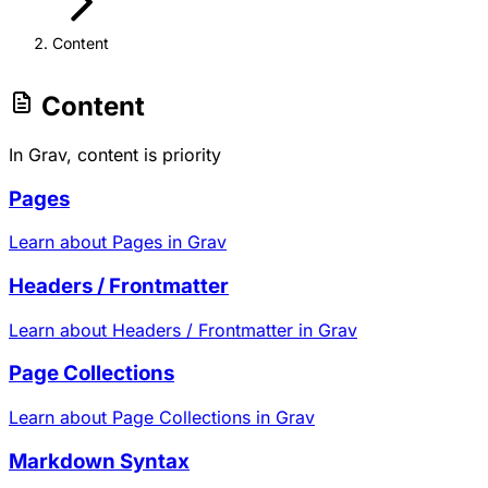
Content
Content
In Grav, content is priority
Pages
Learn about Pages in Grav
Headers / Frontmatter
Learn about Headers / Frontmatter in Grav
Page Collections
Learn about Page Collections in Grav
Markdown Syntax