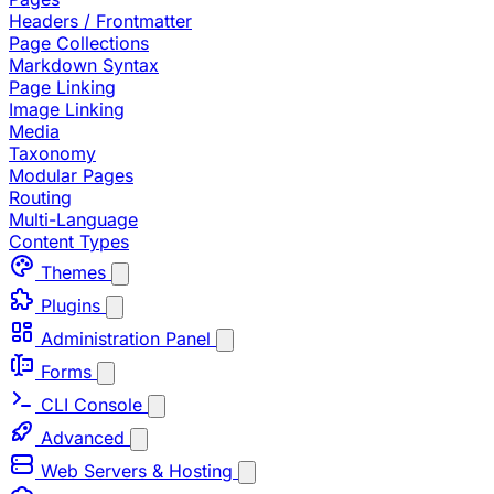
Headers / Frontmatter
Page Collections
Markdown Syntax
Page Linking
Image Linking
Media
Taxonomy
Modular Pages
Routing
Multi-Language
Content Types
Themes
Plugins
Administration Panel
Forms
CLI Console
Advanced
Web Servers & Hosting