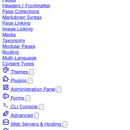
Headers / Frontmatter
Page Collections
Markdown Syntax
Page Linking
Image Linking
Media
Taxonomy
Modular Pages
Routing
Multi-Language
Content Types
Themes
Plugins
Administration Panel
Forms
CLI Console
Advanced
Web Servers & Hosting