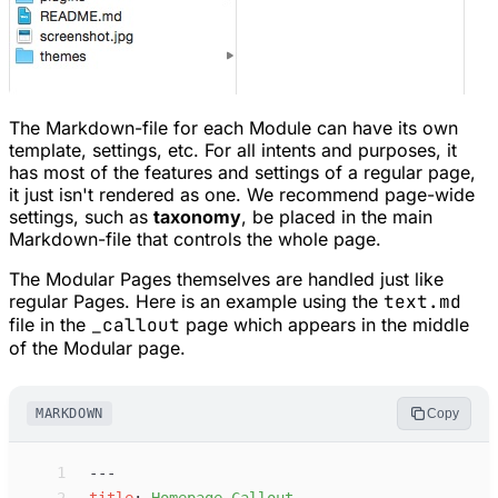
The Markdown-file for each Module can have its own
template, settings, etc. For all intents and purposes, it
has most of the features and settings of a regular page,
it just isn't rendered as one. We recommend page-wide
settings, such as
taxonomy
, be placed in the main
Markdown-file that controls the whole page.
The Modular Pages themselves are handled just like
regular Pages. Here is an example using the
text.md
file in the
_callout
page which appears in the middle
of the Modular page.
MARKDOWN
Copy
 1