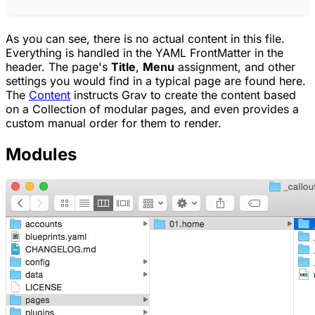
As you can see, there is no actual content in this file.
Everything is handled in the YAML FrontMatter in the
header. The page's
Title
,
Menu
assignment, and other
settings you would find in a typical page are found here.
The
Content
instructs Grav to create the content based
on a Collection of modular pages, and even provides a
custom manual order for them to render.
Modules