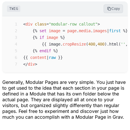
TWIG
Copy
 1
<
div
class
=
"
modular-row callout
"
>
 2
{%
set
image
=
page
.
media
.
images
|
first
%}
 3
{%
if
image
%}
 4
{{
image
.
cropResize
(
400
,
400
)
.html(
'
'
,
'
 5
{%
endif
%}
 6
{{
content
|
raw
}}
 7
</
div
>
Generally, Modular Pages are very simple. You just have
to get used to the idea that each section in your page is
defined in a Module that has its own folder below the
actual page. They are displayed all at once to your
visitors, but organized slightly differently than regular
pages. Feel free to experiment and discover just how
much you can accomplish with a Modular Page in Grav.