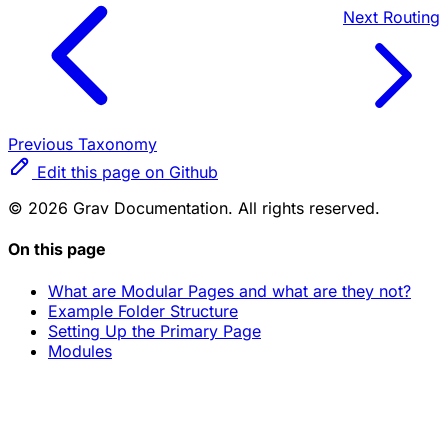
Next
Routing
Previous
Taxonomy
Edit this page on Github
© 2026 Grav Documentation. All rights reserved.
On this page
What are Modular Pages and what are they not?
Example Folder Structure
Setting Up the Primary Page
Modules