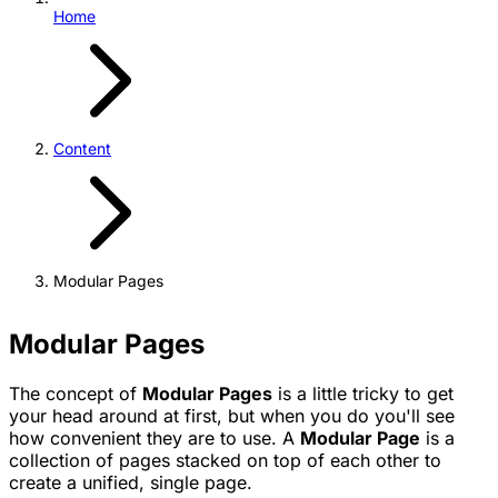
Home
Content
Modular Pages
Modular Pages
The concept of
Modular Pages
is a little tricky to get
your head around at first, but when you do you'll see
how convenient they are to use. A
Modular Page
is a
collection of pages stacked on top of each other to
create a unified, single page.