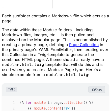
Each subfolder contains a Markdown-file which acts as a
page.
The data within these Module-folders - including
Markdown-files, images, etc. - is then pulled and
displayed on the Modular page. This is accomplished by
creating a primary page, defining a
Page Collection
in
the primary page's YAML FrontMatter, then iterating over
this Collection in a Twig-template to generate the
combined HTML page. A theme should already have a
modular.html.twig
template that will do this and is
used when you create a Modular Page type. Here's a
simple example from a
modular.html.twig
:
TWIG
Copy
 1
{%
for
module
in
page
.
collection
(
)
%}
 2
{{
module
.
content
|
raw
}}