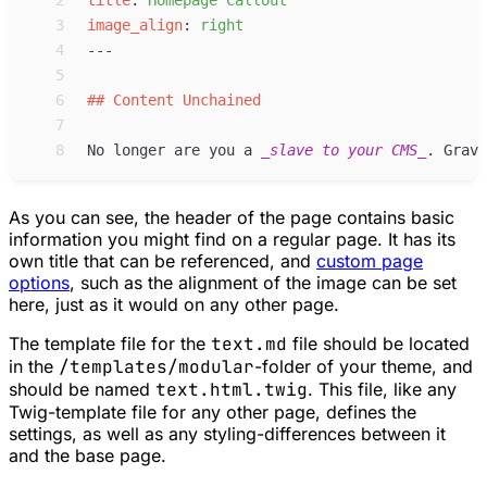
 2
title
:
Homepage Callout
 3
image_align
:
right
 4
 5
 6
##
Content Unchained
 7
 8
No longer are you a 
_
slave to your CMS
_
. Grav 
As you can see, the header of the page contains basic
information you might find on a regular page. It has its
own title that can be referenced, and
custom page
options
, such as the alignment of the image can be set
here, just as it would on any other page.
The template file for the
text.md
file should be located
in the
/templates/modular
-folder of your theme, and
should be named
text.html.twig
. This file, like any
Twig-template file for any other page, defines the
settings, as well as any styling-differences between it
and the base page.