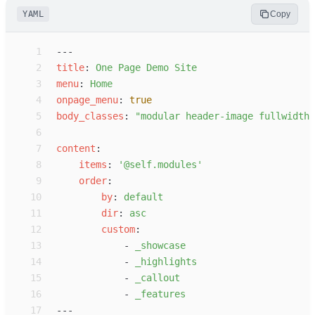
YAML
Copy
 1
---
 2
t
itle
:
O
ne Page Demo Site
 3
m
enu
:
H
ome
 4
o
npage_menu
:
true
 5
b
ody_classes
:
"
modular header-image fullwidth
"
 6
 7
c
ontent
:
 8
i
tems
:
'
@self.modules
'
 9
o
rder
:
10
b
y
:
d
efault
11
d
ir
:
a
sc
12
c
ustom
:
13
-
_
showcase
14
-
_
highlights
15
-
_
callout
16
-
_
features
17
---