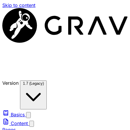
Skip to content
Version
1.7 (Legacy)
Basics
Content
Pages