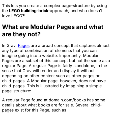
This lets you create a complex page-structure by using
the
LEGO building-brick
-approach, and who doesn't
love LEGO?!
What are Modular Pages and what
are they not?
In Grav,
Pages
are a broad concept that captures almost
any type of combination of elements that you can
imagine going into a website. Importantly, Modular
Pages are a subset of this concept but not the same as a
regular Page. A regular Page is fairly standalone, in the
sense that Grav will render and display it without
depending on other content such as other pages or
child-pages. A Modular page, however, does not have
child-pages. This is illustrated by imagining a simple
page-structure:
A regular Page found at
domain.com/books
has some
details about what books are for sale. Several child-
pages exist for this Page, such as