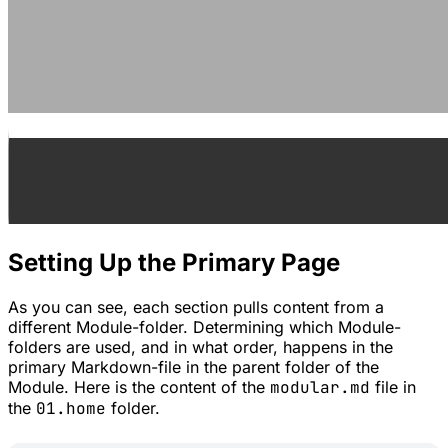
Setting Up the Primary Page
As you can see, each section pulls content from a
different Module-folder. Determining which Module-
folders are used, and in what order, happens in the
primary Markdown-file in the parent folder of the
Module. Here is the content of the
modular.md
file in
the
01.home
folder.