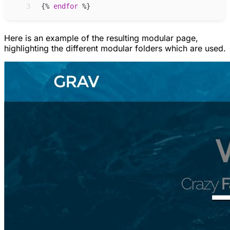
 3
{%
endfor
%}
Here is an example of the resulting modular page,
highlighting the different modular folders which are used.