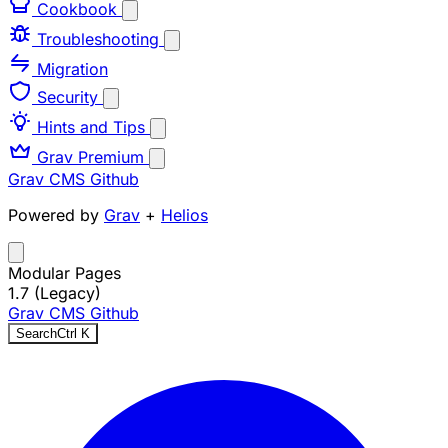
Cookbook
Troubleshooting
Migration
Security
Hints and Tips
Grav Premium
Grav CMS
Github
Powered by
Grav
+
Helios
Modular Pages
1.7 (Legacy)
Grav CMS
Github
Search
Ctrl
K