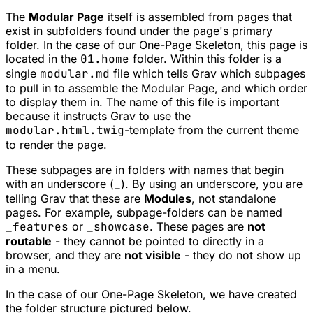
The
Modular Page
itself is assembled from pages that
exist in subfolders found under the page's primary
folder. In the case of our One-Page Skeleton, this page is
located in the
01.home
folder. Within this folder is a
single
modular.md
file which tells Grav which subpages
to pull in to assemble the Modular Page, and which order
to display them in. The name of this file is important
because it instructs Grav to use the
modular.html.twig
-template from the current theme
to render the page.
These subpages are in folders with names that begin
with an underscore (
_
). By using an underscore, you are
telling Grav that these are
Modules
, not standalone
pages. For example, subpage-folders can be named
_features
or
_showcase
. These pages are
not
routable
- they cannot be pointed to directly in a
browser, and they are
not visible
- they do not show up
in a menu.
In the case of our One-Page Skeleton, we have created
the folder structure pictured below.