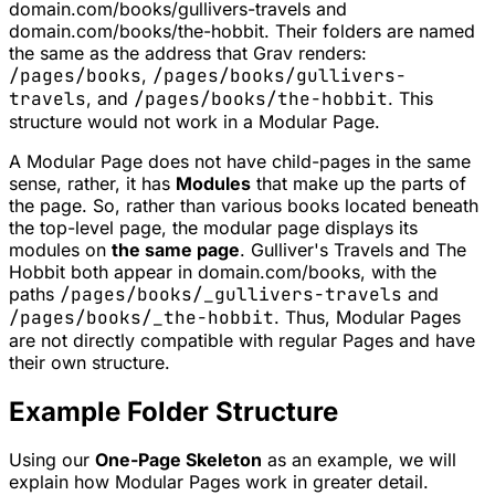
domain.com/books/gullivers-travels
and
domain.com/books/the-hobbit
. Their folders are named
the same as the address that Grav renders:
/pages/books
,
/pages/books/gullivers-
travels
, and
/pages/books/the-hobbit
. This
structure would not work in a Modular Page.
A Modular Page does not have child-pages in the same
sense, rather, it has
Modules
that make up the parts of
the page. So, rather than various books located beneath
the top-level page, the modular page displays its
modules on
the same page
. Gulliver's Travels and The
Hobbit both appear in
domain.com/books
, with the
paths
/pages/books/_gullivers-travels
and
/pages/books/_the-hobbit
. Thus, Modular Pages
are not directly compatible with regular Pages and have
their own structure.
Example Folder Structure
Using our
One-Page Skeleton
as an example, we will
explain how Modular Pages work in greater detail.