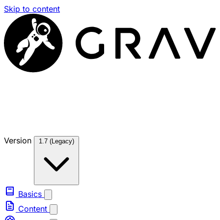
Skip to content
Version
1.7 (Legacy)
Basics
Content