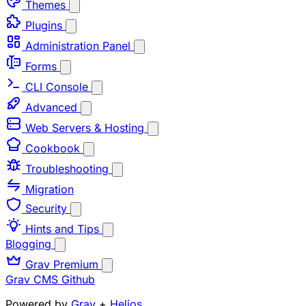
Themes
Plugins
Administration Panel
Forms
CLI Console
Advanced
Web Servers & Hosting
Cookbook
Troubleshooting
Migration
Security
Hints and Tips
Blogging
Grav Premium
Grav CMS
Github
Powered by
Grav
+
Helios