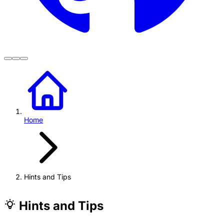
Home
Hints and Tips
Hints and Tips