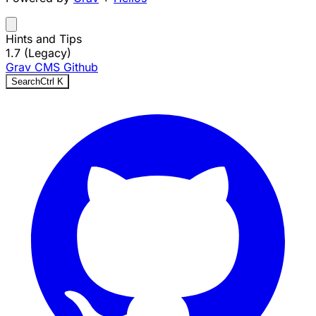
Hints and Tips
1.7 (Legacy)
Grav CMS
Github
Search
Ctrl
K