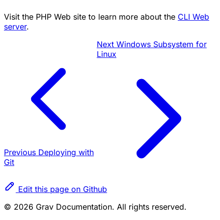
Visit the PHP Web site to learn more about the
CLI Web
server
.
Next
Windows Subsystem for
Linux
Previous
Deploying with
Git
Edit this page on Github
© 2026 Grav Documentation. All rights reserved.