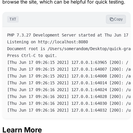
browse the site, which can be helpful for quick testing.
TXT
Copy
Learn More