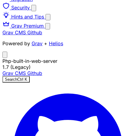
Security
Hints and Tips
Grav Premium
Grav CMS
Github
Powered by
Grav
+
Helios
Php-built-in-web-server
1.7 (Legacy)
Grav CMS
Github
Search
Ctrl
K