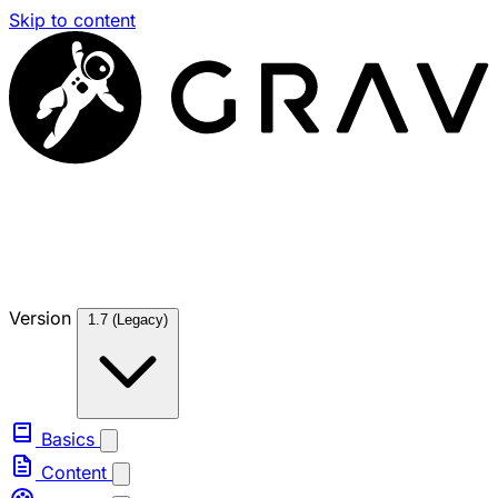
Skip to content
Version
1.7 (Legacy)
Basics
Content