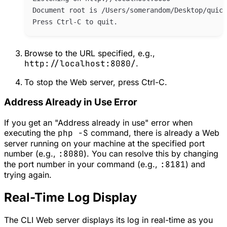
Browse to the URL specified, e.g.,
http://localhost:8080/
.
To stop the Web server, press Ctrl-C.
Address Already in Use Error
If you get an "Address already in use" error when
executing the
php -S
command, there is already a Web
server running on your machine at the specified port
number (e.g.,
:8080
). You can resolve this by changing
the port number in your command (e.g.,
:8181
) and
trying again.
Real-Time Log Display
The CLI Web server displays its log in real-time as you