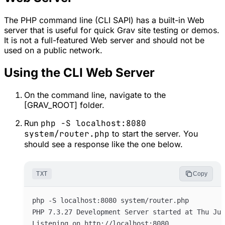
The PHP command line (CLI SAPI) has a built-in Web
server that is useful for quick Grav site testing or demos.
It is
not
a full-featured Web server and should not be
used on a public network.
Using the CLI Web Server
On the command line, navigate to the
[GRAV_ROOT] folder.
Run
php -S localhost:8080
system/router.php
to start the server. You
should see a response like the one below.
TXT
Copy