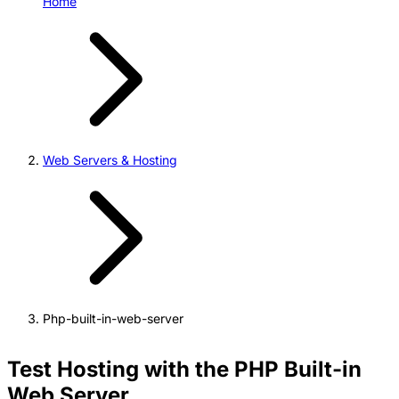
Home
Web Servers & Hosting
Php-built-in-web-server
Test Hosting with the PHP Built-in
Web Server