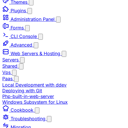
Themes
Plugins
Administration Panel
Forms
CLI Console
Advanced
Web Servers & Hosting
Servers
Shared
Vps
Paas
Local Development with ddev
Deploying with Git
Php-built-in-web-server
Windows Subsystem for Linux
Cookbook
Troubleshooting
Migration