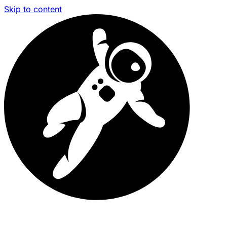
Skip to content