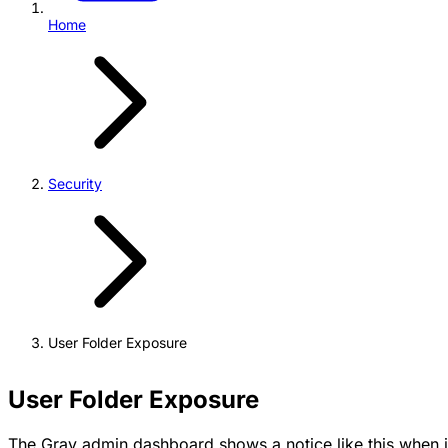
Home
Security
User Folder Exposure
User Folder Exposure
The Grav admin dashboard shows a notice like this when i