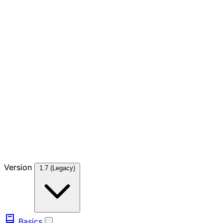
Version
1.7 (Legacy)
Basics