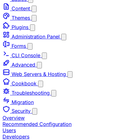
Content
Themes
Plugins
Administration Panel
Forms
CLI Console
Advanced
Web Servers & Hosting
Cookbook
Troubleshooting
Migration
Security
Overview
Recommended Configuration
Users
Developers