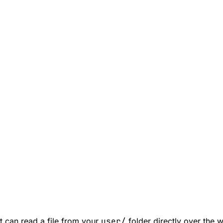
t can read a file from your
user/
folder directly over the 