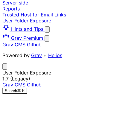
Server-side
Reports
Trusted Host for Email Links
User Folder Exposure
Hints and Tips
Grav Premium
Grav CMS
Github
Powered by
Grav
+
Helios
User Folder Exposure
1.7 (Legacy)
Grav CMS
Github
Search
⌘
K