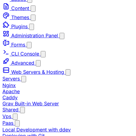
Content
Themes
Plugins
Administration Panel
Forms
CLI Console
Advanced
Web Servers & Hosting
Servers
Nginx
Apache
Caddy
Grav Built-in Web Server
Shared
Vps
Paas
Local Development with ddev
Deploying with Git