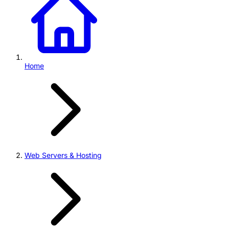
Home
Web Servers & Hosting