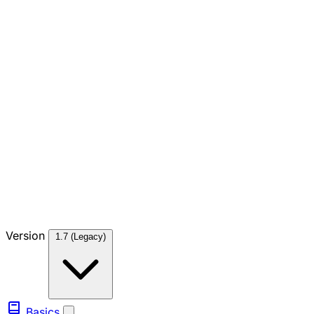
Version
1.7 (Legacy)
Basics