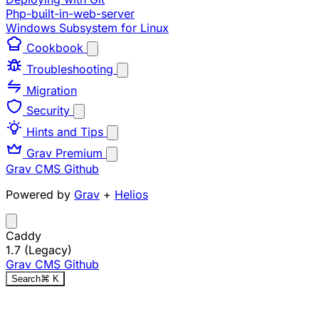
Php-built-in-web-server
Windows Subsystem for Linux
Cookbook
Troubleshooting
Migration
Security
Hints and Tips
Grav Premium
Grav CMS
Github
Powered by
Grav
+
Helios
Caddy
1.7 (Legacy)
Grav CMS
Github
Search
⌘
K