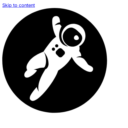
Skip to content