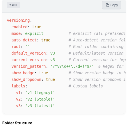
YAML
Copy
v
ersioning
:
e
nabled
:
true
m
ode
:
e
xplicit
#
 explicit (all prefixed) 
a
uto_detect
:
true
#
 Auto-detect version fold
r
oot
:
'
'
#
 Root folder containing v
d
efault_version
:
v
3
#
 Default/latest version
c
urrent_version
:
v
3
#
 Current version for impl
v
ersion_pattern
:
'
/^v?\d+(\.\d+)*$/
'
#
 Regex for v
s
how_badge
:
true
#
 Show version badge in he
s
how_dropdown
:
true
#
 Show version dropdown in
l
abels
:
#
 Custom labels
v
1
:
'
v1 (Legacy)
'
v
2
:
'
v2 (Stable)
'
v
3
:
'
v3 (Latest)
'
Folder Structure