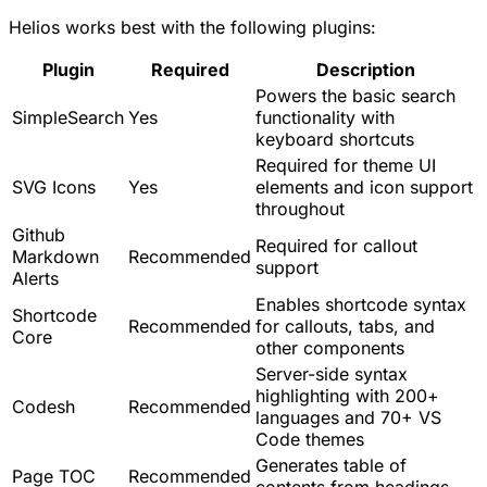
Helios works best with the following plugins:
Plugin
Required
Description
Powers the basic search
SimpleSearch
Yes
functionality with
keyboard shortcuts
Required for theme UI
SVG Icons
Yes
elements and icon support
throughout
Github
Required for callout
Markdown
Recommended
support
Alerts
Enables shortcode syntax
Shortcode
Recommended
for callouts, tabs, and
Core
other components
Server-side syntax
highlighting with 200+
Codesh
Recommended
languages and 70+ VS
Code themes
Generates table of
Page TOC
Recommended