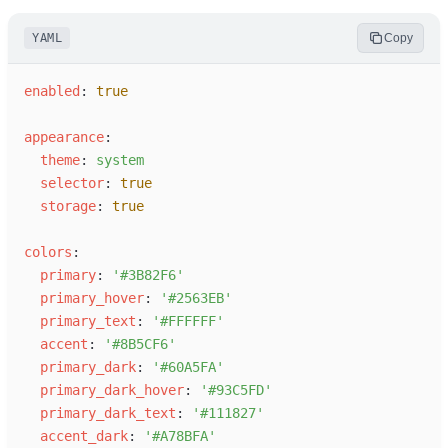
YAML
Copy
e
nabled
:
true
a
ppearance
:
t
heme
:
s
ystem
s
elector
:
true
s
torage
:
true
c
olors
:
p
rimary
:
'
#3B82F6
'
p
rimary_hover
:
'
#2563EB
'
p
rimary_text
:
'
#FFFFFF
'
a
ccent
:
'
#8B5CF6
'
p
rimary_dark
:
'
#60A5FA
'
p
rimary_dark_hover
:
'
#93C5FD
'
p
rimary_dark_text
:
'
#111827
'
a
ccent_dark
:
'
#A78BFA
'