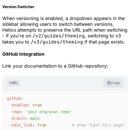
Version Switcher
When versioning is enabled, a dropdown appears in the
sidebar allowing users to switch between versions.
Helios attempts to preserve the URL path when switching
- if you're on
/v2/guides/theming
, switching to v3
takes you to
/v3/guides/theming
if that page exists.
GitHub Integration
Link your documentation to a GitHub repository:
YAML
Copy
g
ithub
:
e
nabled
:
true
r
epo
:
'
your-org/your-repo
'
b
ranch
:
m
ain
e
dit_link
:
true
#
 Show "Edit this page" l