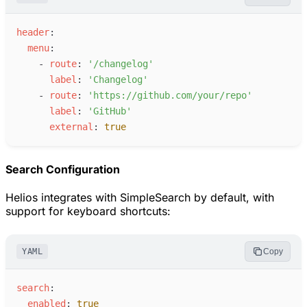
h
eader
:
m
enu
:
-
r
oute
:
'
/changelog
'
l
abel
:
'
Changelog
'
-
r
oute
:
'
https://github.com/your/repo
'
l
abel
:
'
GitHub
'
e
xternal
:
true
Search Configuration
Helios integrates with SimpleSearch by default, with
support for keyboard shortcuts:
YAML
Copy
s
earch
:
e
nabled
:
true