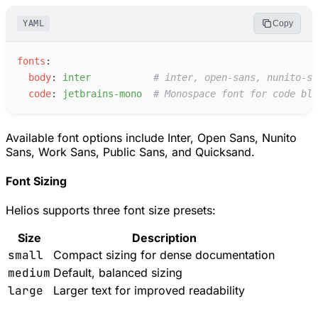
YAML
Copy
f
onts
:
b
ody
:
i
nter
#
 inter, open-sans, nunito-sa
c
ode
:
j
etbrains-mono
#
 Monospace font for code blo
Available font options include Inter, Open Sans, Nunito
Sans, Work Sans, Public Sans, and Quicksand.
Font Sizing
Helios supports three font size presets:
Size
Description
small
Compact sizing for dense documentation
medium
Default, balanced sizing
large
Larger text for improved readability