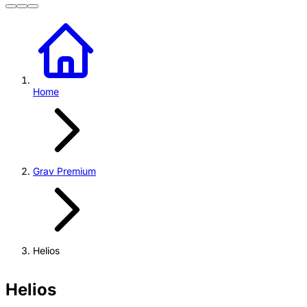
Home
Grav Premium
Helios
Helios