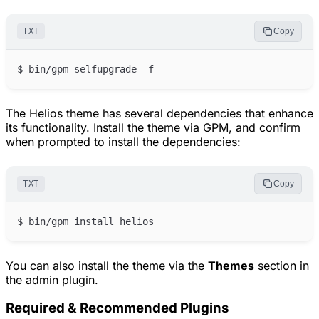
TXT
Copy
The Helios theme has several dependencies that enhance
its functionality. Install the theme via GPM, and confirm
when prompted to install the dependencies:
TXT
Copy
You can also install the theme via the
Themes
section in
the admin plugin.
Required & Recommended Plugins