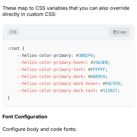
These map to CSS variables that you can also override
directly in custom CSS:
CSS
Copy
:
    --helios-color-primary: 
#
3B82F6
;
--helios-color-primary-hover
:
#
2563EB
;
--helios-color-primary-text
:
#
FFFFFF
;
--helios-color-primary-dark
:
#
60A5FA
;
--helios-color-primary-dark-hover
:
#
93C5FD
;
--helios-color-primary-dark-text
:
#
111827
;
Font Configuration
Configure body and code fonts: