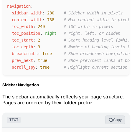
n
avigation
:
s
idebar_width
:
280
#
 Sidebar width in pixels
c
ontent_width
:
768
#
 Max content width in pixels
t
oc_width
:
240
#
 TOC width in pixels
t
oc_position
:
r
ight
#
 right, left, or hidden
t
oc_start
:
2
#
 Start heading level (1=h1, 
t
oc_depth
:
3
#
 Number of heading levels to
b
readcrumbs
:
true
#
 Show breadcrumb navigation
p
rev_next
:
true
#
 Show prev/next links at bot
s
croll_spy
:
true
#
 Highlight current section i
Sidebar Navigation
The sidebar automatically reflects your page structure.
Pages are ordered by their folder prefix:
TEXT
Copy