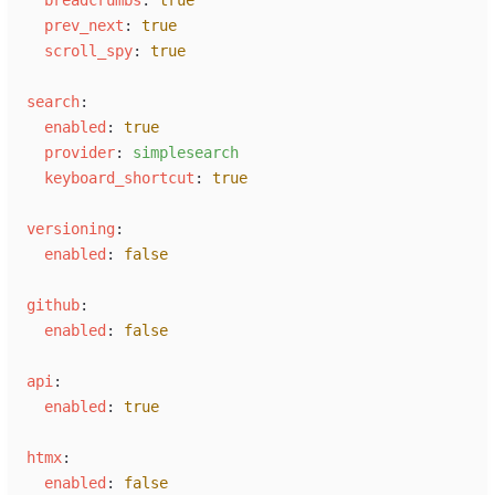
p
rev_next
:
true
s
croll_spy
:
true
s
earch
:
e
nabled
:
true
p
rovider
:
s
implesearch
k
eyboard_shortcut
:
true
v
ersioning
:
e
nabled
:
false
g
ithub
:
e
nabled
:
false
a
pi
:
e
nabled
:
true
h
tmx
:
e
nabled
:
false