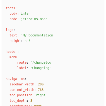
f
onts
:
b
ody
:
i
nter
c
ode
:
j
etbrains-mono
l
ogo
:
t
ext
:
'
My Documentation
'
h
eight
:
h
-8
h
eader
:
m
enu
:
-
r
oute
:
'
/changelog
'
l
abel
:
'
Changelog
'
n
avigation
:
s
idebar_width
:
280
c
ontent_width
:
768
t
oc_position
:
r
ight
t
oc_depth
:
3
b
readcrumbs
:
true