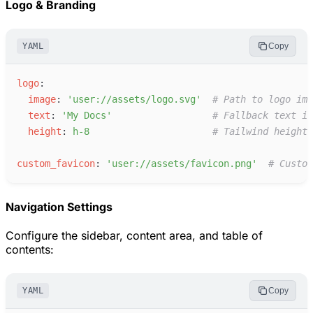
Logo & Branding
YAML
Copy
l
ogo
:
i
mage
:
'
user://assets/logo.svg
'
#
 Path to logo ima
t
ext
:
'
My Docs
'
#
 Fallback text if
h
eight
:
h
-8
#
 Tailwind height 
c
ustom_favicon
:
'
user://assets/favicon.png
'
#
 Custom
Navigation Settings
Configure the sidebar, content area, and table of
contents:
YAML
Copy