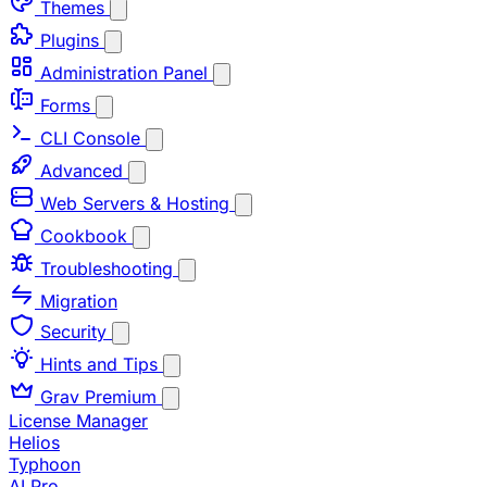
Themes
Plugins
Administration Panel
Forms
CLI Console
Advanced
Web Servers & Hosting
Cookbook
Troubleshooting
Migration
Security
Hints and Tips
Grav Premium
License Manager
Helios
Typhoon
AI Pro