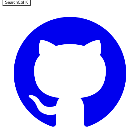
Search
Ctrl
K