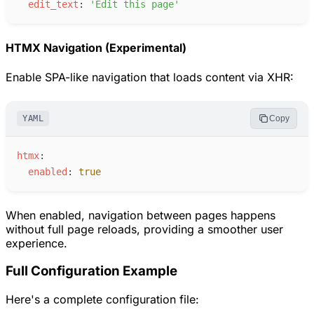
e
dit_text
:
'
Edit this page
'
HTMX Navigation (Experimental)
Enable SPA-like navigation that loads content via XHR:
YAML
Copy
h
tmx
:
e
nabled
:
true
When enabled, navigation between pages happens
without full page reloads, providing a smoother user
experience.
Full Configuration Example
Here's a complete configuration file: