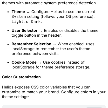
themes with automatic system preference detection.
Theme
→ Configure Helios to use the current
System
setting (follows your OS preference),
Light
, or
Dark
.
User Selector
→ Enables or disables the theme
toggle button in the header.
Remember Selection
→ When enabled, uses
localStorage to remember the user's theme
preference between visits.
Cookie Mode
→ Use cookies instead of
localStorage for theme preference storage.
Color Customization
Helios exposes CSS color variables that you can
customize to match your brand. Configure colors in your
theme settings: