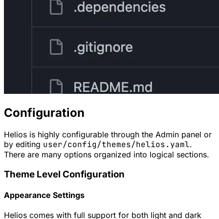
Configuration
Helios is highly configurable through the Admin panel or
by editing
user/config/themes/helios.yaml
.
There are many options organized into logical sections.
Theme Level Configuration
Appearance Settings
Helios comes with full support for both light and dark