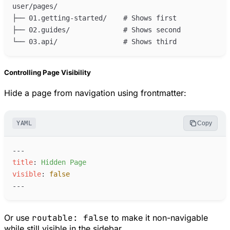
Controlling Page Visibility
Hide a page from navigation using frontmatter:
YAML
Copy
---
t
itle
:
H
idden Page
v
isible
:
false
---
Or use
routable: false
to make it non-navigable
while still visible in the sidebar.