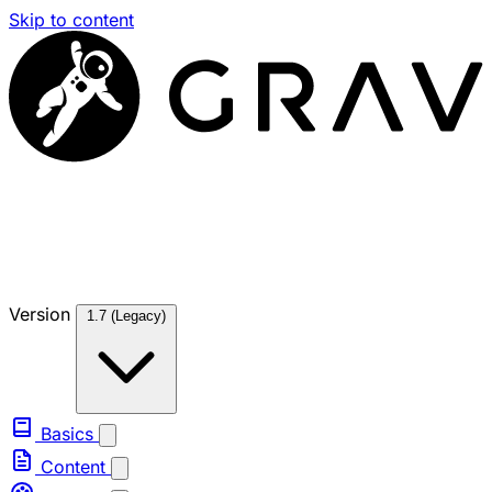
Skip to content
Version
1.7 (Legacy)
Basics
Content