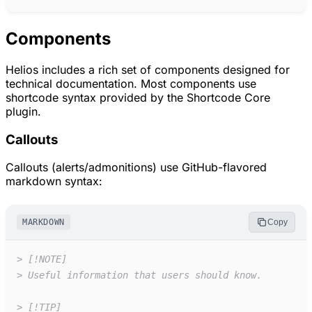
Components
Helios includes a rich set of components designed for
technical documentation. Most components use
shortcode syntax provided by the Shortcode Core
plugin.
Callouts
Callouts (alerts/admonitions) use GitHub-flavored
markdown syntax:
MARKDOWN
Copy
>
[!NOTE]
>
Useful information that users should know.
>
[!TIP]