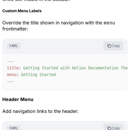
Custom Menu Labels
Override the title shown in navigation with the
menu
frontmatter:
YAML
Copy
---
t
itle
:
G
etting Started with Helios Documentation Them
m
enu
:
G
etting Started
---
Header Menu
Add navigation links to the header:
YAML
Copy