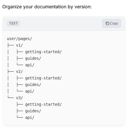
Organize your documentation by version:
TEXT
Copy