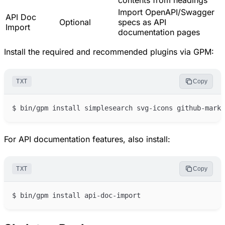
contents from headings
Import OpenAPI/Swagger
API Doc
Optional
specs as API
Import
documentation pages
Install the required and recommended plugins via GPM:
TXT
Copy
For API documentation features, also install:
TXT
Copy