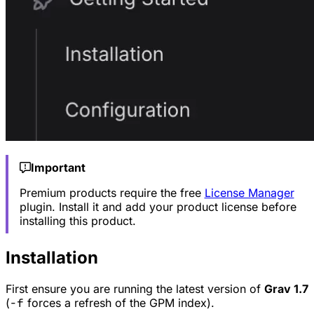
Important
Premium products require the free
License Manager
plugin. Install it and add your product license before
installing this product.
Installation
First ensure you are running the latest version of
Grav 1.7
(
-f
forces a refresh of the GPM index).