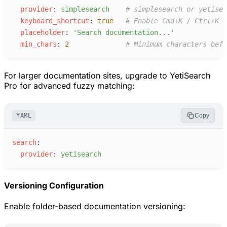
p
rovider
:
s
implesearch
#
 simplesearch or yetisea
k
eyboard_shortcut
:
true
#
 Enable Cmd+K / Ctrl+K
p
laceholder
:
'
Search documentation...
'
m
in_chars
:
2
#
 Minimum characters befo
For larger documentation sites, upgrade to YetiSearch
Pro for advanced fuzzy matching:
YAML
Copy
s
earch
:
p
rovider
:
y
etisearch
Versioning Configuration
Enable folder-based documentation versioning: