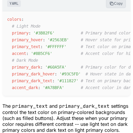
YAML
Copy
c
olors
:
#
 Light Mode
p
rimary
:
'
#3B82F6
'
#
 Primary brand color 
p
rimary_hover
:
'
#2563EB
'
#
 Hover state for prim
p
rimary_text
:
'
#FFFFFF
'
#
 Text color on primar
a
ccent
:
'
#8B5CF6
'
#
 Accent color for hig
#
 Dark Mode
p
rimary_dark
:
'
#60A5FA
'
#
 Primary color for da
p
rimary_dark_hover
:
'
#93C5FD
'
#
 Hover state in dar
p
rimary_dark_text
:
'
#111827
'
#
 Text on primary back
a
ccent_dark
:
'
#A78BFA
'
#
 Accent color in dark
The
primary_text
and
primary_dark_text
settings
control the text color on primary-colored backgrounds
(such as filled buttons). Adjust these when your primary
color requires different contrast -- use light text on dark
primary colors and dark text on light primary colors.