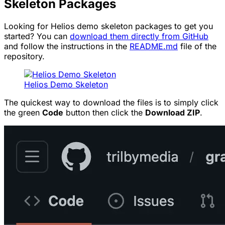
Skeleton Packages
Looking for Helios demo skeleton packages to get you
started? You can
download them directly from GitHub
and follow the instructions in the
README.md
file of the
repository.
Helios Demo Skeleton
The quickest way to download the files is to simply click
the green
Code
button then click the
Download ZIP
.