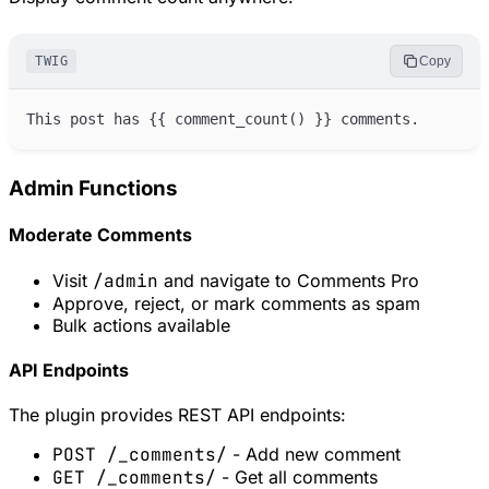
TWIG
Copy
This post has 
{{
comment_count
(
)
}}
Admin Functions
Moderate Comments
Visit
/admin
and navigate to Comments Pro
Approve, reject, or mark comments as spam
Bulk actions available
API Endpoints
The plugin provides REST API endpoints:
POST /_comments/
- Add new comment
GET /_comments/
- Get all comments