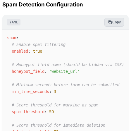
Spam Detection Configuration
YAML
Copy
s
pam
:
#
 Enable spam filtering
e
nabled
:
true
#
 Honeypot field name (should be hidden via CSS)
h
oneypot_field
:
'
website_url
'
#
 Minimum seconds before form can be submitted
m
in_time_seconds
:
3
#
 Score threshold for marking as spam
s
pam_threshold
:
50
#
 Score threshold for immediate deletion