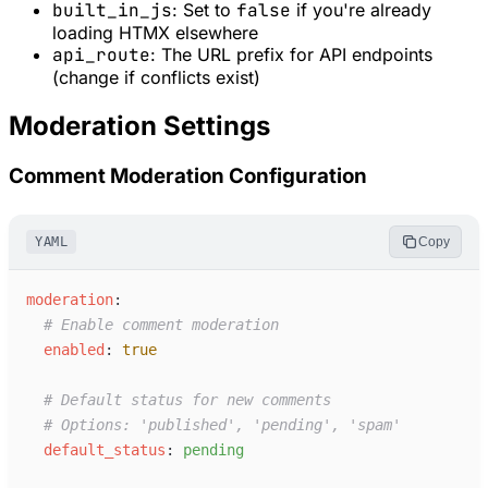
built_in_js
: Set to
false
if you're already
loading HTMX elsewhere
api_route
: The URL prefix for API endpoints
(change if conflicts exist)
Moderation Settings
Comment Moderation Configuration
YAML
Copy
m
oderation
:
#
 Enable comment moderation
e
nabled
:
true
#
 Default status for new comments
#
 Options: 'published', 'pending', 'spam'
d
efault_status
:
p
ending