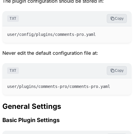
The plugin configuration should be stored in:
TXT
Copy
Never edit the default configuration file at:
TXT
Copy
General Settings
Basic Plugin Settings