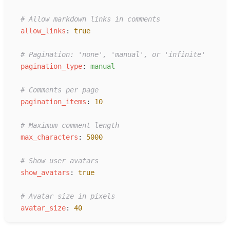
#
 Allow markdown links in comments
a
llow_links
:
true
#
 Pagination: 'none', 'manual', or 'infinite'
p
agination_type
:
m
anual
#
 Comments per page
p
agination_items
:
10
#
 Maximum comment length
m
ax_characters
:
5000
#
 Show user avatars
s
how_avatars
:
true
#
 Avatar size in pixels
a
vatar_size
:
40