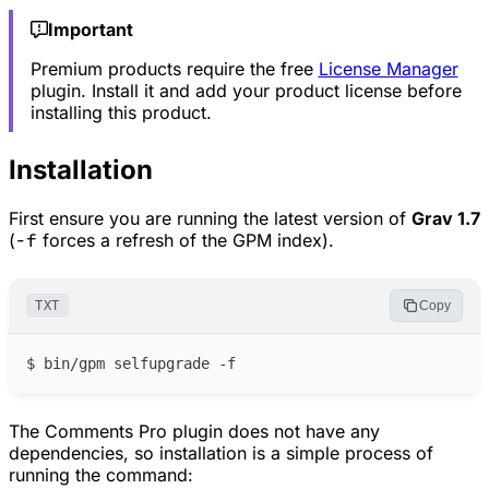
Important
Premium products require the free
License Manager
plugin. Install it and add your product license before
installing this product.
Installation
First ensure you are running the latest version of
Grav 1.7
(
-f
forces a refresh of the GPM index).
TXT
Copy
The Comments Pro plugin does not have any
dependencies, so installation is a simple process of
running the command: