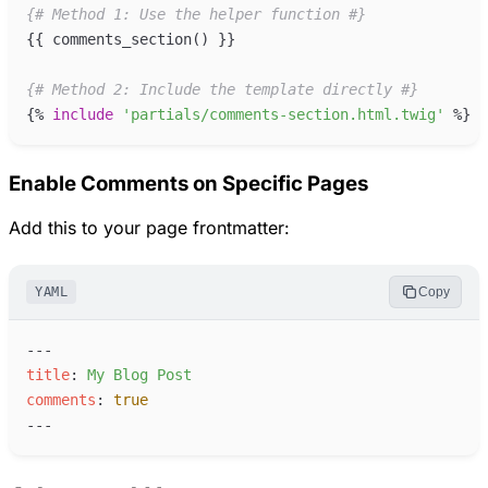
{#
 Method 1: Use the helper function 
#}
{{
comments_section
(
)
}}
{#
 Method 2: Include the template directly 
#}
{%
include
'
partials/comments-section.html.twig
'
%}
Enable Comments on Specific Pages
Add this to your page frontmatter:
YAML
Copy
---
t
itle
:
M
y Blog Post
c
omments
:
true
---