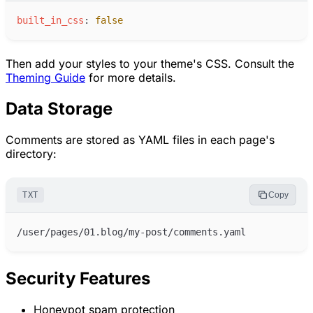
b
uilt_in_css
:
false
Then add your styles to your theme's CSS. Consult the
Theming Guide
for more details.
Data Storage
Comments are stored as YAML files in each page's
directory:
TXT
Copy
Security Features
Honeypot spam protection