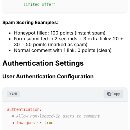
-
'
limited offer
'
Spam Scoring Examples:
Honeypot filled: 100 points (instant spam)
Form submitted in 2 seconds + 3 extra links: 20 +
30 = 50 points (marked as spam)
Normal comment with 1 link: 0 points (clean)
Authentication Settings
User Authentication Configuration
YAML
Copy
a
uthentication
:
#
 Allow non-logged-in users to comment
a
llow_guests
:
true