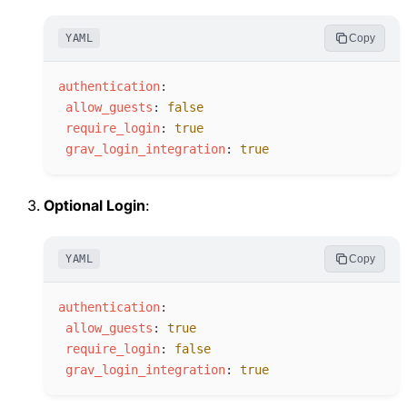
YAML
Copy
a
uthentication
:
a
llow_guests
:
false
r
equire_login
:
true
g
rav_login_integration
:
true
Optional Login
:
YAML
Copy
a
uthentication
:
a
llow_guests
:
true
r
equire_login
:
false
g
rav_login_integration
:
true