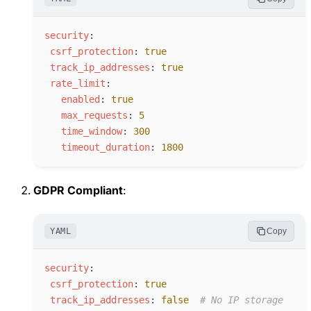
s
ecurity
:
c
srf_protection
:
true
t
rack_ip_addresses
:
true
r
ate_limit
:
e
nabled
:
true
m
ax_requests
:
5
t
ime_window
:
300
t
imeout_duration
:
1800
GDPR Compliant
:
YAML
Copy
s
ecurity
:
c
srf_protection
:
true
t
rack_ip_addresses
:
false
#
 No IP storage