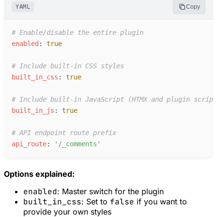
YAML
Copy
#
 Enable/disable the entire plugin
e
nabled
:
true
#
 Include built-in CSS styles
b
uilt_in_css
:
true
#
 Include built-in JavaScript (HTMX and plugin script
b
uilt_in_js
:
true
#
 API endpoint route prefix
a
pi_route
:
'
/_comments
'
Options explained:
enabled
: Master switch for the plugin
built_in_css
: Set to
false
if you want to
provide your own styles