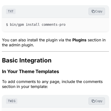
TXT
Copy
You can also install the plugin via the
Plugins
section in
the admin plugin.
Basic Integration
In Your Theme Templates
To add comments to any page, include the comments
section in your template:
TWIG
Copy