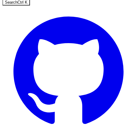
Search
Ctrl
K