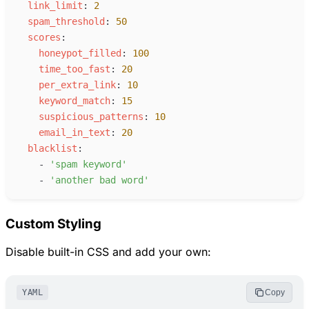
l
ink_limit
:
2
s
pam_threshold
:
50
s
cores
:
h
oneypot_filled
:
100
t
ime_too_fast
:
20
p
er_extra_link
:
10
k
eyword_match
:
15
s
uspicious_patterns
:
10
e
mail_in_text
:
20
b
lacklist
:
-
'
spam keyword
'
-
'
another bad word
'
Custom Styling
Disable built-in CSS and add your own:
YAML
Copy