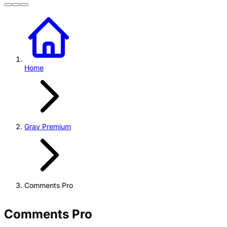
Home
Grav Premium
Comments Pro
Comments Pro