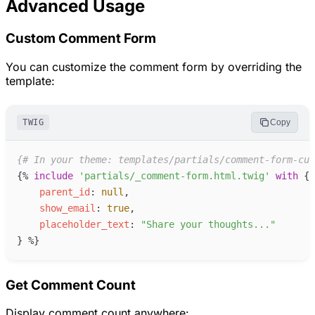
Advanced Usage
Custom Comment Form
You can customize the comment form by overriding the
template:
TWIG
Copy
{#
 In your theme: templates/partials/comment-form-cus
{%
include
'
partials/_comment-form.html.twig
'
with
{
parent_id
:
null
,
show_email
:
true
,
placeholder_text
:
"
Share your thoughts...
"
}
%}
Get Comment Count
Display comment count anywhere: