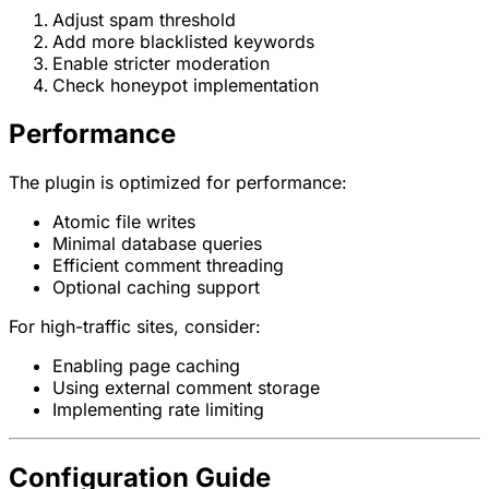
Adjust spam threshold
Add more blacklisted keywords
Enable stricter moderation
Check honeypot implementation
Performance
The plugin is optimized for performance:
Atomic file writes
Minimal database queries
Efficient comment threading
Optional caching support
For high-traffic sites, consider:
Enabling page caching
Using external comment storage
Implementing rate limiting
Configuration Guide