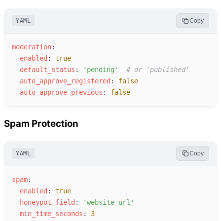
YAML
Copy
m
oderation
:
e
nabled
:
true
d
efault_status
:
'
pending
'
#
 or 'published'
a
uto_approve_registered
:
false
a
uto_approve_previous
:
false
Spam Protection
YAML
Copy
s
pam
:
e
nabled
:
true
h
oneypot_field
:
'
website_url
'
m
in_time_seconds
:
3