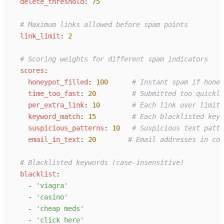
d
elete_threshold
:
75
#
 Maximum links allowed before spam points
l
ink_limit
:
2
#
 Scoring weights for different spam indicators
s
cores
:
h
oneypot_filled
:
100
#
 Instant spam if honey
t
ime_too_fast
:
20
#
 Submitted too quickly
p
er_extra_link
:
10
#
 Each link over limit
k
eyword_match
:
15
#
 Each blacklisted keyw
s
uspicious_patterns
:
10
#
 Suspicious text patte
e
mail_in_text
:
20
#
 Email addresses in com
#
 Blacklisted keywords (case-insensitive)
b
lacklist
:
-
'
viagra
'
-
'
casino
'
-
'
cheap meds
'
-
'
click here
'