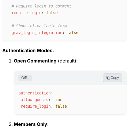
#
 Require login to comment
r
equire_login
:
false
#
 Show inline login form
g
rav_login_integration
:
false
Authentication Modes:
Open Commenting
(default):
YAML
Copy
a
uthentication
:
a
llow_guests
:
true
r
equire_login
:
false
Members Only
: