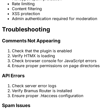
Rate limiting
Content filtering
XSS protection
Admin authentication required for moderation
Troubleshooting
Comments Not Appearing
Check that the plugin is enabled
Verify HTMX is loading
Check browser console for JavaScript errors
Ensure proper permissions on page directories
API Errors
Check server error logs
Verify Bramus Router is installed
Ensure proper .htaccess configuration
Spam Issues