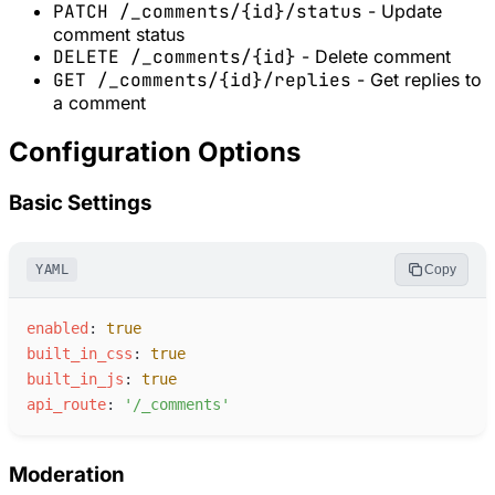
PATCH /_comments/{id}/status
- Update
comment status
DELETE /_comments/{id}
- Delete comment
GET /_comments/{id}/replies
- Get replies to
a comment
Configuration Options
Basic Settings
YAML
Copy
e
nabled
:
true
b
uilt_in_css
:
true
b
uilt_in_js
:
true
a
pi_route
:
'
/_comments
'
Moderation