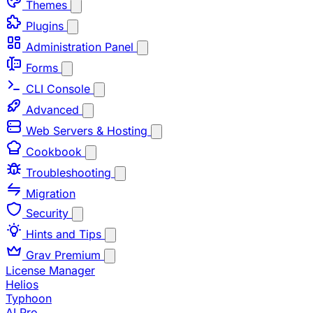
Themes
Plugins
Administration Panel
Forms
CLI Console
Advanced
Web Servers & Hosting
Cookbook
Troubleshooting
Migration
Security
Hints and Tips
Grav Premium
License Manager
Helios
Typhoon
AI Pro