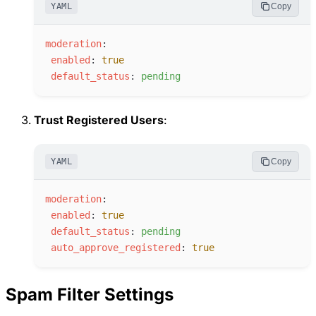
YAML
Copy
m
oderation
:
e
nabled
:
true
d
efault_status
:
p
ending
Trust Registered Users
:
YAML
Copy
m
oderation
:
e
nabled
:
true
d
efault_status
:
p
ending
a
uto_approve_registered
:
true
Spam Filter Settings