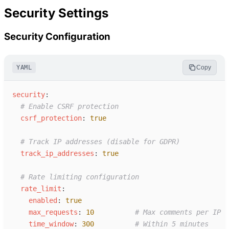
Security Settings
Security Configuration
YAML
Copy
s
ecurity
:
#
 Enable CSRF protection
c
srf_protection
:
true
#
 Track IP addresses (disable for GDPR)
t
rack_ip_addresses
:
true
#
 Rate limiting configuration
r
ate_limit
:
e
nabled
:
true
m
ax_requests
:
10
#
 Max comments per IP
t
ime_window
:
300
#
 Within 5 minutes