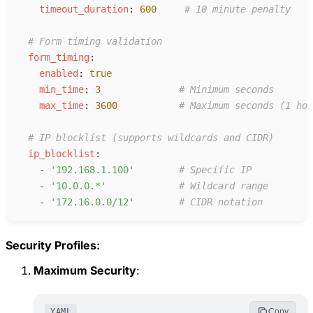
t
imeout_duration
:
600
#
 10 minute penalty
#
 Form timing validation
f
orm_timing
:
e
nabled
:
true
m
in_time
:
3
#
 Minimum seconds
m
ax_time
:
3600
#
 Maximum seconds (1 hou
#
 IP blocklist (supports wildcards and CIDR)
i
p_blocklist
:
-
'
192.168.1.100
'
#
 Specific IP
-
'
10.0.0.*
'
#
 Wildcard range
-
'
172.16.0.0/12
'
#
 CIDR notation
Security Profiles:
Maximum Security
:
YAML
Copy