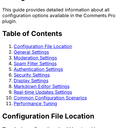
This guide provides detailed information about all
configuration options available in the Comments Pro
plugin.
Table of Contents
Configuration File Location
General Settings
Moderation Settings
Spam Filter Settings
Authentication Settings
Security Settings
Display Settings
Markdown Editor Settings
Real-time Updates Settings
Common Configuration Scenarios
Performance Tuning
Configuration File Location