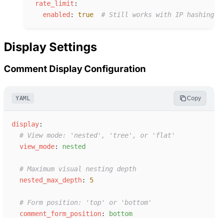
r
ate_limit
:
e
nabled
:
true
#
 Still works with IP hashing
Display Settings
Comment Display Configuration
YAML
Copy
d
isplay
:
#
 View mode: 'nested', 'tree', or 'flat'
v
iew_mode
:
n
ested
#
 Maximum visual nesting depth
n
ested_max_depth
:
5
#
 Form position: 'top' or 'bottom'
c
omment_form_position
:
b
ottom