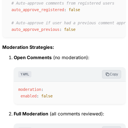
#
 Auto-approve comments from registered users
a
uto_approve_registered
:
false
#
 Auto-approve if user had a previous comment appro
a
uto_approve_previous
:
false
Moderation Strategies:
Open Comments
(no moderation):
YAML
Copy
m
oderation
:
e
nabled
:
false
Full Moderation
(all comments reviewed):