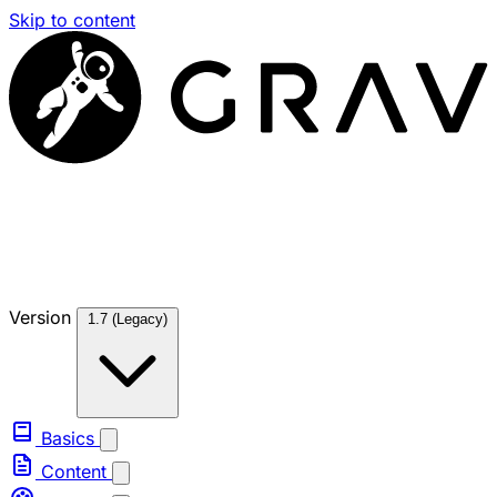
Skip to content
Version
1.7 (Legacy)
Basics
Content